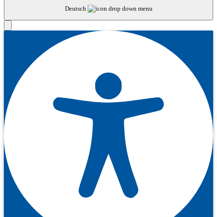
Deutsch