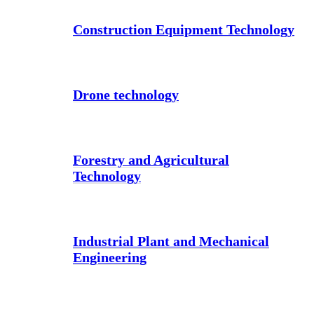
Construction Equipment Technology
Drone technology
Forestry and Agricultural
Technology
Industrial Plant and Mechanical
Engineering