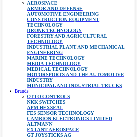
AEROSPACE
ARMOR AND DEFENSE
AUTOMOTIVE ENGINEERING
CONSTRUCTION EQUIPMENT
TECHNOLOGY
DRONE TECHNOLOGY
FORESTRY AND AGRICULTURAL
TECHNOLOGY
INDUSTRIAL PLANT AND MECHANICAL
ENGINEERING
MARINE TECHNOLOGY
MEDIA TECHNOLOGY
MEDICAL TECHNOLOGY
MOTORSPORTS AND THE AUTOMOTIVE
INDUSTRY
MUNICIPAL AND INDUSTRIAL TRUCKS
Brands
OTTO CONTROLS
NKK SWITCHES
APM HEXSEAL
FES SENSOR TECHNOLOGY
CAMBION ELECTRONICS LIMITED
ALTMANN
EXTANT AEROSPACE
GT JOYSTICKS AG