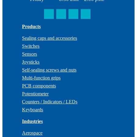
Products
Sealing caps and accessories
Switches
Sensors
Joysticks
Self-sealing screws and nuts
Multi-function grips
PCB components
Potentiometer
Counters / Indicators / LEDs
Keyboards
Industries
Aerospace