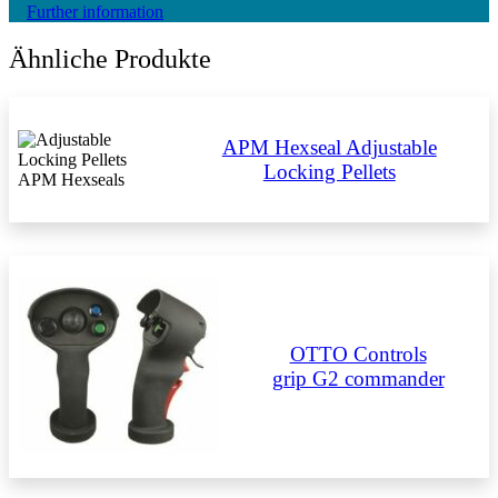
Further information
Ähnliche Produkte
APM Hexseal Adjustable
Locking Pellets
OTTO Controls
grip G2 commander