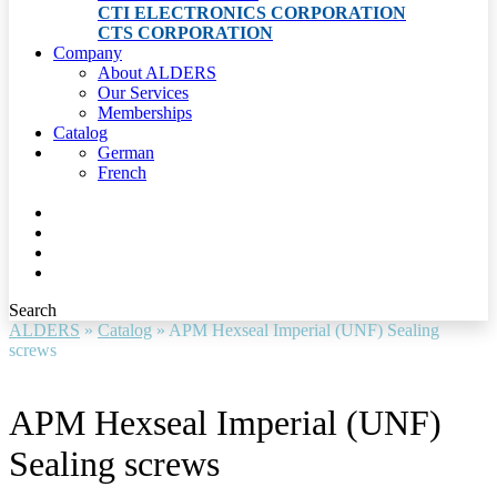
CTI ELECTRONICS CORPORATION
CTS CORPORATION
Company
About ALDERS
Our Services
Memberships
Catalog
German
French
Search
ALDERS
»
Catalog
»
APM Hexseal Imperial (UNF) Sealing
screws
APM Hexseal Imperial (UNF)
Sealing screws