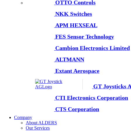
OTTO Controls
NKK Switches
APM HEXSEAL
FES Sensor Technology
Cambion Electronics Limited
ALTMANN
Extant Aerospace
GT Joysticks 
CTI Electronics Corporation
CTS Corporation
Company
About ALDERS
Our Services