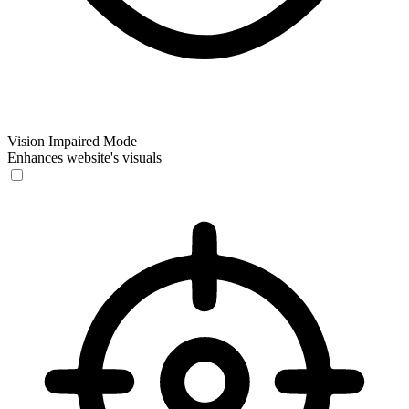
Vision Impaired Mode
Enhances website's visuals