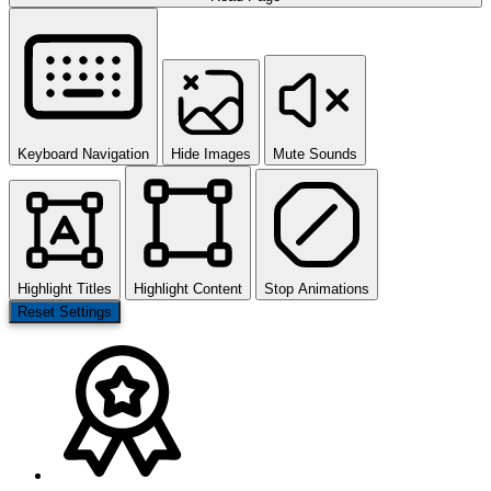
Keyboard Navigation
Hide Images
Mute Sounds
Highlight Titles
Highlight Content
Stop Animations
Reset Settings