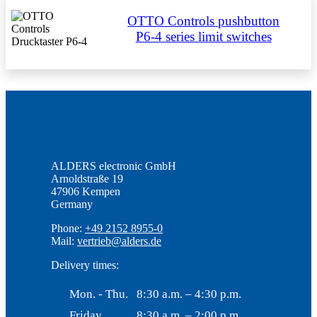
OTTO Controls pushbutton
P6-4 series limit switches
ALDERS electronic GmbH
Arnoldstraße 19
47906 Kempen
Germany
Phone:
+49 2152 8955-0
Mail:
vertrieb@alders.de
Delivery times:
Mon. - Thu.
8:30 a.m. – 4:30 p.m.
Friday
8:30 a.m. – 2:00 p.m.