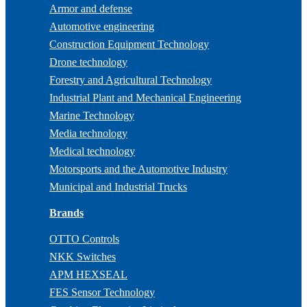
Armor and defense
Automotive engineering
Construction Equipment Technology
Drone technology
Forestry and Agricultural Technology
Industrial Plant and Mechanical Engineering
Marine Technology
Media technology
Medical technology
Motorsports and the Automotive Industry
Municipal and Industrial Trucks
Brands
OTTO Controls
NKK Switches
APM HEXSEAL
FES Sensor Technology