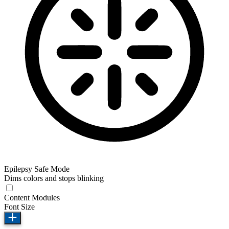
Epilepsy Safe Mode
Dims colors and stops blinking
Content Modules
Font Size