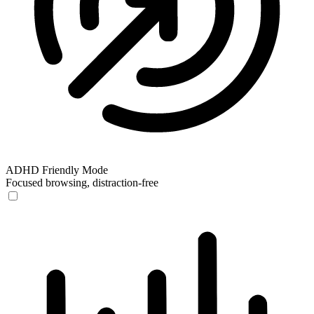
ADHD Friendly Mode
Focused browsing, distraction-free