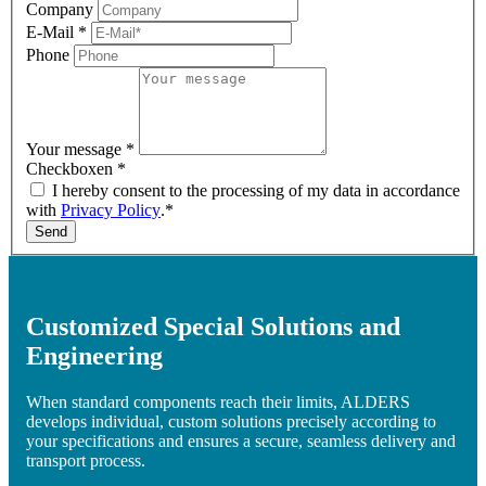
Company
E-Mail
*
Phone
Your message
*
Checkboxen
*
I hereby consent to the processing of my data in accordance
with
Privacy Policy
.*
Send
Customized Special Solutions and
Engineering
When standard components reach their limits, ALDERS
develops individual, custom solutions precisely according to
your specifications and ensures a secure, seamless delivery and
transport process.