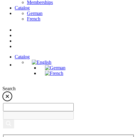
Memberships
Catalog
German
French
Catalog
Search