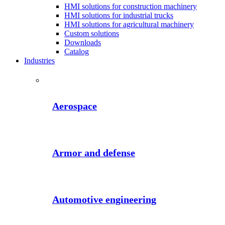
HMI solutions for construction machinery
HMI solutions for industrial trucks
HMI solutions for agricultural machinery
Custom solutions
Downloads
Catalog
Industries
Aerospace
Armor and defense
Automotive engineering