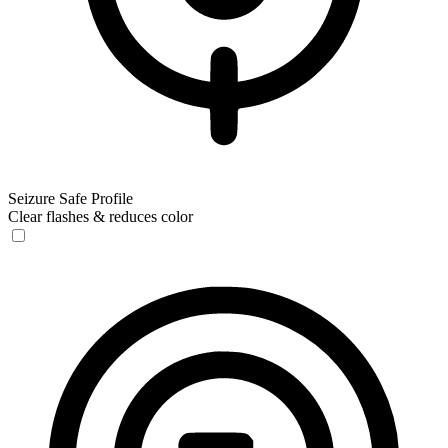
Seizure Safe Profile
Clear flashes & reduces color