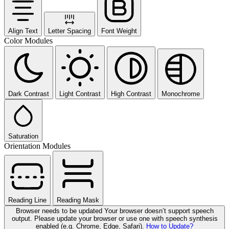
Align Text
Letter Spacing
Font Weight
Color Modules
Dark Contrast
Light Contrast
High Contrast
Monochrome
Saturation
Orientation Modules
Reading Line
Reading Mask
Browser needs to be updated
Your browser doesn’t support speech
output. Please update your browser or use one with speech synthesis
enabled (e.g. Chrome, Edge, Safari).
How to Update?