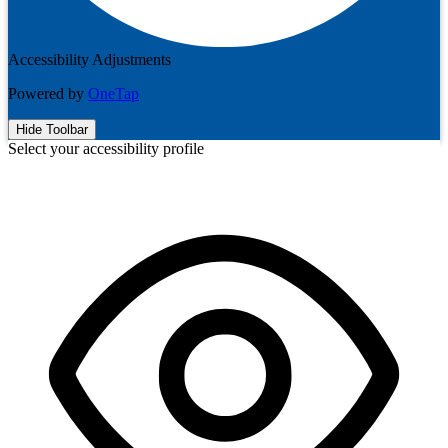
Accessibility Adjustments
Powered by
OneTap
Hide Toolbar
Select your accessibility profile