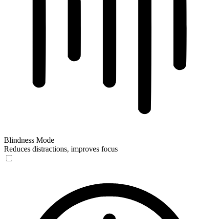
Blindness Mode
Reduces distractions, improves focus