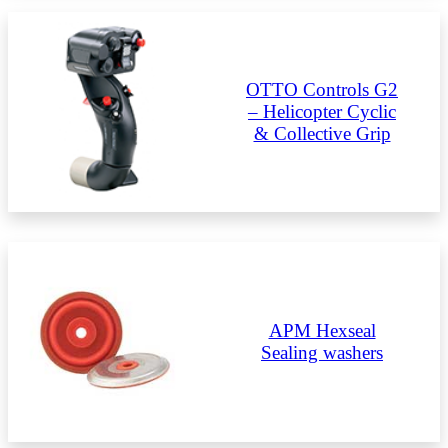
OTTO Controls G2
– Helicopter Cyclic
& Collective Grip
APM Hexseal
Sealing washers