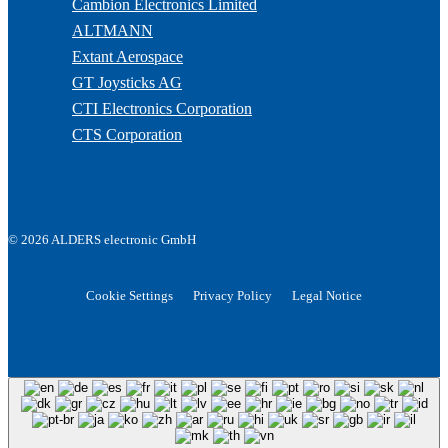
Cambion Electronics Limited
ALTMANN
Extant Aerospace
GT Joysticks AG
CTI Electronics Corporation
CTS Corporation
© 2026 ALDERS electronic GmbH
Cookie Settings
Privacy Policy
Legal Notice