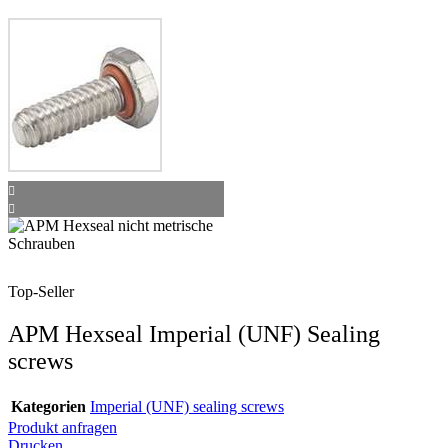
Top-Seller
APM Hexseal Imperial (UNF) Sealing
screws
Kategorien
Imperial (UNF) sealing screws
Produkt anfragen
Drucken