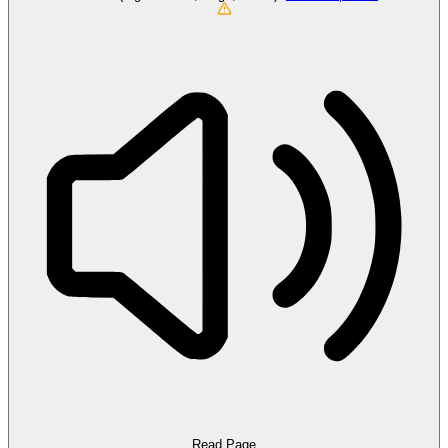
Read Page