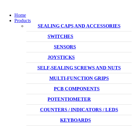
Home
Products
SEALING CAPS AND ACCESSORIES
SWITCHES
SENSORS
JOYSTICKS
SELF-SEALING SCREWS AND NUTS
MULTI-FUNCTION GRIPS
PCB COMPONENTS
POTENTIOMETER
COUNTERS / INDICATORS / LEDS
KEYBOARDS