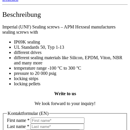
Beschreibung
Imperial (UNF) Sealing screws – APM Hexseal manufactures
sealing screws with
IP69K sealing
UL Standards 50, Typ 1-13
different drives
different sealing materials like Silicon, EPDM, Viton, NBR
and many more
temperature range -100 °C to 300 °C
pressure to 20 000 psig
locking strips
locking pellets
Write to us
We look forward to your inquiry!
Kontaktformular (EN)
First name
*
Last name
*