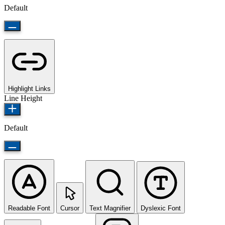
Default
Highlight Links
Line Height
Default
Readable Font
Cursor
Text Magnifier
Dyslexic Font