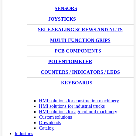
SENSORS
JOYSTICKS
SELF-SEALING SCREWS AND NUTS
MULTI-FUNCTION GRIPS
PCB COMPONENTS
POTENTIOMETER
COUNTERS / INDICATORS / LEDS
KEYBOARDS
HMI solutions for construction machinery
HMI solutions for industrial trucks
HMI solutions for agricultural machinery
Custom solutions
Downloads
Catalog
Industries