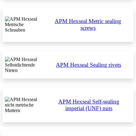
APM Hexseal Metric sealing
screws
APM Hexseal Sealing rivets
APM Hexseal Self-sealing
imperial (UNF) nuts