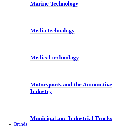
Marine Technology
Media technology
Medical technology
Motorsports and the Automotive
Industry
Municipal and Industrial Trucks
Brands