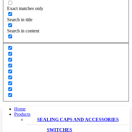
Exact matches only
Search in title
Search in content
Home
Products
SEALING CAPS AND ACCESSORIES
SWITCHES