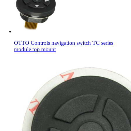
OTTO Controls navigation switch TC series
module top mount