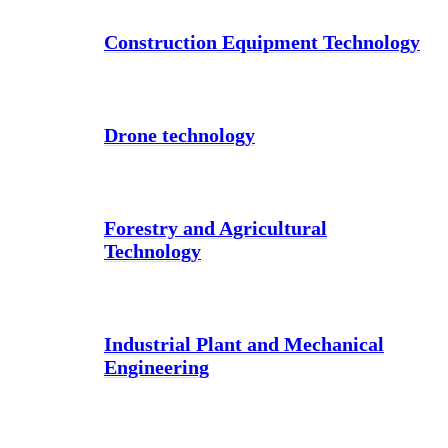
Construction Equipment Technology
Drone technology
Forestry and Agricultural
Technology
Industrial Plant and Mechanical
Engineering