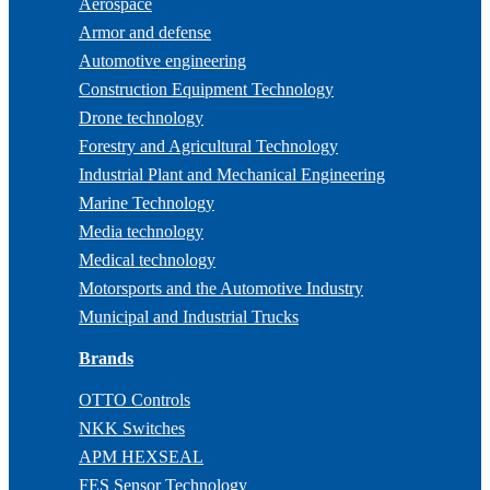
Aerospace
Armor and defense
Automotive engineering
Construction Equipment Technology
Drone technology
Forestry and Agricultural Technology
Industrial Plant and Mechanical Engineering
Marine Technology
Media technology
Medical technology
Motorsports and the Automotive Industry
Municipal and Industrial Trucks
Brands
OTTO Controls
NKK Switches
APM HEXSEAL
FES Sensor Technology