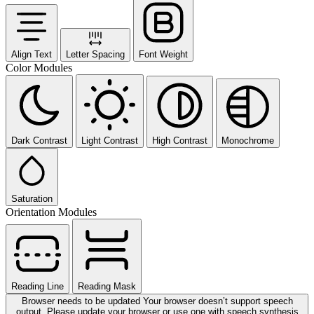
Align Text
Letter Spacing
Font Weight
Color Modules
Dark Contrast
Light Contrast
High Contrast
Monochrome
Saturation
Orientation Modules
Reading Line
Reading Mask
Browser needs to be updated
Your browser doesn’t support speech
output. Please update your browser or use one with speech synthesis