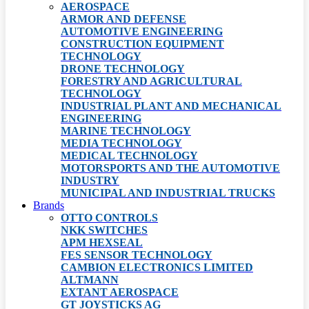
AEROSPACE
ARMOR AND DEFENSE
AUTOMOTIVE ENGINEERING
CONSTRUCTION EQUIPMENT
TECHNOLOGY
DRONE TECHNOLOGY
FORESTRY AND AGRICULTURAL
TECHNOLOGY
INDUSTRIAL PLANT AND MECHANICAL
ENGINEERING
MARINE TECHNOLOGY
MEDIA TECHNOLOGY
MEDICAL TECHNOLOGY
MOTORSPORTS AND THE AUTOMOTIVE
INDUSTRY
MUNICIPAL AND INDUSTRIAL TRUCKS
Brands
OTTO CONTROLS
NKK SWITCHES
APM HEXSEAL
FES SENSOR TECHNOLOGY
CAMBION ELECTRONICS LIMITED
ALTMANN
EXTANT AEROSPACE
GT JOYSTICKS AG