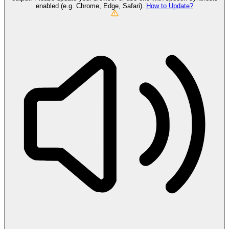
enabled (e.g. Chrome, Edge, Safari).
How to Update?