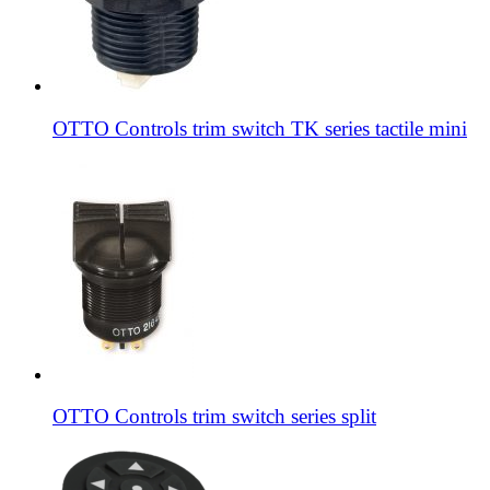
OTTO Controls trim switch TK series tactile mini
OTTO Controls trim switch series split