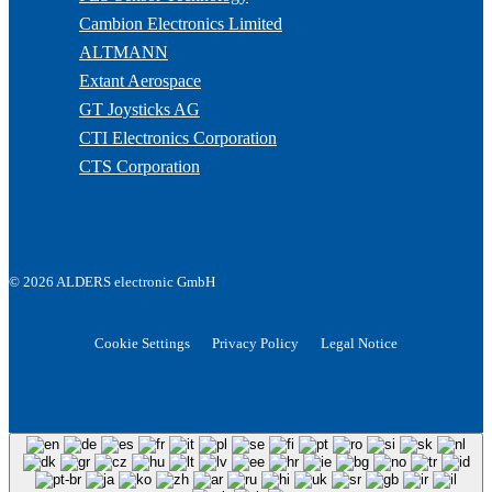
Cambion Electronics Limited
ALTMANN
Extant Aerospace
GT Joysticks AG
CTI Electronics Corporation
CTS Corporation
© 2026 ALDERS electronic GmbH
Cookie Settings
Privacy Policy
Legal Notice