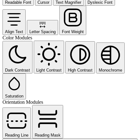
Readable Font
Cursor
Text Magnifier
Dyslexic Font
Align Text
Letter Spacing
Font Weight
Color Modules
Dark Contrast
Light Contrast
High Contrast
Monochrome
Saturation
Orientation Modules
Reading Line
Reading Mask