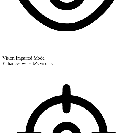
Vision Impaired Mode
Enhances website's visuals