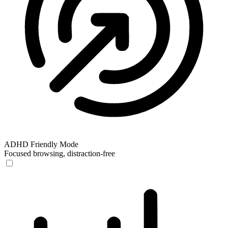
ADHD Friendly Mode
Focused browsing, distraction-free