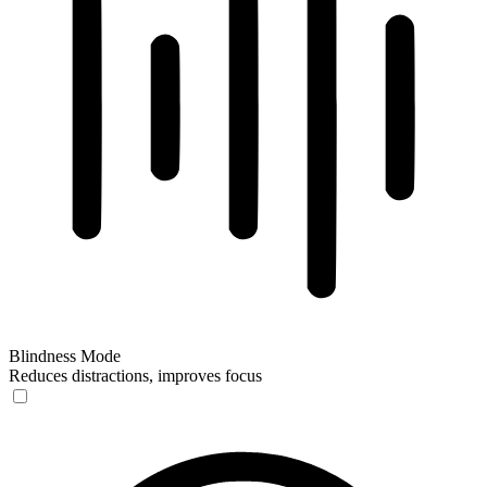
Blindness Mode
Reduces distractions, improves focus