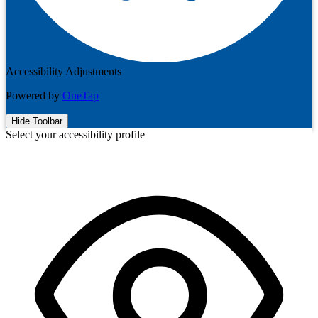
Accessibility Adjustments
Powered by
OneTap
Hide Toolbar
Select your accessibility profile