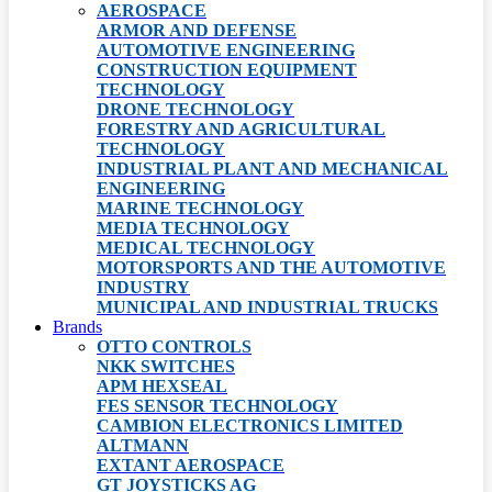
AEROSPACE
ARMOR AND DEFENSE
AUTOMOTIVE ENGINEERING
CONSTRUCTION EQUIPMENT
TECHNOLOGY
DRONE TECHNOLOGY
FORESTRY AND AGRICULTURAL
TECHNOLOGY
INDUSTRIAL PLANT AND MECHANICAL
ENGINEERING
MARINE TECHNOLOGY
MEDIA TECHNOLOGY
MEDICAL TECHNOLOGY
MOTORSPORTS AND THE AUTOMOTIVE
INDUSTRY
MUNICIPAL AND INDUSTRIAL TRUCKS
Brands
OTTO CONTROLS
NKK SWITCHES
APM HEXSEAL
FES SENSOR TECHNOLOGY
CAMBION ELECTRONICS LIMITED
ALTMANN
EXTANT AEROSPACE
GT JOYSTICKS AG