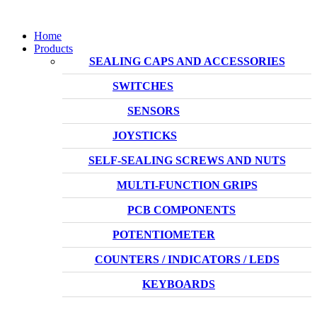
Home
Products
SEALING CAPS AND ACCESSORIES
SWITCHES
SENSORS
JOYSTICKS
SELF-SEALING SCREWS AND NUTS
MULTI-FUNCTION GRIPS
PCB COMPONENTS
POTENTIOMETER
COUNTERS / INDICATORS / LEDS
KEYBOARDS