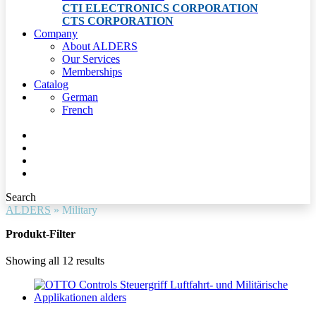
CTI ELECTRONICS CORPORATION
CTS CORPORATION
Company
About ALDERS
Our Services
Memberships
Catalog
German
French
Search
ALDERS
»
Military
Produkt-Filter
Showing all 12 results