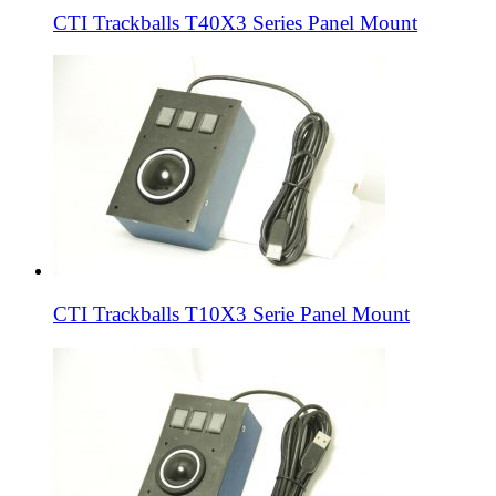
CTI Trackballs T40X3 Series Panel Mount
CTI Trackballs T10X3 Serie Panel Mount