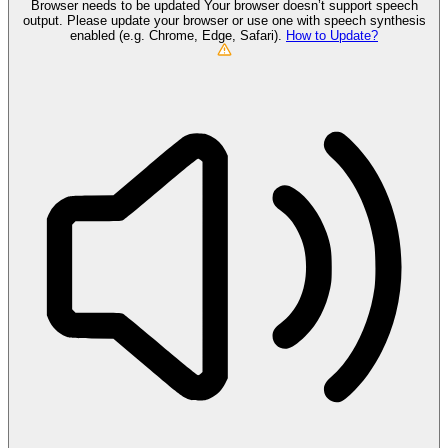
Browser needs to be updated
Your browser doesn’t support speech
output. Please update your browser or use one with speech synthesis
enabled (e.g. Chrome, Edge, Safari).
How to Update?