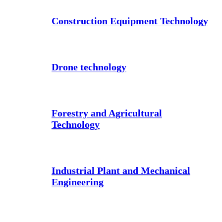
Construction Equipment Technology
Drone technology
Forestry and Agricultural
Technology
Industrial Plant and Mechanical
Engineering