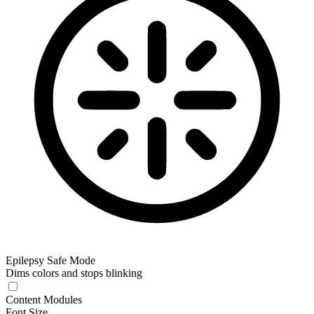
Epilepsy Safe Mode
Dims colors and stops blinking
Content Modules
Font Size