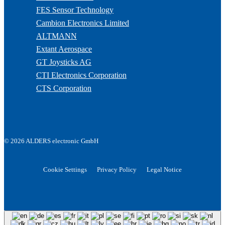
FES Sensor Technology
Cambion Electronics Limited
ALTMANN
Extant Aerospace
GT Joysticks AG
CTI Electronics Corporation
CTS Corporation
© 2026 ALDERS electronic GmbH
Cookie Settings
Privacy Policy
Legal Notice