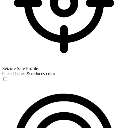
Seizure Safe Profile
Clear flashes & reduces color