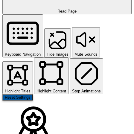
Read Page
Keyboard Navigation
Hide Images
Mute Sounds
Highlight Titles
Highlight Content
Stop Animations
Reset Settings