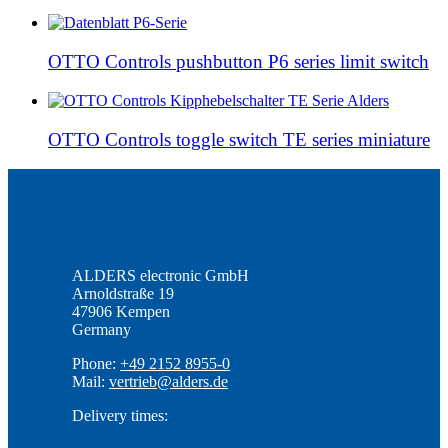
OTTO Controls pushbutton P6 series limit switch
OTTO Controls toggle switch TE series miniature
ALDERS electronic GmbH
Arnoldstraße 19
47906 Kempen
Germany
Phone:
+49 2152 8955-0
Mail:
vertrieb@alders.de
Delivery times: