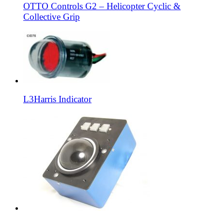
OTTO Controls G2 – Helicopter Cyclic &
Collective Grip
L3Harris Indicator