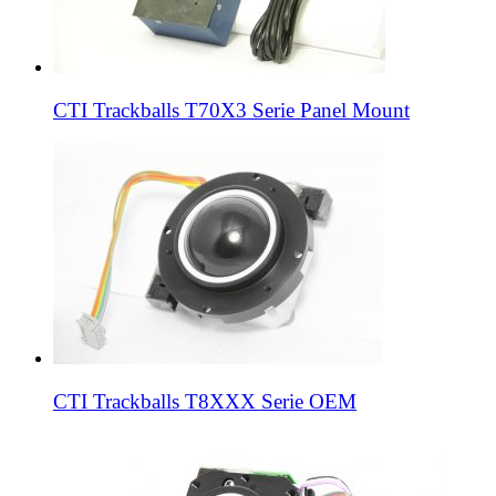
CTI Trackballs T70X3 Serie Panel Mount
CTI Trackballs T8XXX Serie OEM