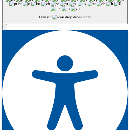
Deutsch