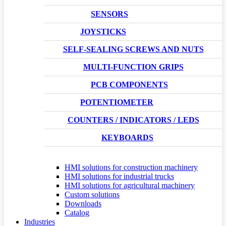
SENSORS
JOYSTICKS
SELF-SEALING SCREWS AND NUTS
MULTI-FUNCTION GRIPS
PCB COMPONENTS
POTENTIOMETER
COUNTERS / INDICATORS / LEDS
KEYBOARDS
HMI solutions for construction machinery
HMI solutions for industrial trucks
HMI solutions for agricultural machinery
Custom solutions
Downloads
Catalog
Industries