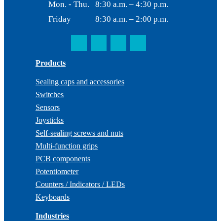
Mon. - Thu.
8:30 a.m. – 4:30 p.m.
Friday
8:30 a.m. – 2:00 p.m.
Products
Sealing caps and accessories
Switches
Sensors
Joysticks
Self-sealing screws and nuts
Multi-function grips
PCB components
Potentiometer
Counters / Indicators / LEDs
Keyboards
Industries