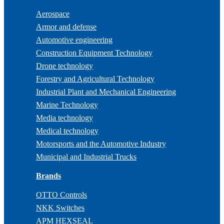
Aerospace
Armor and defense
Automotive engineering
Construction Equipment Technology
Drone technology
Forestry and Agricultural Technology
Industrial Plant and Mechanical Engineering
Marine Technology
Media technology
Medical technology
Motorsports and the Automotive Industry
Municipal and Industrial Trucks
Brands
OTTO Controls
NKK Switches
APM HEXSEAL