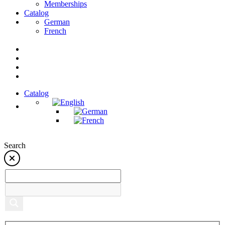
Memberships
Catalog
German
French
Catalog
Search