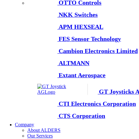
OTTO Controls
NKK Switches
APM HEXSEAL
FES Sensor Technology
Cambion Electronics Limited
ALTMANN
Extant Aerospace
GT Joysticks 
CTI Electronics Corporation
CTS Corporation
Company
About ALDERS
Our Services