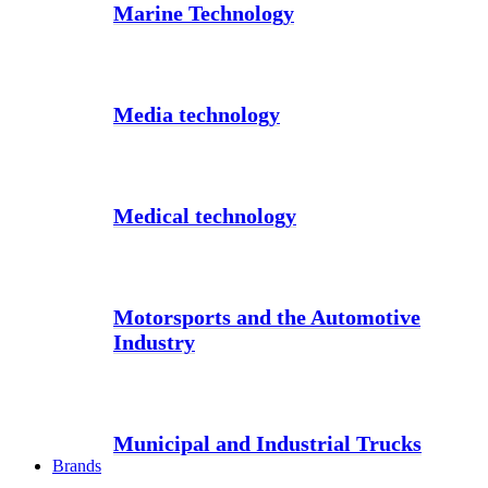
Marine Technology
Media technology
Medical technology
Motorsports and the Automotive
Industry
Municipal and Industrial Trucks
Brands