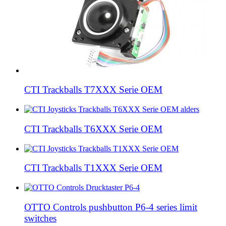
CTI Trackballs T7XXX Serie OEM
CTI Trackballs T6XXX Serie OEM
CTI Trackballs T1XXX Serie OEM
OTTO Controls pushbutton P6-4 series limit
switches