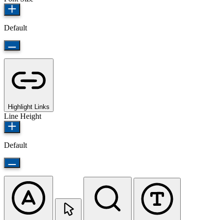
Default
Highlight Links
Line Height
Default