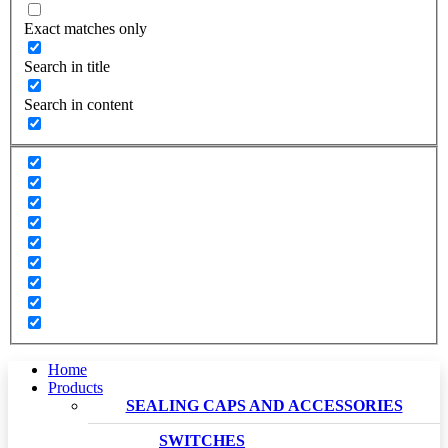
Exact matches only
Search in title
Search in content
Home
Products
SEALING CAPS AND ACCESSORIES
SWITCHES