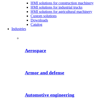
HMI solutions for construction machinery
HMI solutions for industrial trucks
HMI solutions for agricultural machinery
Custom solutions
Downloads
Catalog
Industries
Aerospace
Armor and defense
Automotive engineering