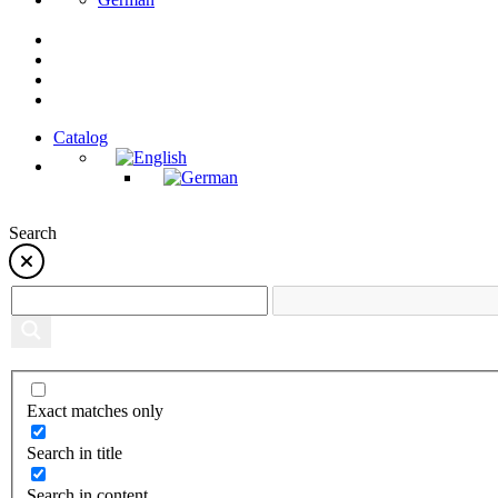
Catalog
Search
Exact matches only
Search in title
Search in content