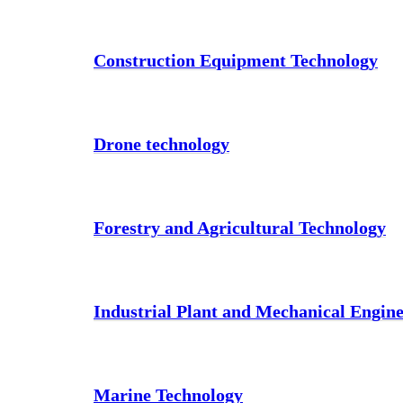
Construction Equipment Technology
Drone technology
Forestry and Agricultural Technology
Industrial Plant and Mechanical Engin
Marine Technology