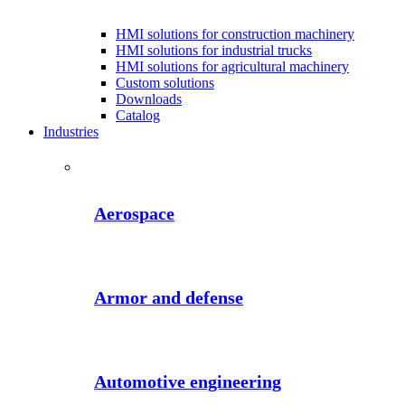
HMI solutions for construction machinery
HMI solutions for industrial trucks
HMI solutions for agricultural machinery
Custom solutions
Downloads
Catalog
Industries
Aerospace
Armor and defense
Automotive engineering