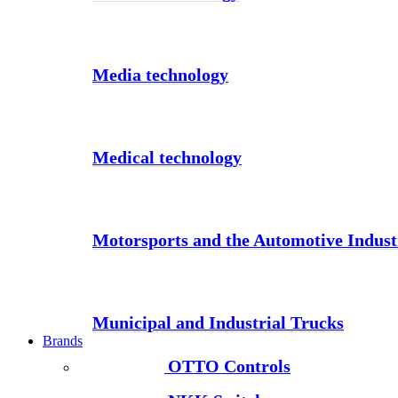
Media technology
Medical technology
Motorsports and the Automotive Indust
Municipal and Industrial Trucks
Brands
OTTO Controls