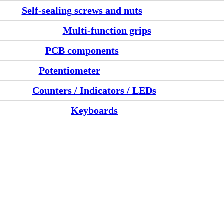
Self-sealing screws and nuts
Multi-function grips
PCB components
Potentiometer
Counters / Indicators / LEDs
Keyboards