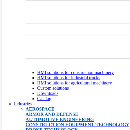
HMI solutions for construction machinery
HMI solutions for industrial trucks
HMI solutions for agricultural machinery
Custom solutions
Downloads
Catalog
Industries
AEROSPACE
ARMOR AND DEFENSE
AUTOMOTIVE ENGINEERING
CONSTRUCTION EQUIPMENT TECHNOLOGY
DRONE TECHNOLOGY