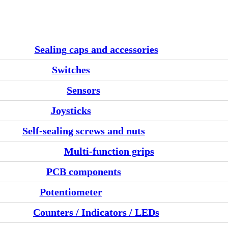
Sealing caps and accessories
Switches
Sensors
Joysticks
Self-sealing screws and nuts
Multi-function grips
PCB components
Potentiometer
Counters / Indicators / LEDs