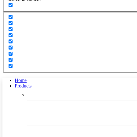
Home
Products