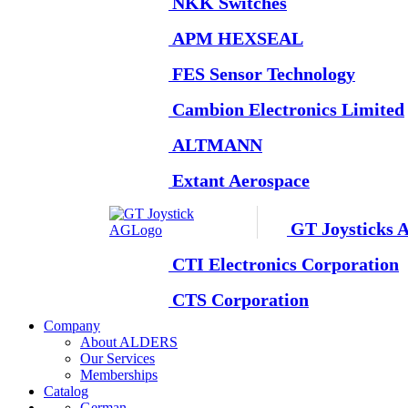
NKK Switches
APM HEXSEAL
FES Sensor Technology
Cambion Electronics Limited
ALTMANN
Extant Aerospace
GT Joysticks 
CTI Electronics Corporation
CTS Corporation
Company
About ALDERS
Our Services
Memberships
Catalog
German