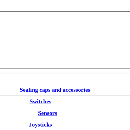
Sealing caps and accessories
Switches
Sensors
Joysticks