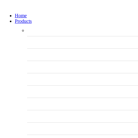
Home
Products