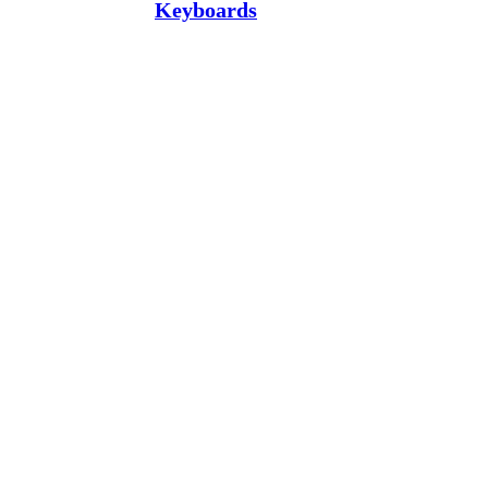
Keyboards