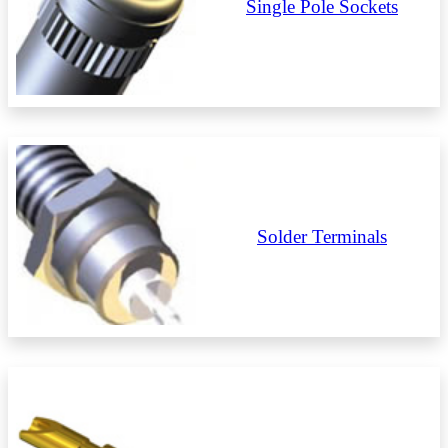
Single Pole Sockets
Solder Terminals