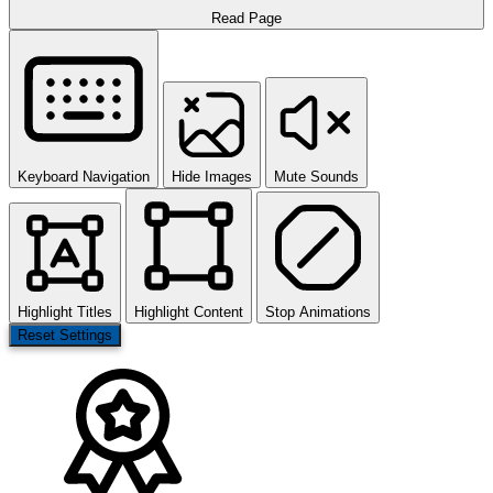
Read Page
Keyboard Navigation
Hide Images
Mute Sounds
Highlight Titles
Highlight Content
Stop Animations
Reset Settings