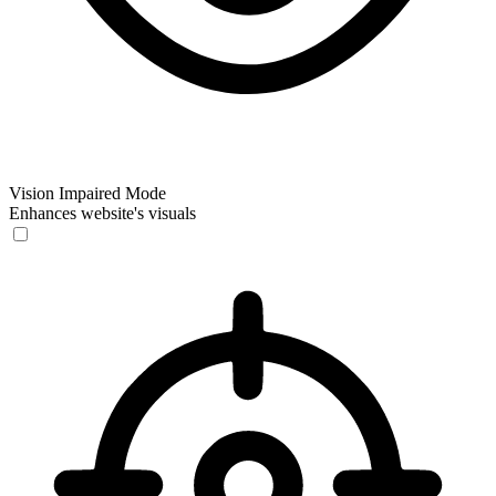
Vision Impaired Mode
Enhances website's visuals