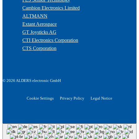
Cambion Electronics Limited
ALTMANN
Extant Aerospace
GT Joysticks AG
CTI Electronics Corporation
CTS Corporation
© 2026 ALDERS electronic GmbH
Cookie Settings
Privacy Policy
Legal Notice