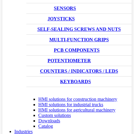
SENSORS
JOYSTICKS
SELF-SEALING SCREWS AND NUTS
MULTI-FUNCTION GRIPS
PCB COMPONENTS
POTENTIOMETER
COUNTERS / INDICATORS / LEDS
KEYBOARDS
HMI solutions for construction machinery
HMI solutions for industrial trucks
HMI solutions for agricultural machinery
Custom solutions
Downloads
Catalog
Industries