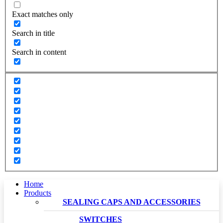
Exact matches only
Search in title
Search in content
Home
Products
SEALING CAPS AND ACCESSORIES
SWITCHES