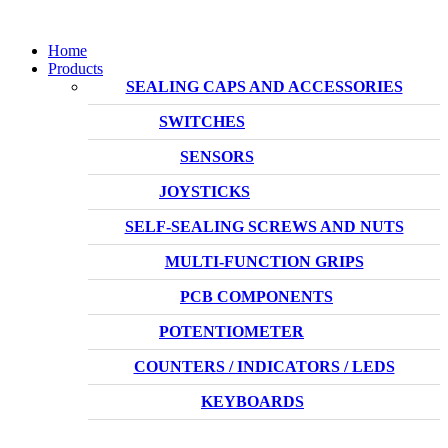
Home
Products
SEALING CAPS AND ACCESSORIES
SWITCHES
SENSORS
JOYSTICKS
SELF-SEALING SCREWS AND NUTS
MULTI-FUNCTION GRIPS
PCB COMPONENTS
POTENTIOMETER
COUNTERS / INDICATORS / LEDS
KEYBOARDS