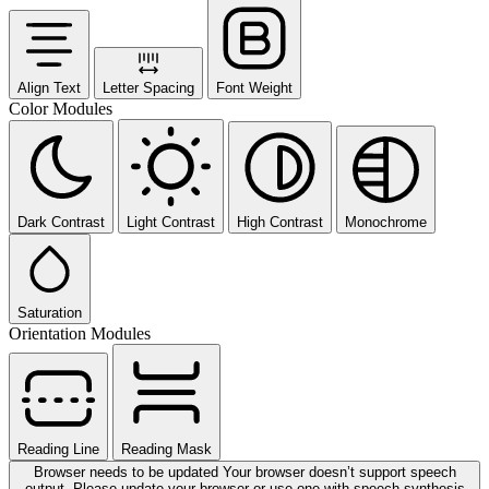
Align Text
Letter Spacing
Font Weight
Color Modules
Dark Contrast
Light Contrast
High Contrast
Monochrome
Saturation
Orientation Modules
Reading Line
Reading Mask
Browser needs to be updated
Your browser doesn’t support speech
output. Please update your browser or use one with speech synthesis