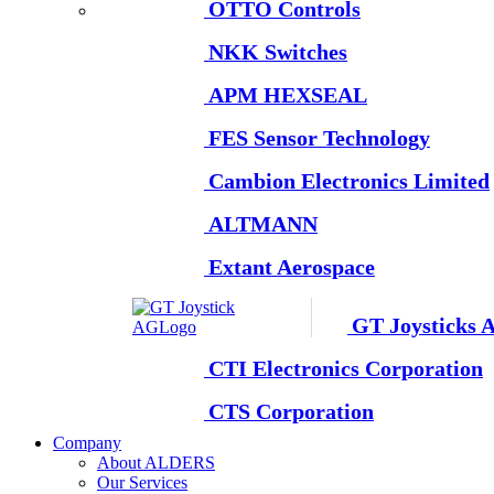
OTTO Controls
NKK Switches
APM HEXSEAL
FES Sensor Technology
Cambion Electronics Limited
ALTMANN
Extant Aerospace
GT Joysticks 
CTI Electronics Corporation
CTS Corporation
Company
About ALDERS
Our Services