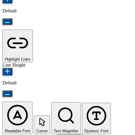
Default
Highlight Links
Line Height
Default
Readable Font
Cursor
Text Magnifier
Dyslexic Font