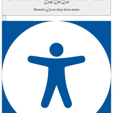
Deutsch