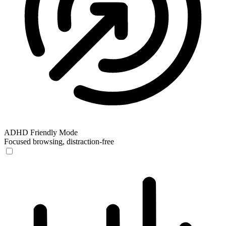
ADHD Friendly Mode
Focused browsing, distraction-free