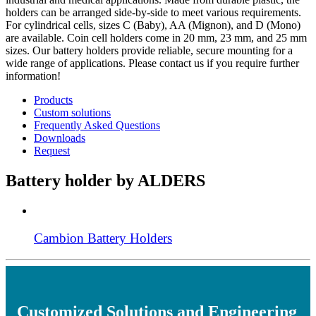
holders can be arranged side-by-side to meet various requirements.
For cylindrical cells, sizes C (Baby), AA (Mignon), and D (Mono)
are available. Coin cell holders come in 20 mm, 23 mm, and 25 mm
sizes. Our battery holders provide reliable, secure mounting for a
wide range of applications. Please contact us if you require further
information!
Products
Custom solutions
Frequently Asked Questions
Downloads
Request
Battery holder by ALDERS
Cambion Battery Holders
Customized Solutions and Engineering