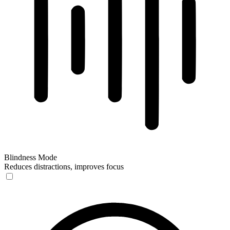
Blindness Mode
Reduces distractions, improves focus