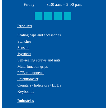
Friday
8:30 a.m. – 2:00 p.m.
Products
Sealing caps and accessories
Switches
Sensors
Joysticks
Self-sealing screws and nuts
Multi-function grips
PCB components
Potentiometer
Counters / Indicators / LEDs
Keyboards
Industries