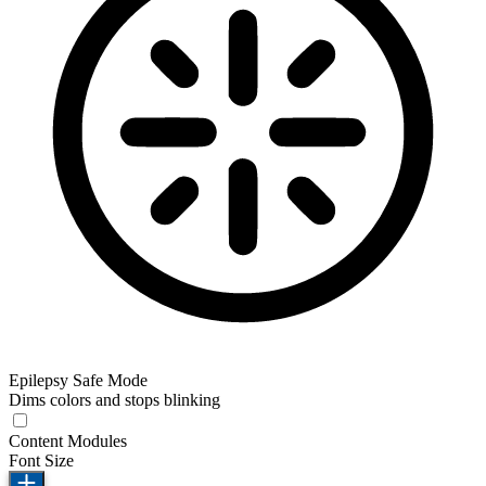
Epilepsy Safe Mode
Dims colors and stops blinking
Content Modules
Font Size