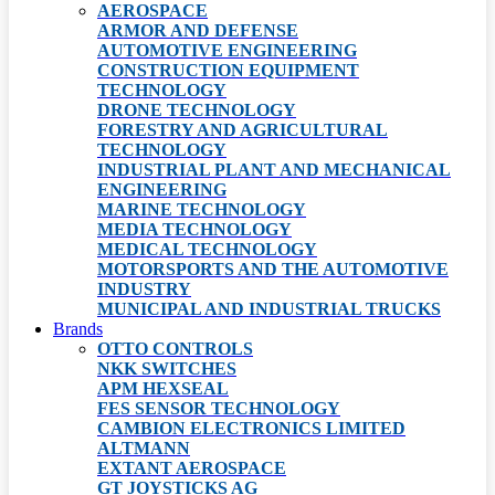
AEROSPACE
ARMOR AND DEFENSE
AUTOMOTIVE ENGINEERING
CONSTRUCTION EQUIPMENT
TECHNOLOGY
DRONE TECHNOLOGY
FORESTRY AND AGRICULTURAL
TECHNOLOGY
INDUSTRIAL PLANT AND MECHANICAL
ENGINEERING
MARINE TECHNOLOGY
MEDIA TECHNOLOGY
MEDICAL TECHNOLOGY
MOTORSPORTS AND THE AUTOMOTIVE
INDUSTRY
MUNICIPAL AND INDUSTRIAL TRUCKS
Brands
OTTO CONTROLS
NKK SWITCHES
APM HEXSEAL
FES SENSOR TECHNOLOGY
CAMBION ELECTRONICS LIMITED
ALTMANN
EXTANT AEROSPACE
GT JOYSTICKS AG