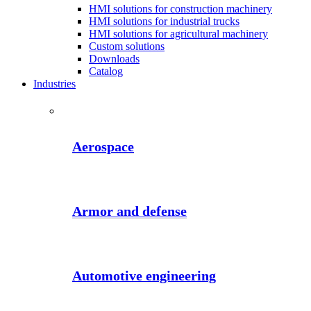
HMI solutions for construction machinery
HMI solutions for industrial trucks
HMI solutions for agricultural machinery
Custom solutions
Downloads
Catalog
Industries
Aerospace
Armor and defense
Automotive engineering