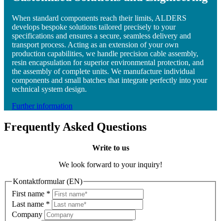
When standard components reach their limits, ALDERS
develops bespoke solutions tailored precisely to your
specifications and ensures a secure, seamless delivery and
transport process. Acting as an extension of your own
production capabilities, we handle precision cable assembly,
resin encapsulation for superior environmental protection, and
the assembly of complete units. We manufacture individual
components and small batches that integrate perfectly into your
technical system design.
Further information
Frequently Asked Questions
Write to us
We look forward to your inquiry!
Kontaktformular (EN)
First name
*
Last name
*
Company