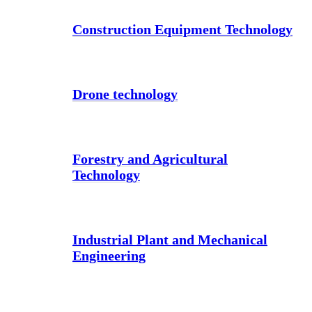
Construction Equipment Technology
Drone technology
Forestry and Agricultural
Technology
Industrial Plant and Mechanical
Engineering