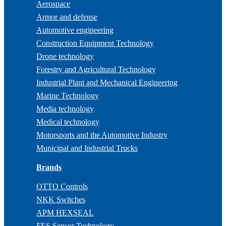
Aerospace
Armor and defense
Automotive engineering
Construction Equipment Technology
Drone technology
Forestry and Agricultural Technology
Industrial Plant and Mechanical Engineering
Marine Technology
Media technology
Medical technology
Motorsports and the Automotive Industry
Municipal and Industrial Trucks
Brands
OTTO Controls
NKK Switches
APM HEXSEAL
FES Sensor Technology