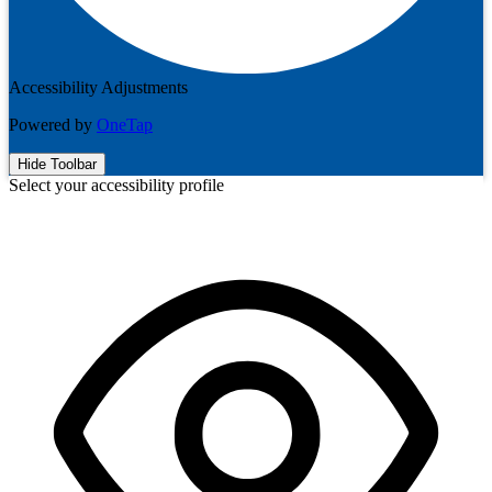
Accessibility Adjustments
Powered by
OneTap
Hide Toolbar
Select your accessibility profile