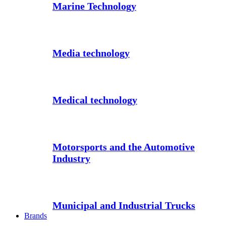
Marine Technology
Media technology
Medical technology
Motorsports and the Automotive
Industry
Municipal and Industrial Trucks
Brands