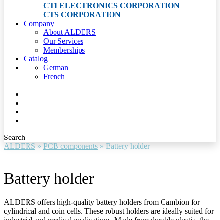
CTI ELECTRONICS CORPORATION
CTS CORPORATION
Company
About ALDERS
Our Services
Memberships
Catalog
German
French
Search
ALDERS
»
PCB components
»
Battery holder
Battery holder
ALDERS offers high-quality battery holders from Cambion for
cylindrical and coin cells. These robust holders are ideally suited for
industrial and medical applications. Made from durable plastic, the