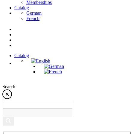
Memberships
Catalog
German
French
Catalog
Search