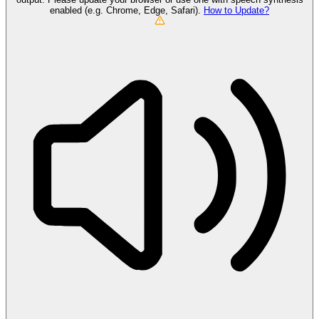
enabled (e.g. Chrome, Edge, Safari).
How to Update?