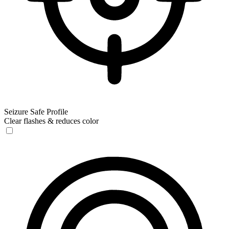
Seizure Safe Profile
Clear flashes & reduces color