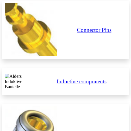
Connector Pins
Inductive components