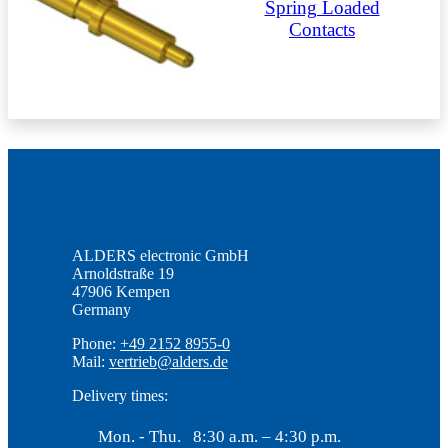
Spring Loaded
Contacts
ALDERS electronic GmbH
Arnoldstraße 19
47906 Kempen
Germany
Phone:
+49 2152 8955-0
Mail:
vertrieb@alders.de
Delivery times:
Mon. - Thu.
8:30 a.m. – 4:30 p.m.