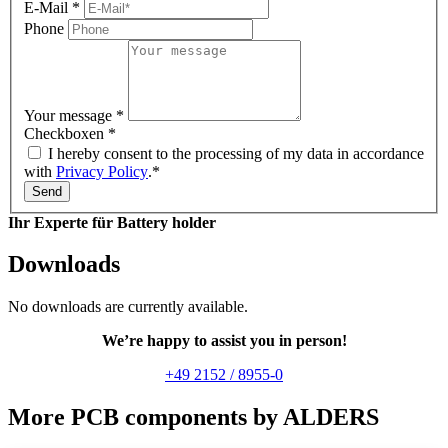
E-Mail
*
Phone
Your message
*
Checkboxen
*
I hereby consent to the processing of my data in accordance
with
Privacy Policy
.*
Send
Ihr Experte für Battery holder
Downloads
No downloads are currently available.
We’re happy to assist you in person!
+49 2152 / 8955-0
More PCB components by ALDERS