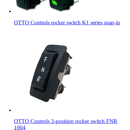
OTTO Controls rocker switch K1 series snap-in
OTTO Controls 3-position rocker switch FNR
1004