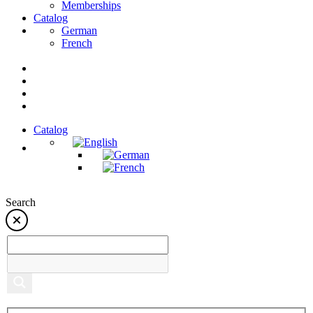
Memberships
Catalog
German
French
Catalog
Search