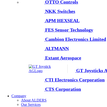
OTTO Controls
NKK Switches
APM HEXSEAL
FES Sensor Technology
Cambion Electronics Limited
ALTMANN
Extant Aerospace
GT Joysticks 
CTI Electronics Corporation
CTS Corporation
Company
About ALDERS
Our Services