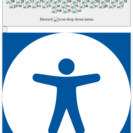
Deutsch