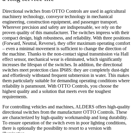
Directional switches from OTTO Controls are used in agricultural
machinery technology, conveyor technology in mechanical
engineering, construction equipment, and passenger transport.
Wherever precision and safety are indispensable, we rely on the
proven quality of this manufacturer. The switches impress with their
compact design, high robustness, and reliability. With three positions
(Forward, Neutral, Reverse), they offer maximum operating comfort
– even a minimal movement is sufficient to change the direction of
the machine. Thanks to the non-contact signal transmission via Hall
effect sensor, mechanical wear is eliminated, which significantly
increases the lifespan of the switches. In addition, the directional
switches meet protection class IP68S: they are completely dust-tight
and effortlessly withstand frequent submersion in water. This makes
them particularly suitable for demanding operating conditions where
reliability is paramount. With OTTO Controls, you choose the
highest quality and a solution that meets even the toughest
requirements.
For controlling vehicles and machines, ALDERS offers high-quality
directional switches from the manufacturer OTTO Controls. These
are characterized by high-quality workmanship and long durability.
To ensure operation of the switch even in poor lighting conditions,
there is optionally the possibility to resort to a version with