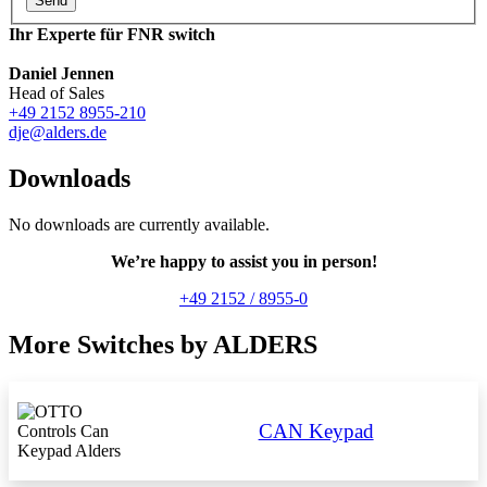
Send
Ihr Experte für FNR switch
Daniel Jennen
Head of Sales
+49 2152 8955-210
dje@alders.de
Downloads
No downloads are currently available.
We’re happy to assist you in person!
+49 2152 / 8955-0
More Switches by ALDERS
CAN Keypad