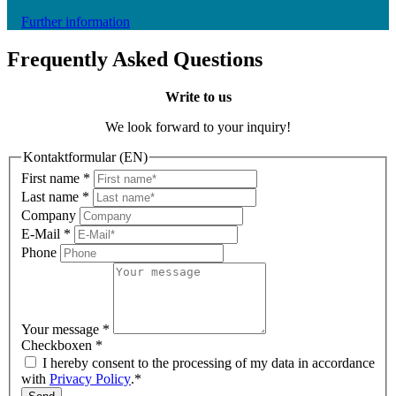
Further information
Frequently Asked Questions
Write to us
We look forward to your inquiry!
Kontaktformular (EN)
First name
*
Last name
*
Company
E-Mail
*
Phone
Your message
*
Checkboxen
*
I hereby consent to the processing of my data in accordance
with
Privacy Policy
.*