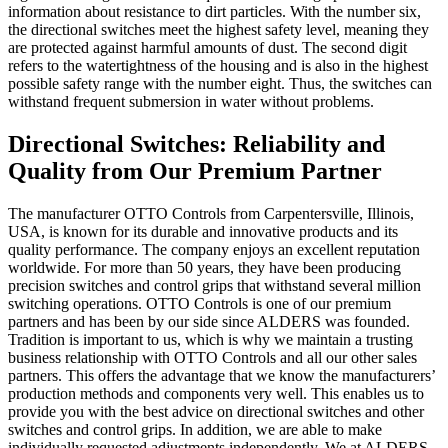
information about resistance to dirt particles. With the number six,
the directional switches meet the highest safety level, meaning they
are protected against harmful amounts of dust. The second digit
refers to the watertightness of the housing and is also in the highest
possible safety range with the number eight. Thus, the switches can
withstand frequent submersion in water without problems.
Directional Switches: Reliability and
Quality from Our Premium Partner
The manufacturer OTTO Controls from Carpentersville, Illinois,
USA, is known for its durable and innovative products and its
quality performance. The company enjoys an excellent reputation
worldwide. For more than 50 years, they have been producing
precision switches and control grips that withstand several million
switching operations. OTTO Controls is one of our premium
partners and has been by our side since ALDERS was founded.
Tradition is important to us, which is why we maintain a trusting
business relationship with OTTO Controls and all our other sales
partners. This offers the advantage that we know the manufacturers’
production methods and components very well. This enables us to
provide you with the best advice on directional switches and other
switches and control grips. In addition, we are able to make
individually requested adjustments independently. We at ALDERS