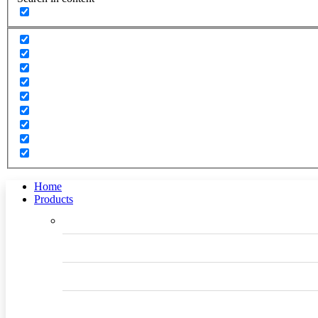
Home
Products