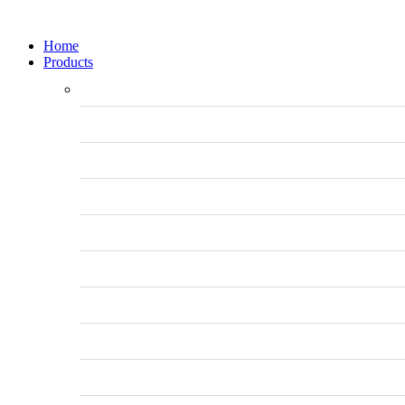
Home
Products