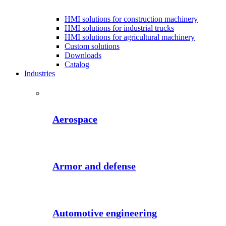
HMI solutions for construction machinery
HMI solutions for industrial trucks
HMI solutions for agricultural machinery
Custom solutions
Downloads
Catalog
Industries
Aerospace
Armor and defense
Automotive engineering