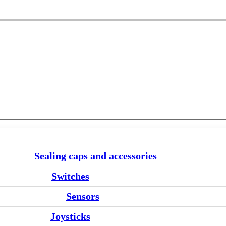
Sealing caps and accessories
Switches
Sensors
Joysticks