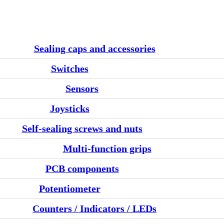
Sealing caps and accessories
Switches
Sensors
Joysticks
Self-sealing screws and nuts
Multi-function grips
PCB components
Potentiometer
Counters / Indicators / LEDs