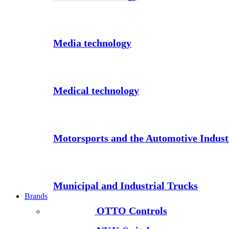
Media technology
Medical technology
Motorsports and the Automotive Indust
Municipal and Industrial Trucks
Brands
OTTO Controls