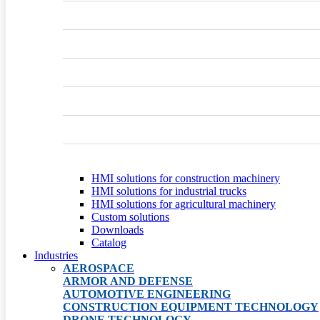
HMI solutions for construction machinery
HMI solutions for industrial trucks
HMI solutions for agricultural machinery
Custom solutions
Downloads
Catalog
Industries
AEROSPACE
ARMOR AND DEFENSE
AUTOMOTIVE ENGINEERING
CONSTRUCTION EQUIPMENT TECHNOLOGY
DRONE TECHNOLOGY