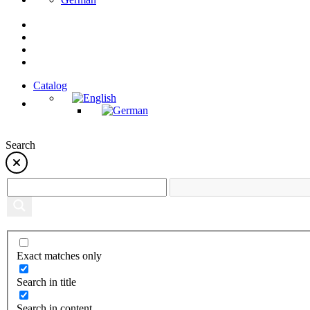
Catalog
Search
Exact matches only
Search in title
Search in content