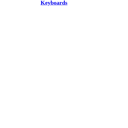
Keyboards