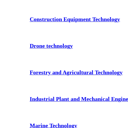
Construction Equipment Technology
Drone technology
Forestry and Agricultural Technology
Industrial Plant and Mechanical Engin
Marine Technology