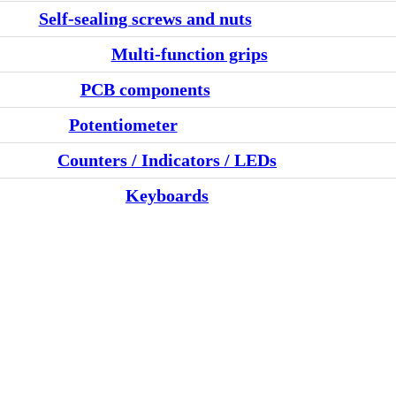
Self-sealing screws and nuts
Multi-function grips
PCB components
Potentiometer
Counters / Indicators / LEDs
Keyboards