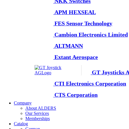
NKK Switches
APM HEXSEAL
FES Sensor Technology
Cambion Electronics Limited
ALTMANN
Extant Aerospace
GT Joysticks 
CTI Electronics Corporation
CTS Corporation
Company
About ALDERS
Our Services
Memberships
Catalog
German