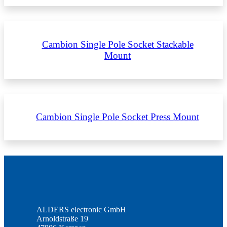
Cambion Single Pole Socket Stackable
Mount
Cambion Single Pole Socket Press Mount
ALDERS electronic GmbH
Arnoldstraße 19