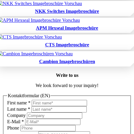
NKK Switches Imagebroschüre
APM Hexseal Imagebroschüre
CTS Imagebroschüre
Cambion Imagebroschüren
Write to us
We look forward to your inquiry!
Kontaktformular (EN)
First name
*
Last name
*
Company
E-Mail
*
Phone