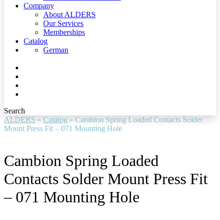
Company
About ALDERS
Our Services
Memberships
Catalog
German
Search
ALDERS
»
Catalog
»
Cambion Spring Loaded Contacts Solder
Mount Press Fit – 071 Mounting Hole
Cambion Spring Loaded
Contacts Solder Mount Press Fit
– 071 Mounting Hole