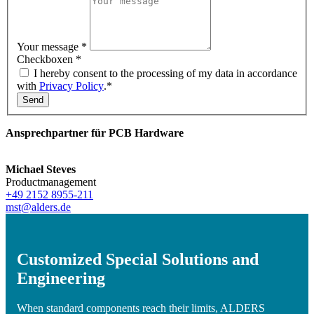
Your message
*
Checkboxen
*
I hereby consent to the processing of my data in accordance
with
Privacy Policy
.*
Send
Ansprechpartner für PCB Hardware
Michael Steves
Productmanagement
+49 2152 8955-211
mst@alders.de
Customized Special Solutions and
Engineering
When standard components reach their limits, ALDERS