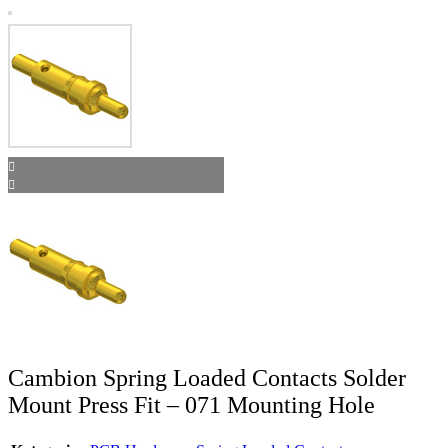
Cambion Spring Loaded Contacts Solder
Mount Press Fit – 071 Mounting Hole