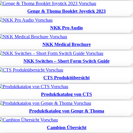
Genge & Thoma Booklet Joystick 2023
NKK Pro Audio
NKK Medical Brochure
NKK Switches – Short Form Switch Guide
CTS Produktübersicht
Produktkatalog von CTS
Produktkatalog von Genge & Thoma
Cambion Übersicht