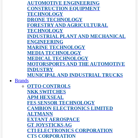
AUTOMOTIVE ENGINEERING
CONSTRUCTION EQUIPMENT
TECHNOLOGY
DRONE TECHNOLOGY
FORESTRY AND AGRICULTURAL
TECHNOLOGY
INDUSTRIAL PLANT AND MECHANICAL
ENGINEERING
MARINE TECHNOLOGY
MEDIA TECHNOLOGY
MEDICAL TECHNOLOGY
MOTORSPORTS AND THE AUTOMOTIVE
INDUSTRY
MUNICIPAL AND INDUSTRIAL TRUCKS
Brands
OTTO CONTROLS
NKK SWITCHES
APM HEXSEAL
FES SENSOR TECHNOLOGY
CAMBION ELECTRONICS LIMITED
ALTMANN
EXTANT AEROSPACE
GT JOYSTICKS AG
CTI ELECTRONICS CORPORATION
CTS CORPORATION