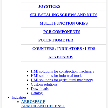
JOYSTICKS
SELF-SEALING SCREWS AND NUTS
MULTI-FUNCTION GRIPS
PCB COMPONENTS
POTENTIOMETER
COUNTERS / INDICATORS / LEDS
KEYBOARDS
HMI solutions for construction machinery
HMI solutions for industrial trucks
HMI solutions for agricultural machinery
Custom solutions
Downloads
Catalog
Industries
AEROSPACE
ARMOR AND DEFENSE