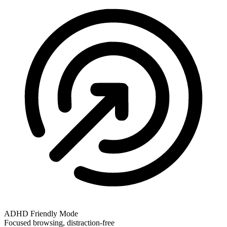
ADHD Friendly Mode
Focused browsing, distraction-free