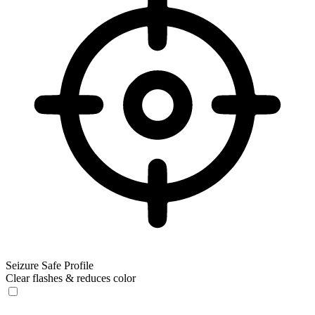
Seizure Safe Profile
Clear flashes & reduces color