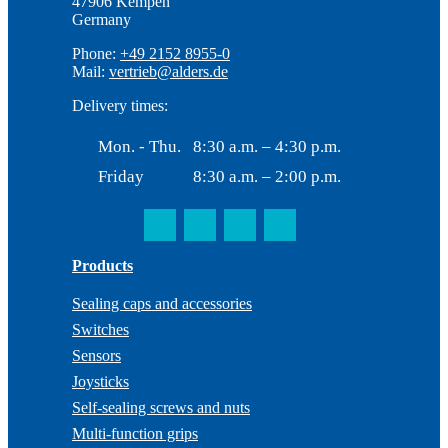
47906 Kempen
Germany
Phone:
+49 2152 8955-0
Mail:
vertrieb@alders.de
Delivery times:
Mon. - Thu.
8:30 a.m. – 4:30 p.m.
Friday
8:30 a.m. – 2:00 p.m.
Products
Sealing caps and accessories
Switches
Sensors
Joysticks
Self-sealing screws and nuts
Multi-function grips