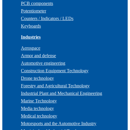
PCB components
Potentiometer
Counters / Indicators / LEDs
Keyboards
Industries
Aerospace
Armor and defense
Automotive engineering
Construction Equipment Technology
Drone technology
Forestry and Agricultural Technology
Industrial Plant and Mechanical Engineering
Marine Technology
Media technology
Medical technology
Motorsports and the Automotive Industry