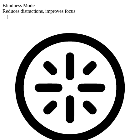
Blindness Mode
Reduces distractions, improves focus