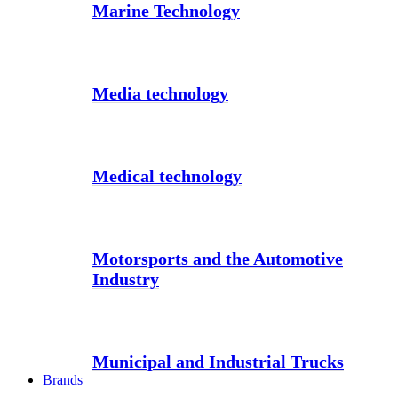
Marine Technology
Media technology
Medical technology
Motorsports and the Automotive
Industry
Municipal and Industrial Trucks
Brands