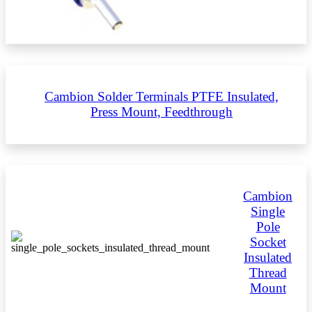
Cambion Solder Terminals PTFE Insulated,
Press Mount, Feedthrough
Cambion
Single
Pole
Socket
Insulated
Thread
Mount