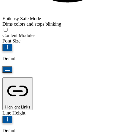
Epilepsy Safe Mode
Dims colors and stops blinking
Content Modules
Font Size
Default
Highlight Links
Line Height
Default