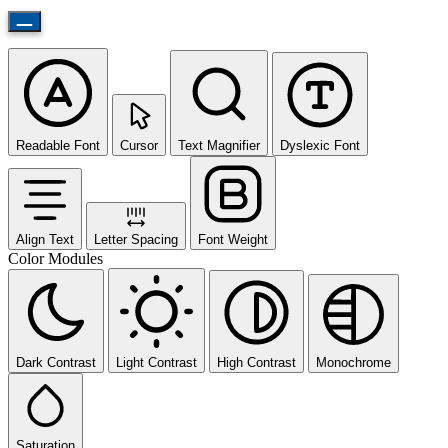
Readable Font
Cursor
Text Magnifier
Dyslexic Font
Align Text
Letter Spacing
Font Weight
Color Modules
Dark Contrast
Light Contrast
High Contrast
Monochrome
Saturation