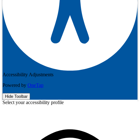
Accessibility Adjustments
Powered by
OneTap
Hide Toolbar
Select your accessibility profile