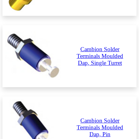
Cambion Solder
Terminals Moulded
Dap, Single Turret
Cambion Solder
Terminals Moulded
Dap, Pin