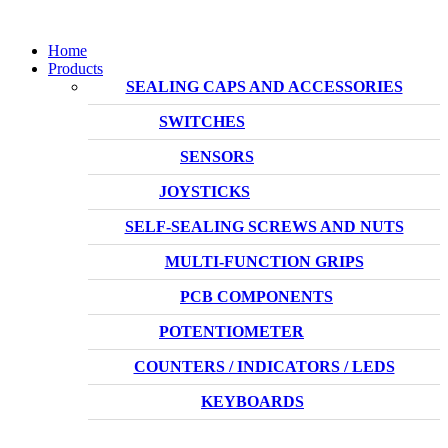
Home
Products
SEALING CAPS AND ACCESSORIES
SWITCHES
SENSORS
JOYSTICKS
SELF-SEALING SCREWS AND NUTS
MULTI-FUNCTION GRIPS
PCB COMPONENTS
POTENTIOMETER
COUNTERS / INDICATORS / LEDS
KEYBOARDS