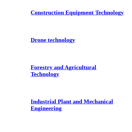
Construction Equipment Technology
Drone technology
Forestry and Agricultural
Technology
Industrial Plant and Mechanical
Engineering