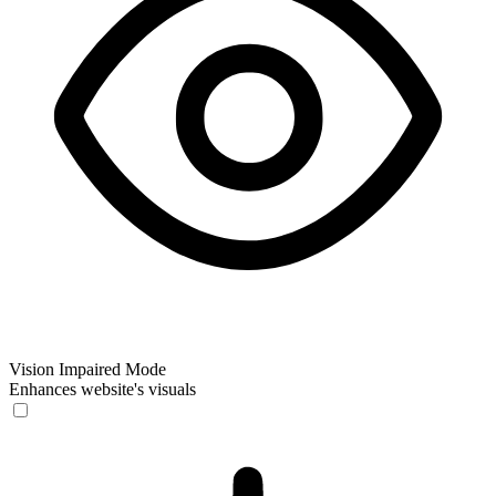
Vision Impaired Mode
Enhances website's visuals