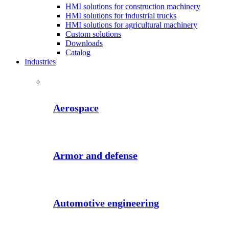
HMI solutions for construction machinery
HMI solutions for industrial trucks
HMI solutions for agricultural machinery
Custom solutions
Downloads
Catalog
Industries
Aerospace
Armor and defense
Automotive engineering