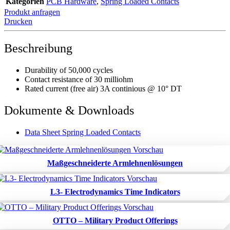
Kategorien
PCB Hardware
,
Spring Loaded Contacts
Produkt anfragen
Drucken
Beschreibung
Durability of 50,000 cycles
Contact resistance of 30 milliohm
Rated current (free air) 3A continious @ 10° DT
Dokumente & Downloads
Data Sheet Spring Loaded Contacts
Maßgeschneiderte Armlehnenlösungen
L3- Electrodynamics Time Indicators
OTTO – Military Product Offerings