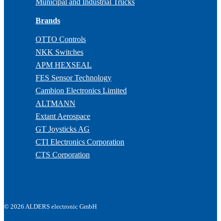
Municipal and Industrial Trucks
Brands
OTTO Controls
NKK Switches
APM HEXSEAL
FES Sensor Technology
Cambion Electronics Limited
ALTMANN
Extant Aerospace
GT Joysticks AG
CTI Electronics Corporation
CTS Corporation
© 2026 ALDERS electronic GmbH