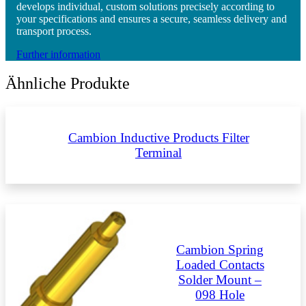
develops individual, custom solutions precisely according to
your specifications and ensures a secure, seamless delivery and
transport process.
Further information
Ähnliche Produkte
Cambion Inductive Products Filter
Terminal
Cambion Spring
Loaded Contacts
Solder Mount –
098 Hole