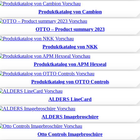
Produktkatalog von Cambion
OTTO – Product summary 2023
Produktkatalog von NKK
Produktkatalog von APM Hexseal
Produktkatalog von OTTO Controls
ALDERS LineCard
ALDERS Imagebroschüre
Otto Controls Imagebroschüre