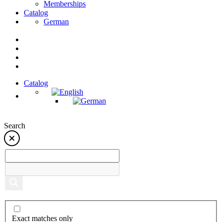
Memberships
Catalog
German
Catalog
Search
Exact matches only