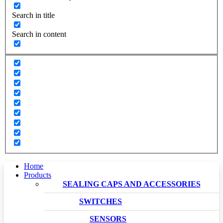
Search in title
Search in content
Home
Products
SEALING CAPS AND ACCESSORIES
SWITCHES
SENSORS