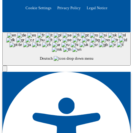
Cookie Settings
Privacy Policy
Legal Notice
Deutsch