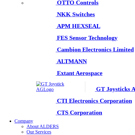
OTTO Controls
NKK Switches
APM HEXSEAL
FES Sensor Technology
Cambion Electronics Limited
ALTMANN
Extant Aerospace
GT Joysticks 
CTI Electronics Corporation
CTS Corporation
Company
About ALDERS
Our Services