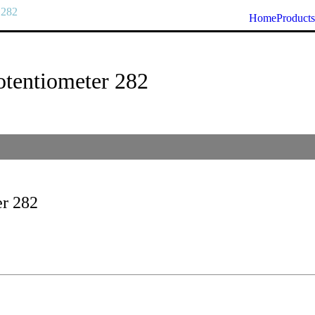
 282
Home
Products
tentiometer 282
er 282