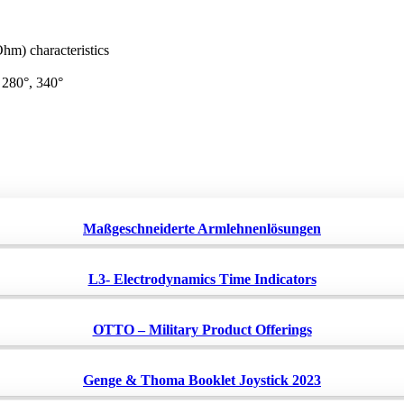
m) characteristics
, 280°, 340°
Maßgeschneiderte Armlehnenlösungen
L3- Electrodynamics Time Indicators
OTTO – Military Product Offerings
Genge & Thoma Booklet Joystick 2023