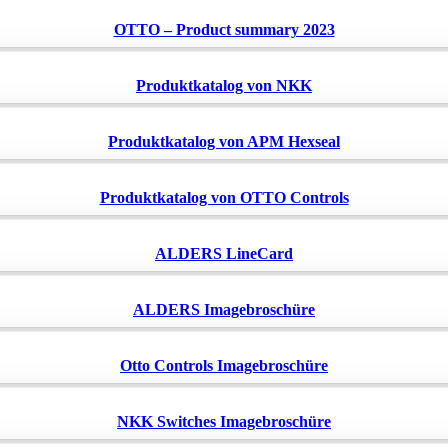
OTTO – Product summary 2023
Produktkatalog von NKK
Produktkatalog von APM Hexseal
Produktkatalog von OTTO Controls
ALDERS LineCard
ALDERS Imagebroschüre
Otto Controls Imagebroschüre
NKK Switches Imagebroschüre