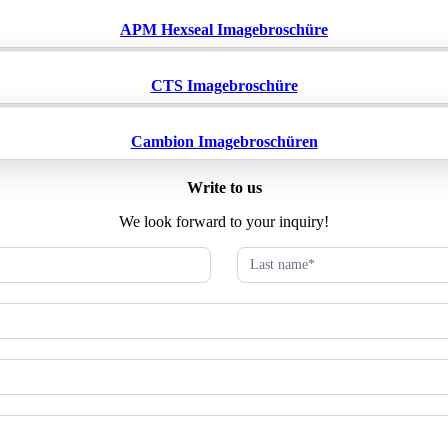
APM Hexseal Imagebroschüre
CTS Imagebroschüre
Cambion Imagebroschüren
Write to us
We look forward to your inquiry!