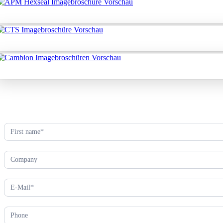
Kontaktformular
(EN)