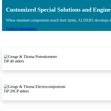
Customized Special Solutions and Engine
When standard components reach their limits, ALDERS develops indiv
Further information