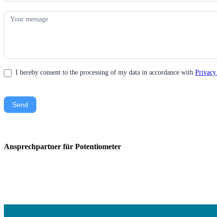
I hereby consent to the processing of my data in accordance with
Privacy
Send
Ansprechpartner für Potentiometer