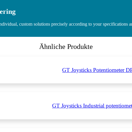
ering
idual, custom solutions precisely according to your specifications and
Ähnliche Produkte
GT Joysticks Potentiometer D
GT Joysticks Industrial potentiom