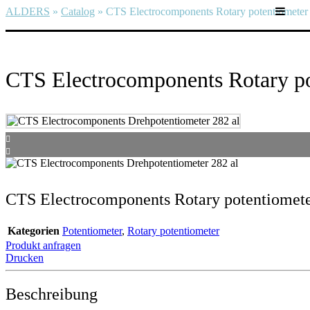
ALDERS
»
Catalog
»
CTS Electrocomponents Rotary potentiometer
CTS Electrocomponents Rotary po
CTS Electrocomponents Rotary potentiomet
Kategorien
Potentiometer
,
Rotary potentiometer
Produkt anfragen
Drucken
Beschreibung