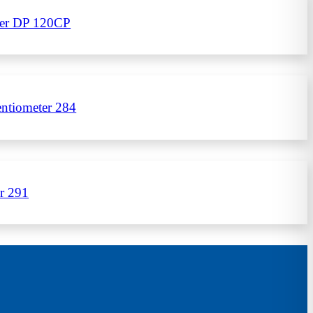
eter DP 120CP
ntiometer 284
r 291