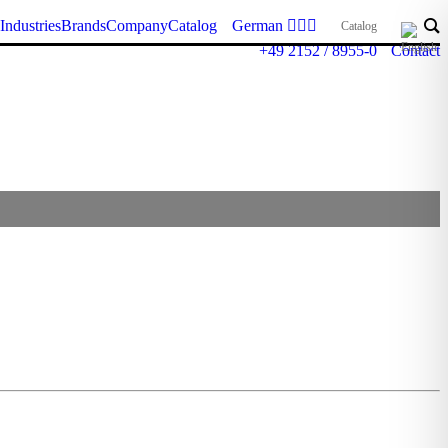
Industries
Brands
Company
Catalog
German
Catalog
+49 2152 / 8955-0
Contact