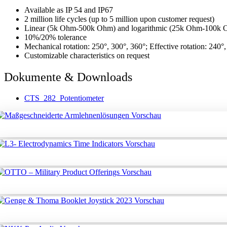
Available as IP 54 and IP67
2 million life cycles (up to 5 million upon customer request)
Linear (5k Ohm-500k Ohm) and logarithmic (25k Ohm-100k Oh
10%/20% tolerance
Mechanical rotation: 250°, 300°, 360°; Effective rotation: 240°
Customizable characteristics on request
Dokumente & Downloads
CTS_282_Potentiometer