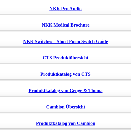
NKK Pro Audio
NKK Medical Brochure
NKK Switches – Short Form Switch Guide
CTS Produktübersicht
Produktkatalog von CTS
Produktkatalog von Genge & Thoma
Cambion Übersicht
Produktkatalog von Cambion