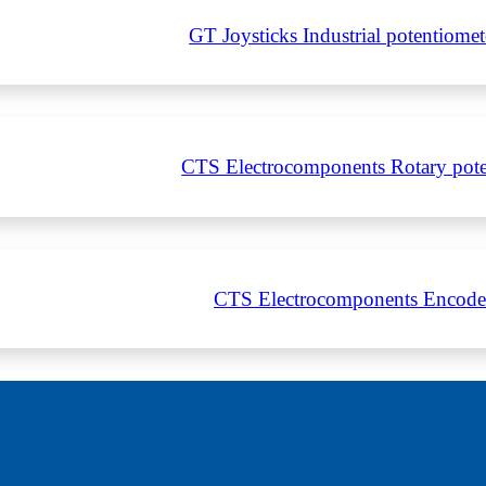
GT Joysticks Industrial potentiom
CTS Electrocomponents Rotary pote
CTS Electrocomponents Encode