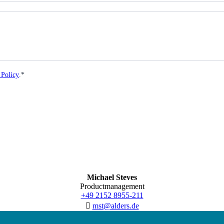
 Policy
.*
Michael Steves
Productmanagement
+49 2152 8955-211
mst@alders.de