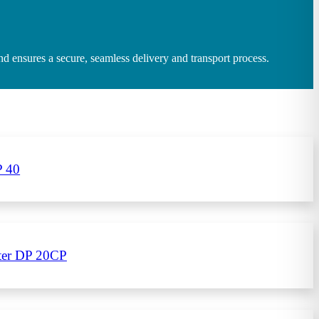
 ensures a secure, seamless delivery and transport process.
P 40
eter DP 20CP