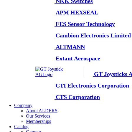
NKK Switches
APM HEXSEAL
FES Sensor Technology
Cambion Electronics Limited
ALTMANN
Extant Aerospace
GT Joysticks 
CTI Electronics Corporation
CTS Corporation
Company
About ALDERS
Our Services
Memberships
Catalog
German