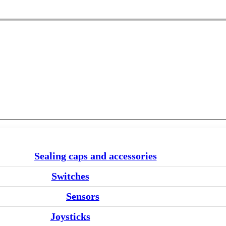
Sealing caps and accessories
Switches
Sensors
Joysticks