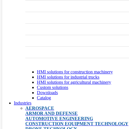
HMI solutions for construction machinery
HMI solutions for industrial trucks
HMI solutions for agricultural machinery
Custom solutions
Downloads
Catalog
Industries
AEROSPACE
ARMOR AND DEFENSE
AUTOMOTIVE ENGINEERING
CONSTRUCTION EQUIPMENT TECHNOLOGY
DRONE TECHNOLOGY