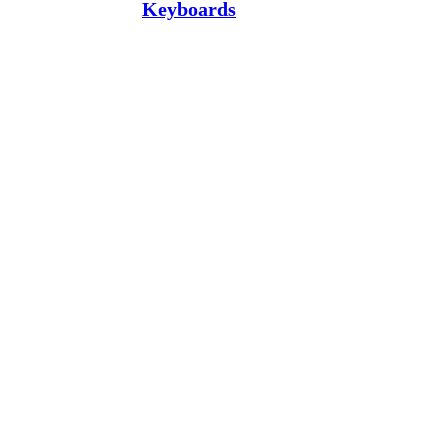
Keyboards