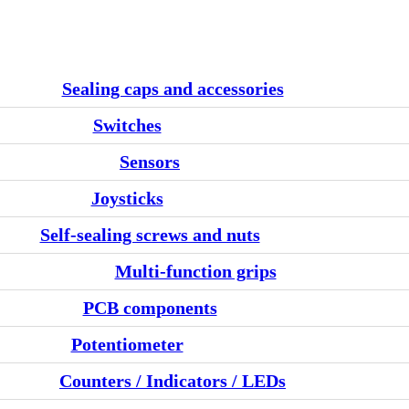
Sealing caps and accessories
Switches
Sensors
Joysticks
Self-sealing screws and nuts
Multi-function grips
PCB components
Potentiometer
Counters / Indicators / LEDs