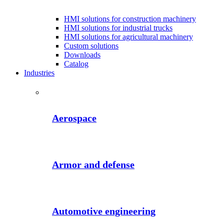
HMI solutions for construction machinery
HMI solutions for industrial trucks
HMI solutions for agricultural machinery
Custom solutions
Downloads
Catalog
Industries
Aerospace
Armor and defense
Automotive engineering