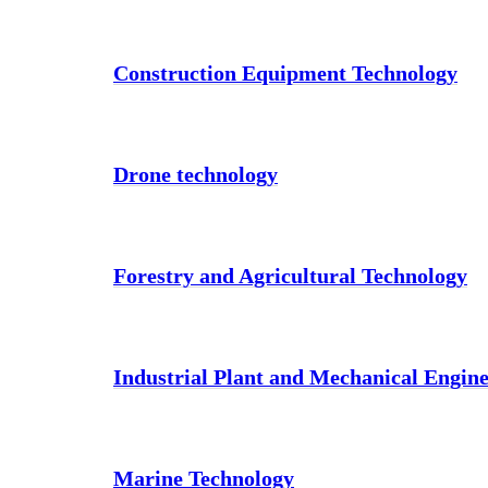
Construction Equipment Technology
Drone technology
Forestry and Agricultural Technology
Industrial Plant and Mechanical Engin
Marine Technology