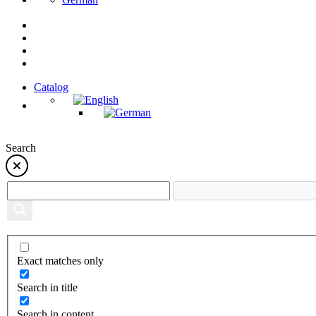
Catalog
Search
Exact matches only
Search in title
Search in content