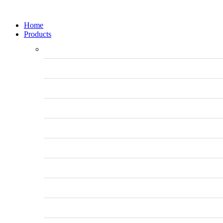
Home
Products