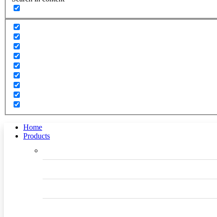
Home
Products