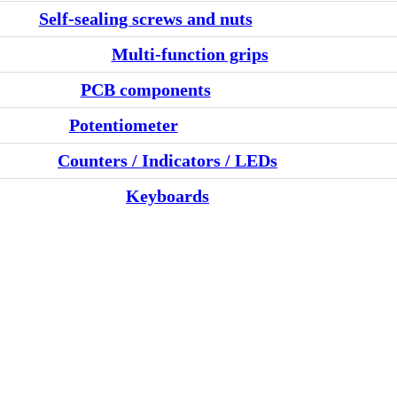
Self-sealing screws and nuts
Multi-function grips
PCB components
Potentiometer
Counters / Indicators / LEDs
Keyboards