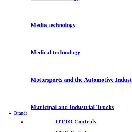
Media technology
Medical technology
Motorsports and the Automotive Indust
Municipal and Industrial Trucks
Brands
OTTO Controls