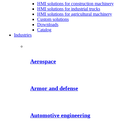
HMI solutions for construction machinery
HMI solutions for industrial trucks
HMI solutions for agricultural machinery
Custom solutions
Downloads
Catalog
Industries
Aerospace
Armor and defense
Automotive engineering