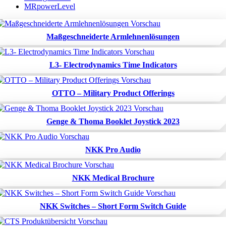
MRpowerLevel
Maßgeschneiderte Armlehnenlösungen
L3- Electrodynamics Time Indicators
OTTO – Military Product Offerings
Genge & Thoma Booklet Joystick 2023
NKK Pro Audio
NKK Medical Brochure
NKK Switches – Short Form Switch Guide