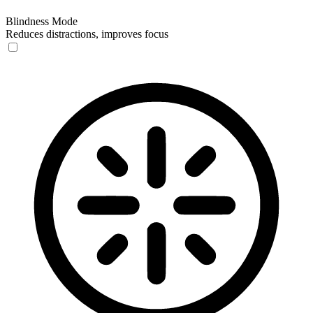
Blindness Mode
Reduces distractions, improves focus