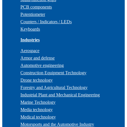
PCB components
Potentiometer
Counters / Indicators / LEDs
Keyboards
Industries
Aerospace
Armor and defense
Automotive engineering
Construction Equipment Technology
Drone technology
Forestry and Agricultural Technology
Industrial Plant and Mechanical Engineering
Marine Technology
Media technology
Medical technology
Motorsports and the Automotive Industry