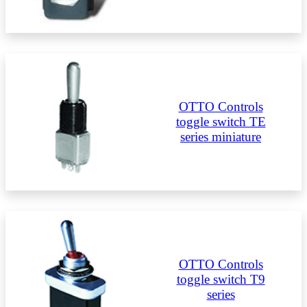
OTTO Controls
toggle switch TE
series miniature
OTTO Controls
toggle switch T9
series