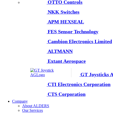
OTTO Controls
NKK Switches
APM HEXSEAL
FES Sensor Technology
Cambion Electronics Limited
ALTMANN
Extant Aerospace
GT Joysticks 
CTI Electronics Corporation
CTS Corporation
Company
About ALDERS
Our Services