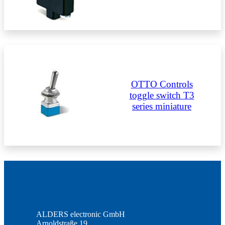
OTTO Controls
toggle switch T3
series miniature
ALDERS electronic GmbH
Arnoldstraße 19