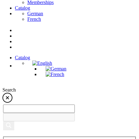
Memberships
Catalog
German
French
Catalog
Search