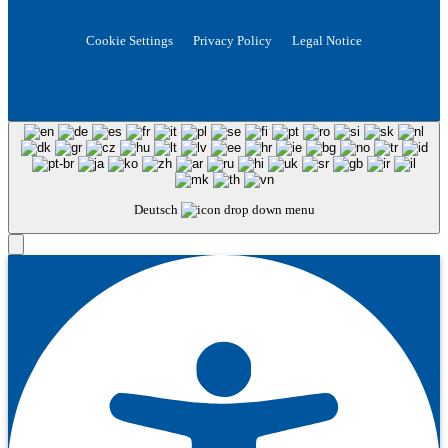
Cookie Settings
Privacy Policy
Legal Notice
Deutsch