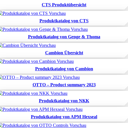
CTS Produktübersicht
Produktkatalog von CTS
Produktkatalog von Genge & Thoma
Cambion Übersicht
Produktkatalog von Cambion
OTTO – Product summary 2023
Produktkatalog von NKK
Produktkatalog von APM Hexseal