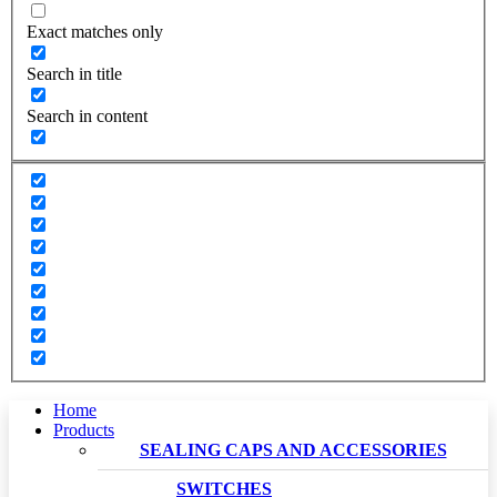
Exact matches only
Search in title
Search in content
Home
Products
SEALING CAPS AND ACCESSORIES
SWITCHES