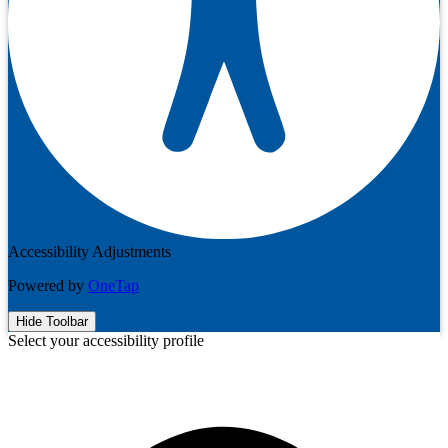
Accessibility Adjustments
Powered by
OneTap
Hide Toolbar
Select your accessibility profile