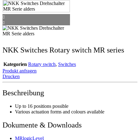
NKK Switches Rotary switch MR series
Kategorien
Rotary switch
,
Switches
Produkt anfragen
Drucken
Beschreibung
Up to 16 positions possible
Various actuation forms and colours available
Dokumente & Downloads
MRlogicLevel