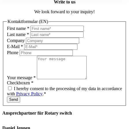
Write to us
We look forward to your inquiry!
Kontaktformular (EN)
First name
*
Last name
*
Company
E-Mail
*
Phone
Your message
*
Checkboxen
*
I hereby consent to the processing of my data in accordance
with
Privacy Policy
.*
Send
Ansprechpartner für Rotary switch
Daniel Jennen