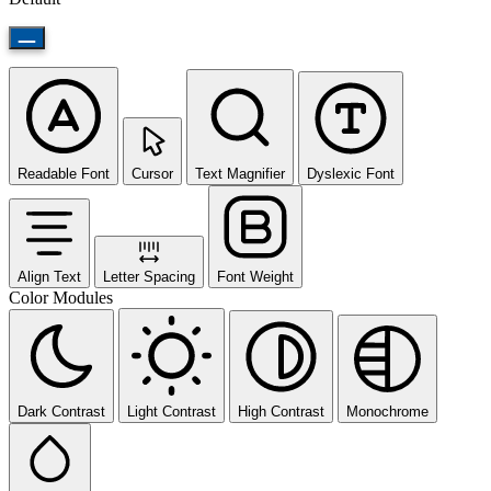
Readable Font
Cursor
Text Magnifier
Dyslexic Font
Align Text
Letter Spacing
Font Weight
Color Modules
Dark Contrast
Light Contrast
High Contrast
Monochrome