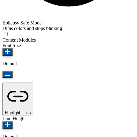
Epilepsy Safe Mode
Dims colors and stops blinking
Content Modules
Font Size
Default
Highlight Links
Line Height
Default