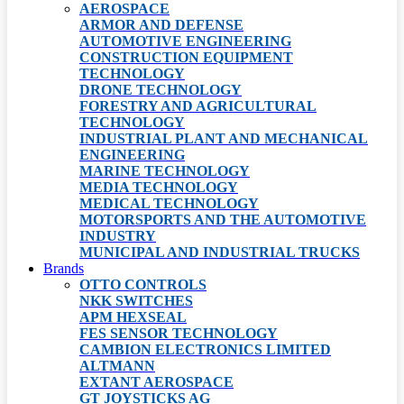
AEROSPACE
ARMOR AND DEFENSE
AUTOMOTIVE ENGINEERING
CONSTRUCTION EQUIPMENT
TECHNOLOGY
DRONE TECHNOLOGY
FORESTRY AND AGRICULTURAL
TECHNOLOGY
INDUSTRIAL PLANT AND MECHANICAL
ENGINEERING
MARINE TECHNOLOGY
MEDIA TECHNOLOGY
MEDICAL TECHNOLOGY
MOTORSPORTS AND THE AUTOMOTIVE
INDUSTRY
MUNICIPAL AND INDUSTRIAL TRUCKS
Brands
OTTO CONTROLS
NKK SWITCHES
APM HEXSEAL
FES SENSOR TECHNOLOGY
CAMBION ELECTRONICS LIMITED
ALTMANN
EXTANT AEROSPACE
GT JOYSTICKS AG