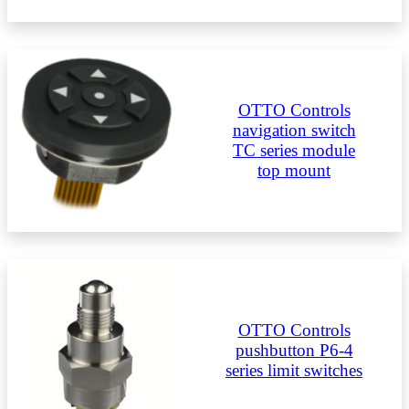
OTTO Controls
navigation switch
TC series module
top mount
OTTO Controls
pushbutton P6-4
series limit switches