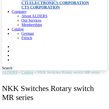
CTI ELECTRONICS CORPORATION
CTS CORPORATION
Company
About ALDERS
Our Services
Memberships
Catalog
German
French
Search
ALDERS
»
Catalog
»
NKK Switches Rotary switch MR series
NKK Switches Rotary switch
MR series