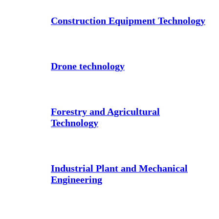
Construction Equipment Technology
Drone technology
Forestry and Agricultural
Technology
Industrial Plant and Mechanical
Engineering