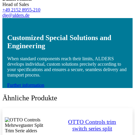
Head of Sales
+49 2152 8955-210
dje@alders.de
Customized Special Solutions and
Engineering
When standard components reach their limits, ALDERS
develops individual, custom solutions precisely according to
your specifications and ensures a secure, seamless delivery and
transport process.
Further information
Ähnliche Produkte
OTTO Controls trim
switch series split