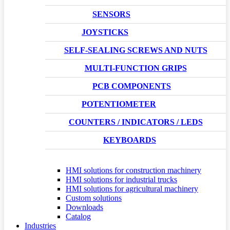
SENSORS
JOYSTICKS
SELF-SEALING SCREWS AND NUTS
MULTI-FUNCTION GRIPS
PCB COMPONENTS
POTENTIOMETER
COUNTERS / INDICATORS / LEDS
KEYBOARDS
HMI solutions for construction machinery
HMI solutions for industrial trucks
HMI solutions for agricultural machinery
Custom solutions
Downloads
Catalog
Industries