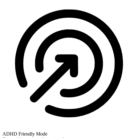
ADHD Friendly Mode