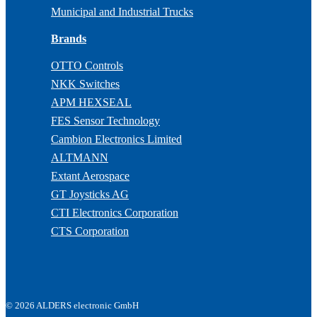
Municipal and Industrial Trucks
Brands
OTTO Controls
NKK Switches
APM HEXSEAL
FES Sensor Technology
Cambion Electronics Limited
ALTMANN
Extant Aerospace
GT Joysticks AG
CTI Electronics Corporation
CTS Corporation
© 2026 ALDERS electronic GmbH