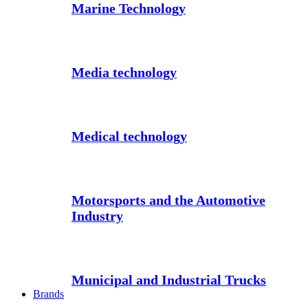
Marine Technology
Media technology
Medical technology
Motorsports and the Automotive
Industry
Municipal and Industrial Trucks
Brands