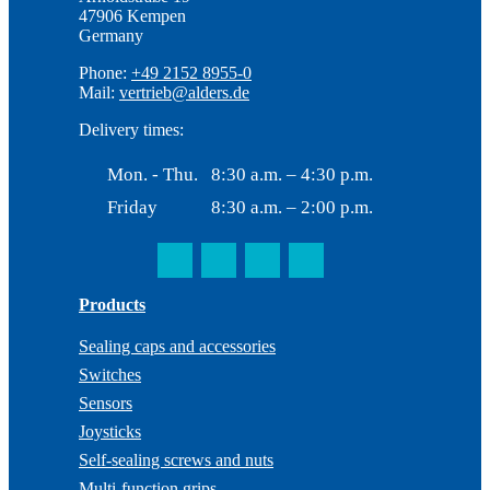
47906 Kempen
Germany
Phone:
+49 2152 8955-0
Mail:
vertrieb@alders.de
Delivery times:
Mon. - Thu.
8:30 a.m. – 4:30 p.m.
Friday
8:30 a.m. – 2:00 p.m.
Products
Sealing caps and accessories
Switches
Sensors
Joysticks
Self-sealing screws and nuts
Multi-function grips