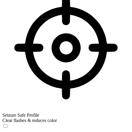
Seizure Safe Profile
Clear flashes & reduces color