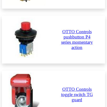
OTTO Controls
pushbutton P4
series momentary
action
OTTO Controls
toggle switch TG
guard