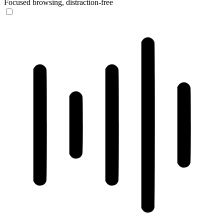
Focused browsing, distraction-free