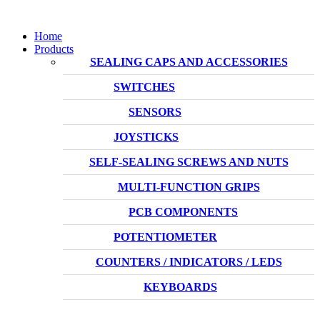
Home
Products
SEALING CAPS AND ACCESSORIES
SWITCHES
SENSORS
JOYSTICKS
SELF-SEALING SCREWS AND NUTS
MULTI-FUNCTION GRIPS
PCB COMPONENTS
POTENTIOMETER
COUNTERS / INDICATORS / LEDS
KEYBOARDS