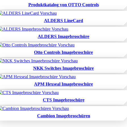
Produktkatalog von OTTO Controls
ALDERS LineCard
ALDERS Imagebroschüre
Otto Controls Imagebroschüre
NKK Switches Imagebroschüre
APM Hexseal Imagebroschüre
CTS Imagebroschüre
Cambion Imagebroschüren