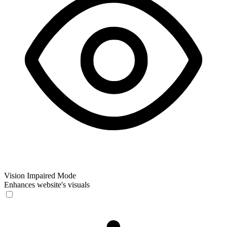
Vision Impaired Mode
Enhances website's visuals