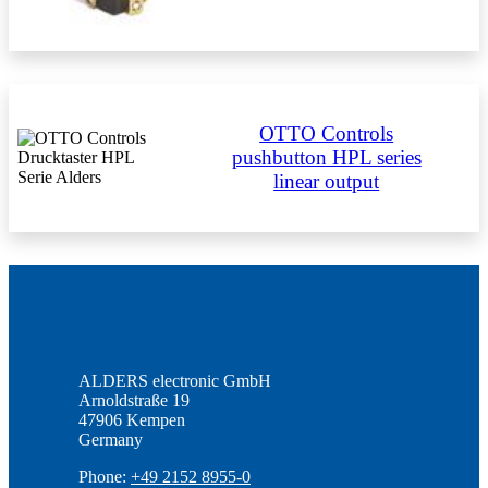
OTTO Controls
pushbutton HPL series
linear output
ALDERS electronic GmbH
Arnoldstraße 19
47906 Kempen
Germany
Phone:
+49 2152 8955-0