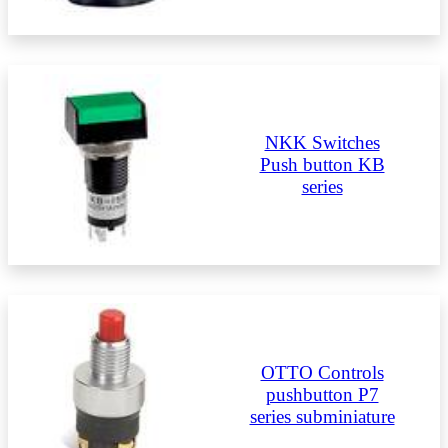
NKK Switches
Push button KB
series
OTTO Controls
pushbutton P7
series subminiature