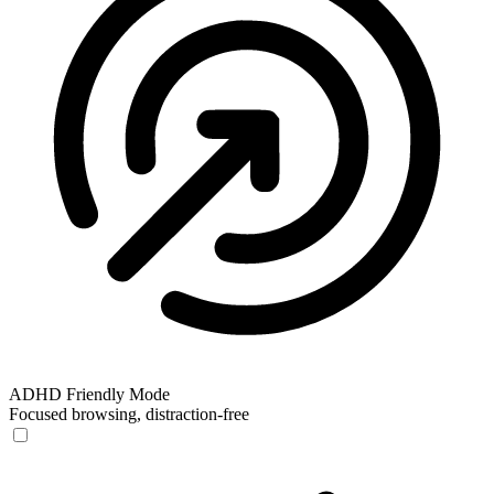
ADHD Friendly Mode
Focused browsing, distraction-free