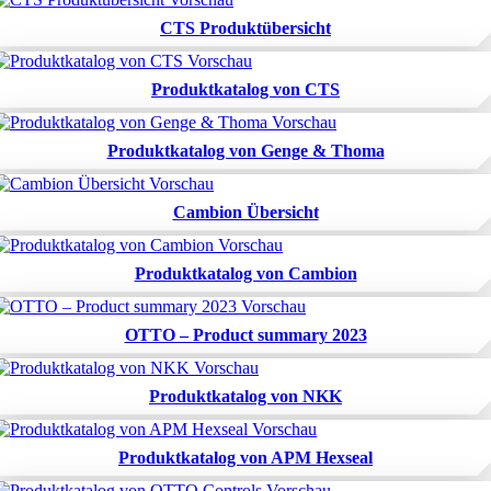
CTS Produktübersicht
Produktkatalog von CTS
Produktkatalog von Genge & Thoma
Cambion Übersicht
Produktkatalog von Cambion
OTTO – Product summary 2023
Produktkatalog von NKK
Produktkatalog von APM Hexseal