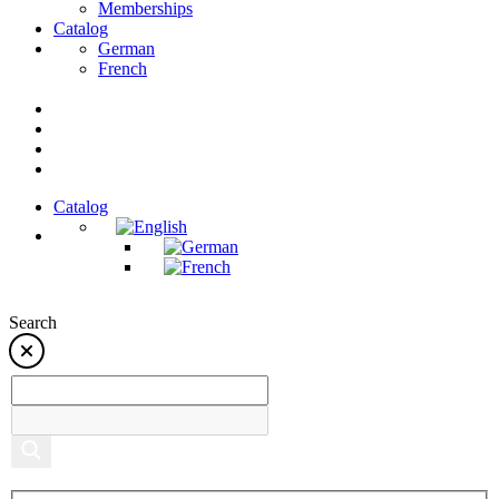
Memberships
Catalog
German
French
Catalog
Search