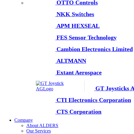
OTTO Controls
NKK Switches
APM HEXSEAL
FES Sensor Technology
Cambion Electronics Limited
ALTMANN
Extant Aerospace
GT Joysticks 
CTI Electronics Corporation
CTS Corporation
Company
About ALDERS
Our Services