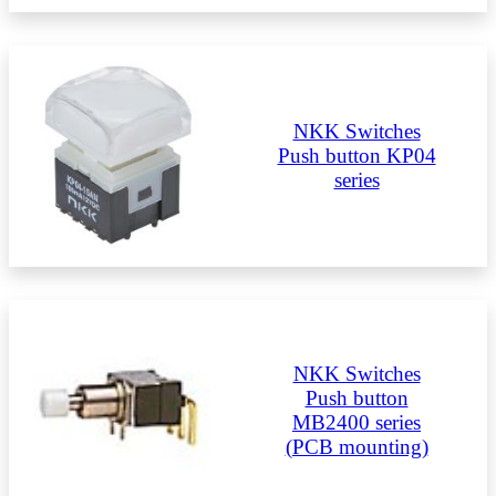
NKK Switches
Push button KP04
series
NKK Switches
Push button
MB2400 series
(PCB mounting)