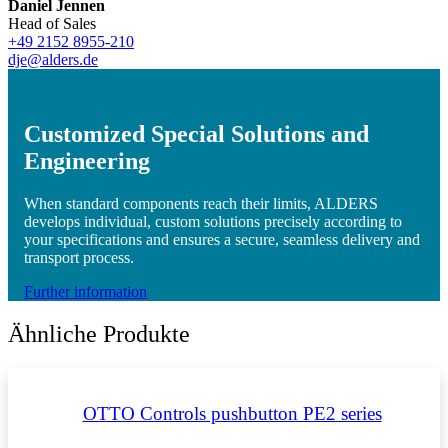
Daniel Jennen
Head of Sales
+49 2152 8955-210
dje@alders.de
Customized Special Solutions and
Engineering
When standard components reach their limits, ALDERS
develops individual, custom solutions precisely according to
your specifications and ensures a secure, seamless delivery and
transport process.
Further information
Ähnliche Produkte
OTTO Controls pushbutton PE2 series