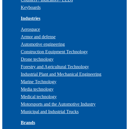
Keyboards
Industries
Aerospace
Armor and defense
Automotive engineering
Construction Equipment Technology
Drone technology
Forestry and Agricultural Technology
Industrial Plant and Mechanical Engineering
Marine Technology
Media technology
Medical technology
Motorsports and the Automotive Industry
Municipal and Industrial Trucks
Brands