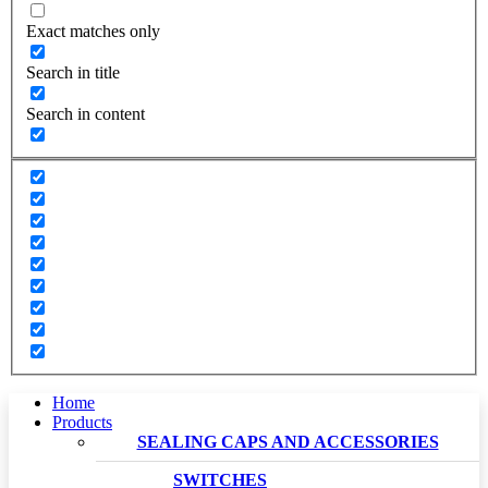
Exact matches only
Search in title
Search in content
Home
Products
SEALING CAPS AND ACCESSORIES
SWITCHES