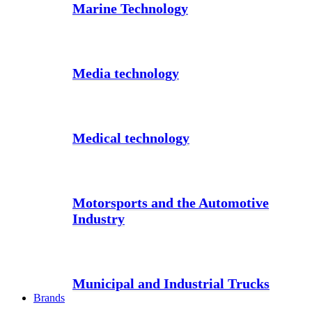
Marine Technology
Media technology
Medical technology
Motorsports and the Automotive
Industry
Municipal and Industrial Trucks
Brands