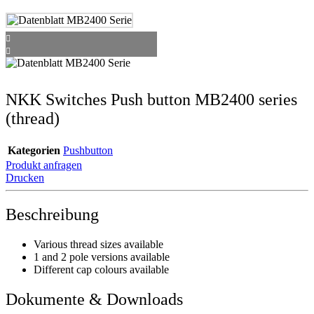
NKK Switches Push button MB2400 series
(thread)
Kategorien
Pushbutton
Produkt anfragen
Drucken
Beschreibung
Various thread sizes available
1 and 2 pole versions available
Different cap colours available
Dokumente & Downloads