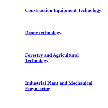
Construction Equipment Technology
Drone technology
Forestry and Agricultural
Technology
Industrial Plant and Mechanical
Engineering