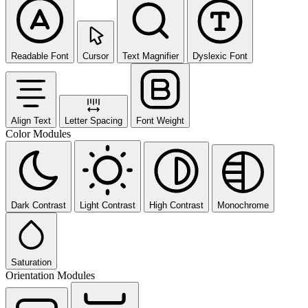
Readable Font
Cursor
Text Magnifier
Dyslexic Font
Align Text
Letter Spacing
Font Weight
Color Modules
Dark Contrast
Light Contrast
High Contrast
Monochrome
Saturation
Orientation Modules