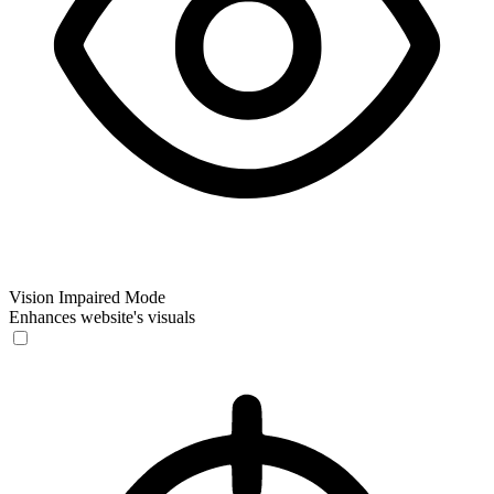
Vision Impaired Mode
Enhances website's visuals