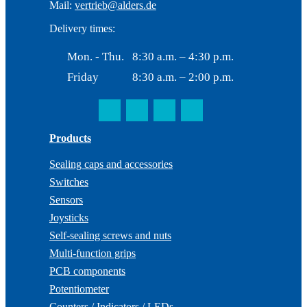
Mail:
vertrieb@alders.de
Delivery times:
Mon. - Thu.
8:30 a.m. – 4:30 p.m.
Friday
8:30 a.m. – 2:00 p.m.
Products
Sealing caps and accessories
Switches
Sensors
Joysticks
Self-sealing screws and nuts
Multi-function grips
PCB components
Potentiometer
Counters / Indicators / LEDs