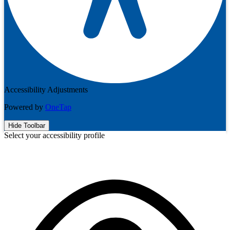
Accessibility Adjustments
Powered by
OneTap
Hide Toolbar
Select your accessibility profile