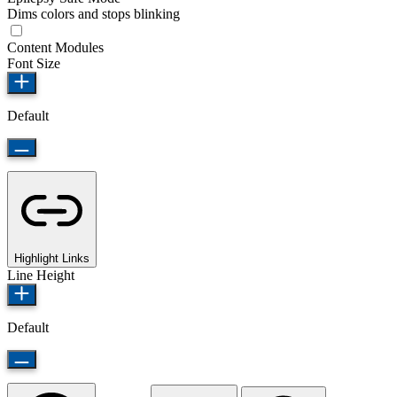
Dims colors and stops blinking
Content Modules
Font Size
Default
Highlight Links
Line Height
Default