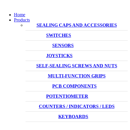
Home
Products
SEALING CAPS AND ACCESSORIES
SWITCHES
SENSORS
JOYSTICKS
SELF-SEALING SCREWS AND NUTS
MULTI-FUNCTION GRIPS
PCB COMPONENTS
POTENTIOMETER
COUNTERS / INDICATORS / LEDS
KEYBOARDS