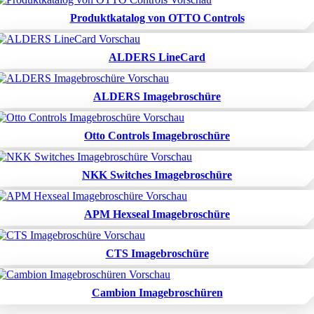
Produktkatalog von OTTO Controls
ALDERS LineCard
ALDERS Imagebroschüre
Otto Controls Imagebroschüre
NKK Switches Imagebroschüre
APM Hexseal Imagebroschüre
CTS Imagebroschüre
Cambion Imagebroschüren