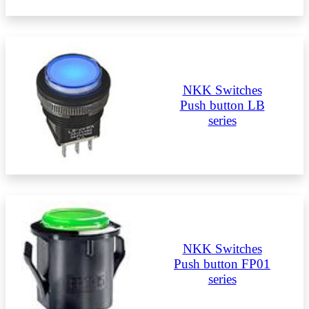
NKK Switches
Push button LB
series
NKK Switches
Push button FP01
series