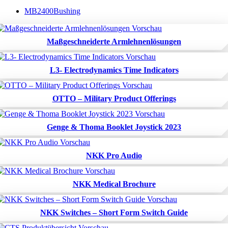
MB2400Bushing
Maßgeschneiderte Armlehnenlösungen
L3- Electrodynamics Time Indicators
OTTO – Military Product Offerings
Genge & Thoma Booklet Joystick 2023
NKK Pro Audio
NKK Medical Brochure
NKK Switches – Short Form Switch Guide