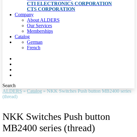
CTI ELECTRONICS CORPORATION
CTS CORPORATION
Company
About ALDERS
Our Services
Memberships
Catalog
German
French
Search
ALDERS
»
Catalog
»
NKK Switches Push button MB2400 series
(thread)
NKK Switches Push button
MB2400 series (thread)