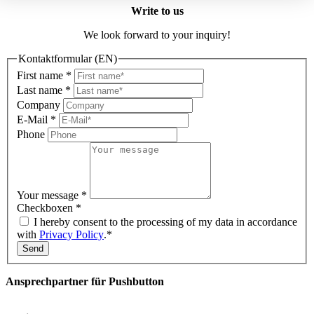
Write to us
We look forward to your inquiry!
Kontaktformular (EN)
First name
*
Last name
*
Company
E-Mail
*
Phone
Your message
*
Checkboxen
*
I hereby consent to the processing of my data in accordance
with
Privacy Policy
.*
Send
Ansprechpartner für Pushbutton