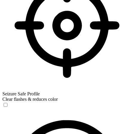
Seizure Safe Profile
Clear flashes & reduces color