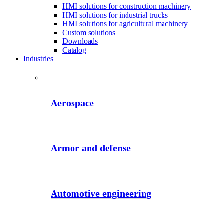
HMI solutions for construction machinery
HMI solutions for industrial trucks
HMI solutions for agricultural machinery
Custom solutions
Downloads
Catalog
Industries
Aerospace
Armor and defense
Automotive engineering