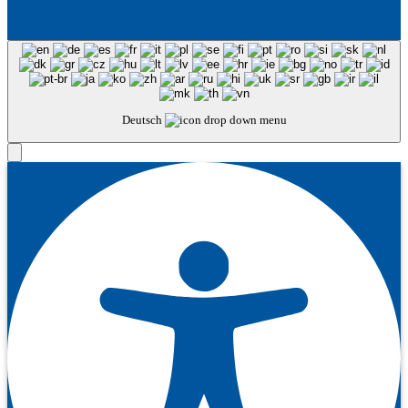
Deutsch