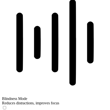
Blindness Mode
Reduces distractions, improves focus