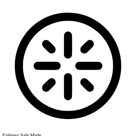
Epilepsy Safe Mode