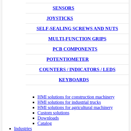
SENSORS
JOYSTICKS
SELF-SEALING SCREWS AND NUTS
MULTI-FUNCTION GRIPS
PCB COMPONENTS
POTENTIOMETER
COUNTERS / INDICATORS / LEDS
KEYBOARDS
HMI solutions for construction machinery
HMI solutions for industrial trucks
HMI solutions for agricultural machinery
Custom solutions
Downloads
Catalog
Industries