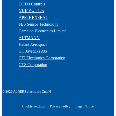
OTTO Controls
NKK Switches
APM HEXSEAL
FES Sensor Technology
Cambion Electronics Limited
ALTMANN
Extant Aerospace
GT Joysticks AG
CTI Electronics Corporation
CTS Corporation
© 2026 ALDERS electronic GmbH
Cookie Settings
Privacy Policy
Legal Notice