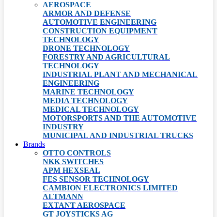
AEROSPACE
ARMOR AND DEFENSE
AUTOMOTIVE ENGINEERING
CONSTRUCTION EQUIPMENT
TECHNOLOGY
DRONE TECHNOLOGY
FORESTRY AND AGRICULTURAL
TECHNOLOGY
INDUSTRIAL PLANT AND MECHANICAL
ENGINEERING
MARINE TECHNOLOGY
MEDIA TECHNOLOGY
MEDICAL TECHNOLOGY
MOTORSPORTS AND THE AUTOMOTIVE
INDUSTRY
MUNICIPAL AND INDUSTRIAL TRUCKS
Brands
OTTO CONTROLS
NKK SWITCHES
APM HEXSEAL
FES SENSOR TECHNOLOGY
CAMBION ELECTRONICS LIMITED
ALTMANN
EXTANT AEROSPACE
GT JOYSTICKS AG