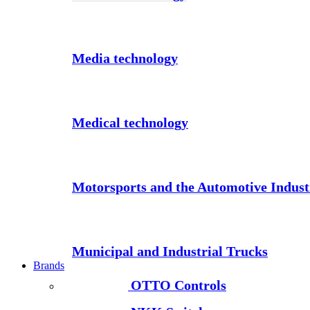
Media technology
Medical technology
Motorsports and the Automotive Indust
Municipal and Industrial Trucks
Brands
OTTO Controls