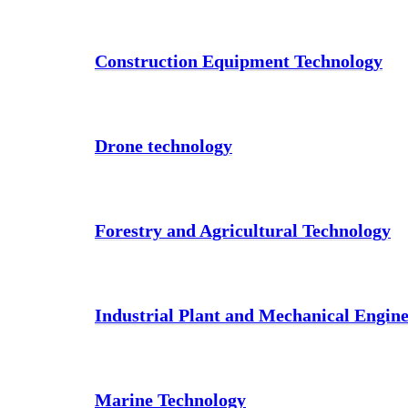
Construction Equipment Technology
Drone technology
Forestry and Agricultural Technology
Industrial Plant and Mechanical Engin
Marine Technology