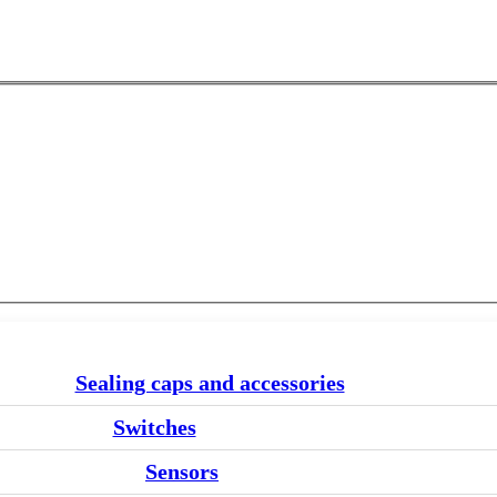
Sealing caps and accessories
Switches
Sensors