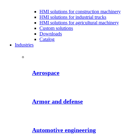
HMI solutions for construction machinery
HMI solutions for industrial trucks
HMI solutions for agricultural machinery
Custom solutions
Downloads
Catalog
Industries
Aerospace
Armor and defense
Automotive engineering