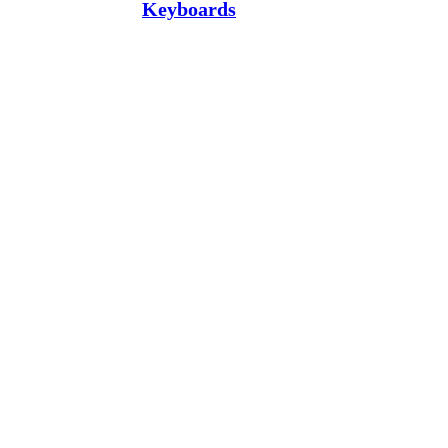
Keyboards