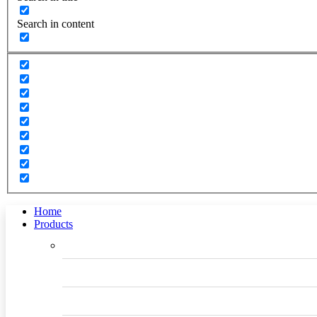
Search in content
Home
Products