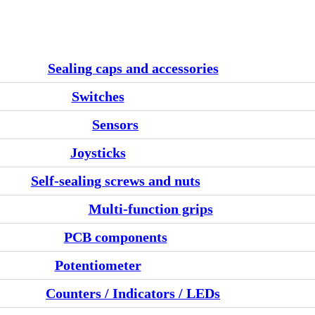
Sealing caps and accessories
Switches
Sensors
Joysticks
Self-sealing screws and nuts
Multi-function grips
PCB components
Potentiometer
Counters / Indicators / LEDs