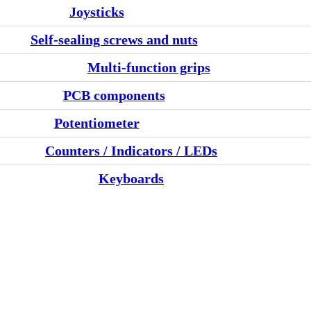
Joysticks
Self-sealing screws and nuts
Multi-function grips
PCB components
Potentiometer
Counters / Indicators / LEDs
Keyboards