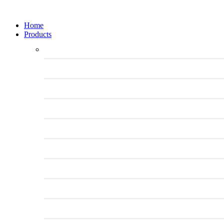
Home
Products