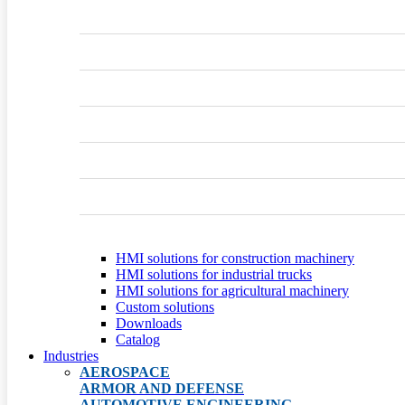
HMI solutions for construction machinery
HMI solutions for industrial trucks
HMI solutions for agricultural machinery
Custom solutions
Downloads
Catalog
Industries
AEROSPACE
ARMOR AND DEFENSE
AUTOMOTIVE ENGINEERING