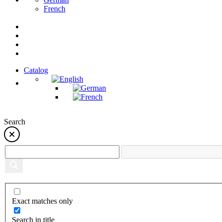
French
Catalog
Search
Exact matches only
Search in title