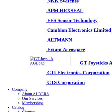
NKK Switches
APM HEXSEAL
FES Sensor Technology
Cambion Electronics Limited
ALTMANN
Extant Aerospace
GT Joysticks 
CTI Electronics Corporation
CTS Corporation
Company
About ALDERS
Our Services
Memberships
Catalog
German