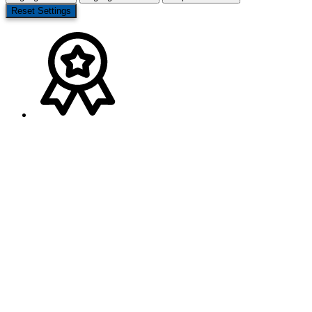
Reset Settings