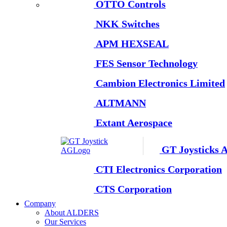
OTTO Controls
NKK Switches
APM HEXSEAL
FES Sensor Technology
Cambion Electronics Limited
ALTMANN
Extant Aerospace
GT Joysticks 
CTI Electronics Corporation
CTS Corporation
Company
About ALDERS
Our Services