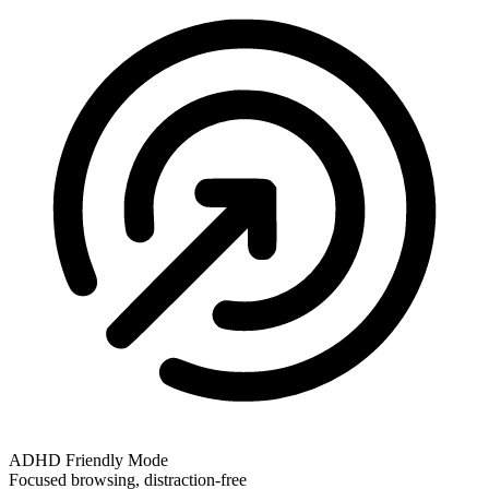
ADHD Friendly Mode
Focused browsing, distraction-free