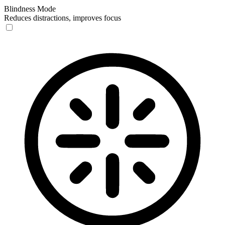
Blindness Mode
Reduces distractions, improves focus