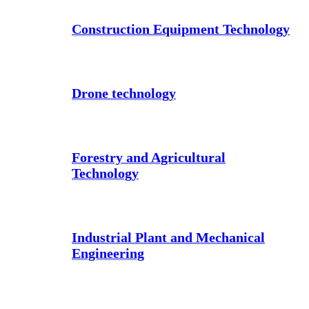
Construction Equipment Technology
Drone technology
Forestry and Agricultural
Technology
Industrial Plant and Mechanical
Engineering