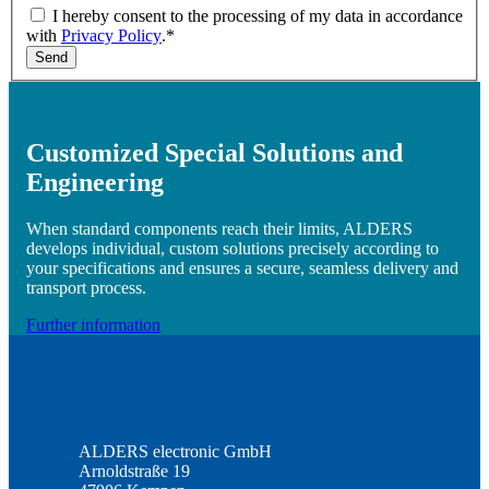
I hereby consent to the processing of my data in accordance
with
Privacy Policy
.*
Send
Customized Special Solutions and
Engineering
When standard components reach their limits, ALDERS
develops individual, custom solutions precisely according to
your specifications and ensures a secure, seamless delivery and
transport process.
Further information
ALDERS electronic GmbH
Arnoldstraße 19