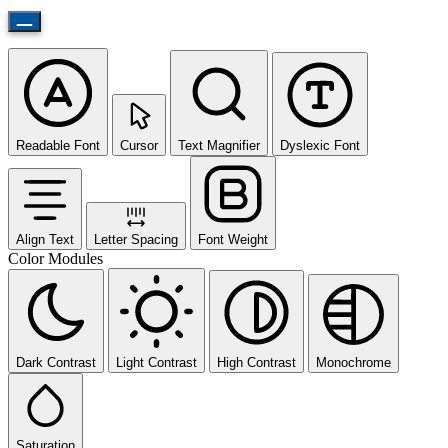
Readable Font
Cursor
Text Magnifier
Dyslexic Font
Align Text
Letter Spacing
Font Weight
Color Modules
Dark Contrast
Light Contrast
High Contrast
Monochrome
Saturation