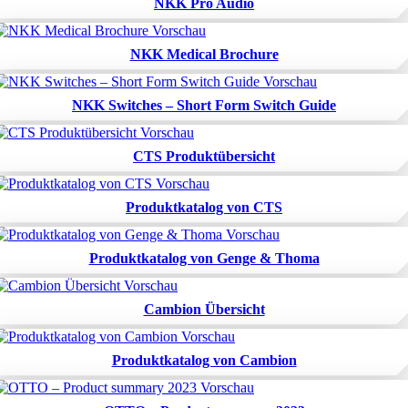
NKK Pro Audio
NKK Medical Brochure
NKK Switches – Short Form Switch Guide
CTS Produktübersicht
Produktkatalog von CTS
Produktkatalog von Genge & Thoma
Cambion Übersicht
Produktkatalog von Cambion