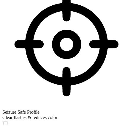
Seizure Safe Profile
Clear flashes & reduces color