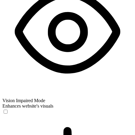
Vision Impaired Mode
Enhances website's visuals