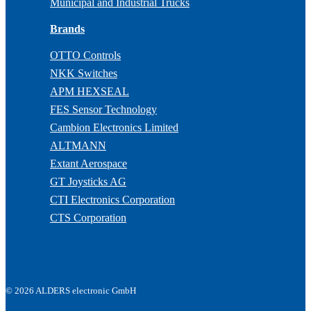
Municipal and Industrial Trucks
Brands
OTTO Controls
NKK Switches
APM HEXSEAL
FES Sensor Technology
Cambion Electronics Limited
ALTMANN
Extant Aerospace
GT Joysticks AG
CTI Electronics Corporation
CTS Corporation
© 2026 ALDERS electronic GmbH