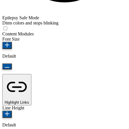
Epilepsy Safe Mode
Dims colors and stops blinking
Content Modules
Font Size
Default
Highlight Links
Line Height
Default