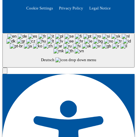
Cookie Settings
Privacy Policy
Legal Notice
Deutsch