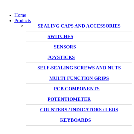
Home
Products
SEALING CAPS AND ACCESSORIES
SWITCHES
SENSORS
JOYSTICKS
SELF-SEALING SCREWS AND NUTS
MULTI-FUNCTION GRIPS
PCB COMPONENTS
POTENTIOMETER
COUNTERS / INDICATORS / LEDS
KEYBOARDS