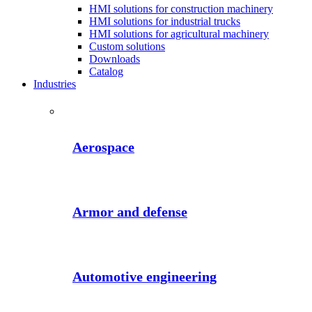
HMI solutions for construction machinery
HMI solutions for industrial trucks
HMI solutions for agricultural machinery
Custom solutions
Downloads
Catalog
Industries
Aerospace
Armor and defense
Automotive engineering