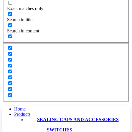
Exact matches only
Search in title
Search in content
Home
Products
SEALING CAPS AND ACCESSORIES
SWITCHES