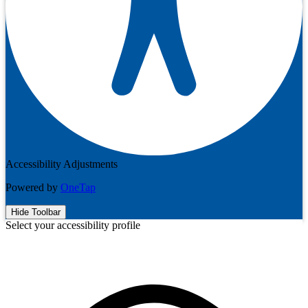
Accessibility Adjustments
Powered by
OneTap
Hide Toolbar
Select your accessibility profile