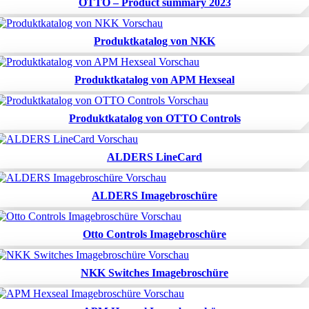
OTTO – Product summary 2023
Produktkatalog von NKK
Produktkatalog von APM Hexseal
Produktkatalog von OTTO Controls
ALDERS LineCard
ALDERS Imagebroschüre
Otto Controls Imagebroschüre
NKK Switches Imagebroschüre