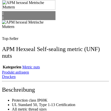
Top-Seller
APM Hexseal Self-sealing metric (UNF)
nuts
Kategorien
Metric nuts
Produkt anfragen
Drucken
Beschreibung
Protection class IP69K
UL Standard 50, Type 1-13 Certification
All metric thread sizes