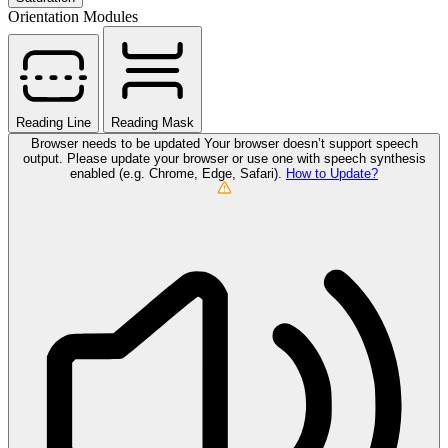
Orientation Modules
Reading Line
Reading Mask
Browser needs to be updated
Your browser doesn’t support speech
output. Please update your browser or use one with speech synthesis
enabled (e.g. Chrome, Edge, Safari).
How to Update?