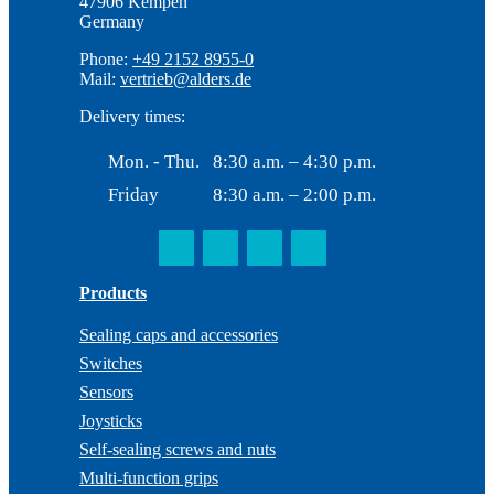
47906 Kempen
Germany
Phone:
+49 2152 8955-0
Mail:
vertrieb@alders.de
Delivery times:
Mon. - Thu.
8:30 a.m. – 4:30 p.m.
Friday
8:30 a.m. – 2:00 p.m.
Products
Sealing caps and accessories
Switches
Sensors
Joysticks
Self-sealing screws and nuts
Multi-function grips