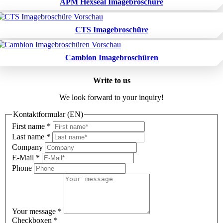
APM Hexseal Imagebroschüre
CTS Imagebroschüre
Cambion Imagebroschüren
Write to us
We look forward to your inquiry!
Kontaktformular (EN)
First name
*
Last name
*
Company
E-Mail
*
Phone
Your message
*
Checkboxen
*