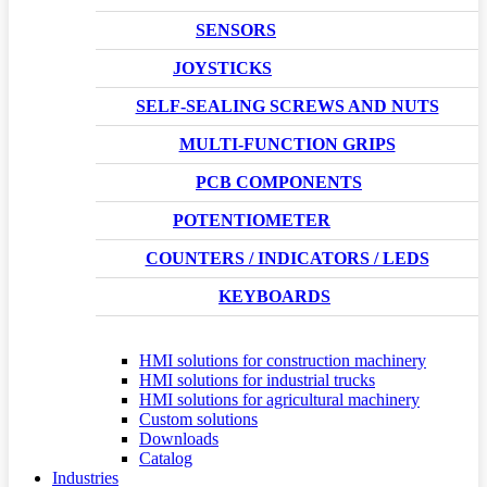
SENSORS
JOYSTICKS
SELF-SEALING SCREWS AND NUTS
MULTI-FUNCTION GRIPS
PCB COMPONENTS
POTENTIOMETER
COUNTERS / INDICATORS / LEDS
KEYBOARDS
HMI solutions for construction machinery
HMI solutions for industrial trucks
HMI solutions for agricultural machinery
Custom solutions
Downloads
Catalog
Industries