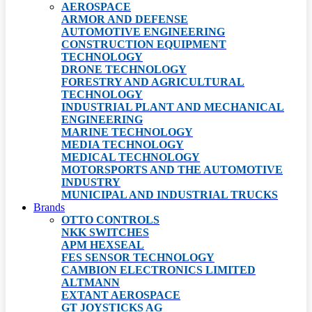
AEROSPACE
ARMOR AND DEFENSE
AUTOMOTIVE ENGINEERING
CONSTRUCTION EQUIPMENT
TECHNOLOGY
DRONE TECHNOLOGY
FORESTRY AND AGRICULTURAL
TECHNOLOGY
INDUSTRIAL PLANT AND MECHANICAL
ENGINEERING
MARINE TECHNOLOGY
MEDIA TECHNOLOGY
MEDICAL TECHNOLOGY
MOTORSPORTS AND THE AUTOMOTIVE
INDUSTRY
MUNICIPAL AND INDUSTRIAL TRUCKS
Brands
OTTO CONTROLS
NKK SWITCHES
APM HEXSEAL
FES SENSOR TECHNOLOGY
CAMBION ELECTRONICS LIMITED
ALTMANN
EXTANT AEROSPACE
GT JOYSTICKS AG