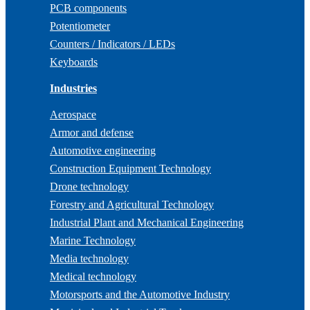
PCB components
Potentiometer
Counters / Indicators / LEDs
Keyboards
Industries
Aerospace
Armor and defense
Automotive engineering
Construction Equipment Technology
Drone technology
Forestry and Agricultural Technology
Industrial Plant and Mechanical Engineering
Marine Technology
Media technology
Medical technology
Motorsports and the Automotive Industry