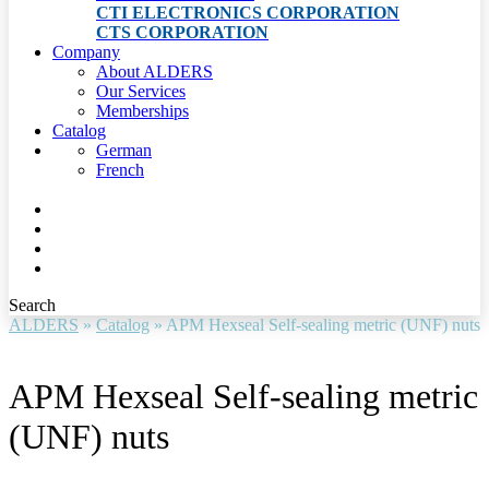
CTI ELECTRONICS CORPORATION
CTS CORPORATION
Company
About ALDERS
Our Services
Memberships
Catalog
German
French
Search
ALDERS
»
Catalog
»
APM Hexseal Self-sealing metric (UNF) nuts
APM Hexseal Self-sealing metric
(UNF) nuts