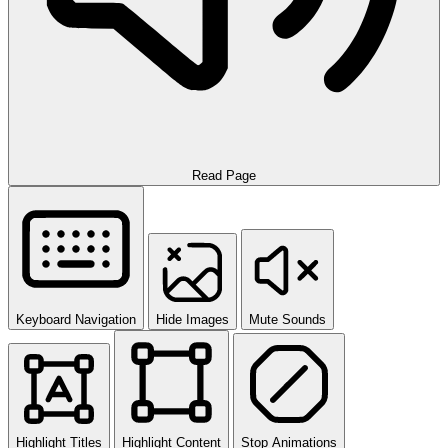
Read Page
Keyboard Navigation
Hide Images
Mute Sounds
Highlight Titles
Highlight Content
Stop Animations