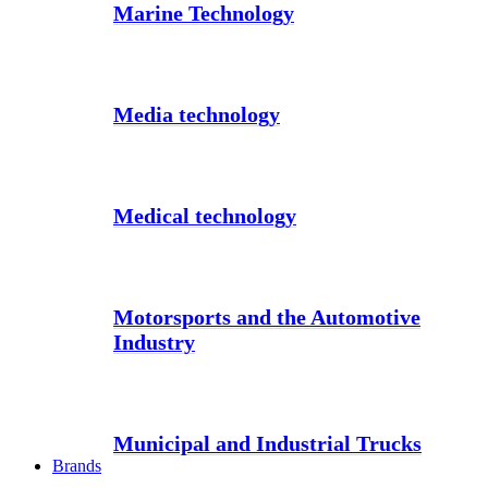
Marine Technology
Media technology
Medical technology
Motorsports and the Automotive
Industry
Municipal and Industrial Trucks
Brands