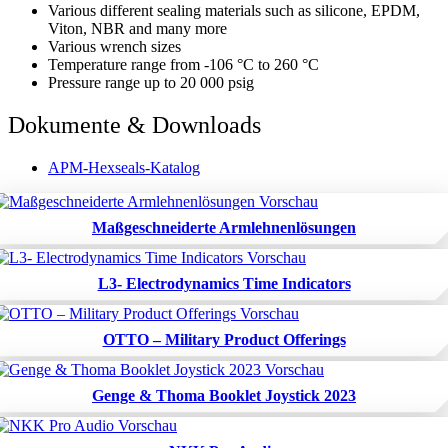
Various different sealing materials such as silicone, EPDM,
Viton, NBR and many more
Various wrench sizes
Temperature range from -106 °C to 260 °C
Pressure range up to 20 000 psig
Dokumente & Downloads
APM-Hexseals-Katalog
Maßgeschneiderte Armlehnenlösungen
L3- Electrodynamics Time Indicators
OTTO – Military Product Offerings
Genge & Thoma Booklet Joystick 2023