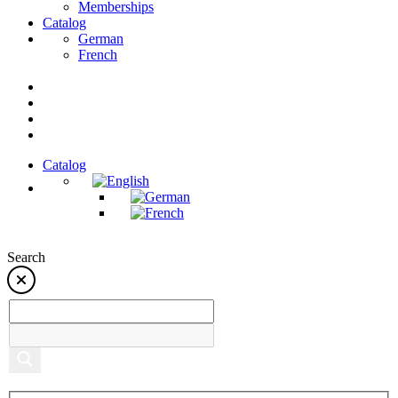
Memberships
Catalog
German
French
Catalog
Search