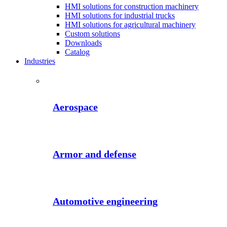
HMI solutions for construction machinery
HMI solutions for industrial trucks
HMI solutions for agricultural machinery
Custom solutions
Downloads
Catalog
Industries
Aerospace
Armor and defense
Automotive engineering