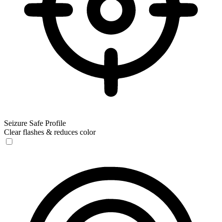
Seizure Safe Profile
Clear flashes & reduces color