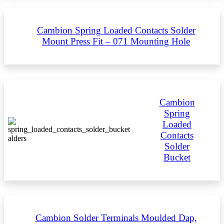
Cambion Spring Loaded Contacts Solder
Mount Press Fit – 071 Mounting Hole
Cambion
Spring
Loaded
Contacts
Solder
Bucket
Cambion Solder Terminals Moulded Dap,