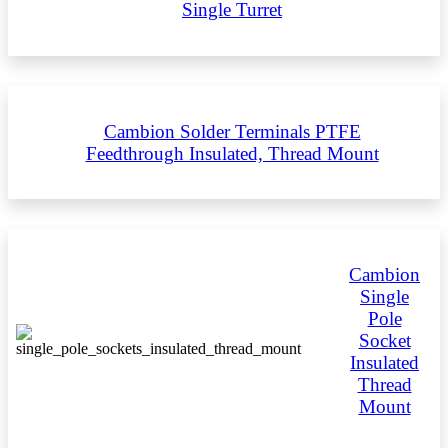
Single Turret
Cambion Solder Terminals PTFE
Feedthrough Insulated, Thread Mount
Cambion
Single
Pole
Socket
Insulated
Thread
Mount