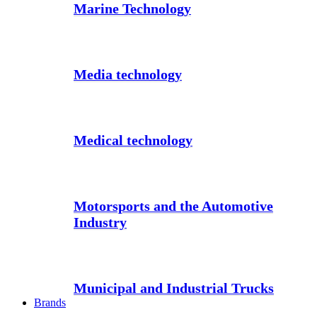
Marine Technology
Media technology
Medical technology
Motorsports and the Automotive
Industry
Municipal and Industrial Trucks
Brands