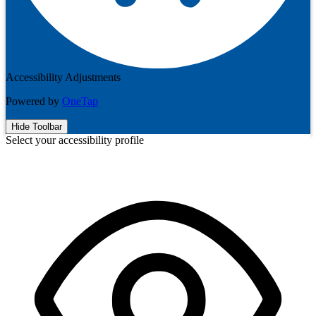
Accessibility Adjustments
Powered by
OneTap
Hide Toolbar
Select your accessibility profile