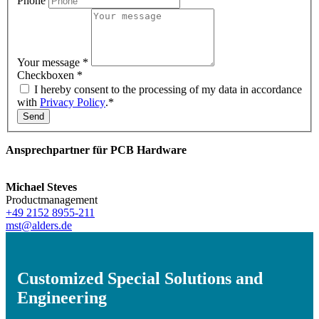
Phone
Your message
*
Checkboxen
*
I hereby consent to the processing of my data in accordance
with
Privacy Policy
.*
Send
Ansprechpartner für PCB Hardware
Michael Steves
Productmanagement
+49 2152 8955-211
mst@alders.de
Customized Special Solutions and
Engineering