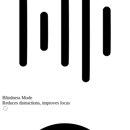
Blindness Mode
Reduces distractions, improves focus