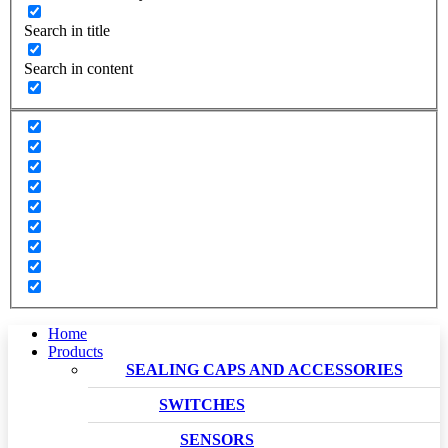
Search in title
Search in content
Home
Products
SEALING CAPS AND ACCESSORIES
SWITCHES
SENSORS