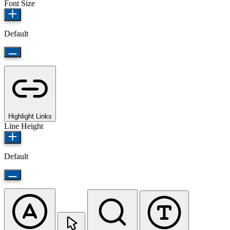
Font Size
Default
Highlight Links
Line Height
Default