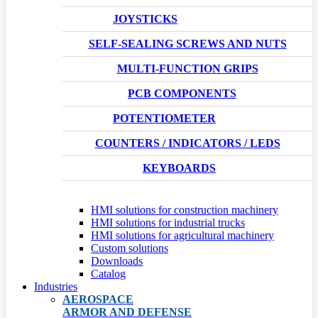
JOYSTICKS
SELF-SEALING SCREWS AND NUTS
MULTI-FUNCTION GRIPS
PCB COMPONENTS
POTENTIOMETER
COUNTERS / INDICATORS / LEDS
KEYBOARDS
HMI solutions for construction machinery
HMI solutions for industrial trucks
HMI solutions for agricultural machinery
Custom solutions
Downloads
Catalog
Industries
AEROSPACE
ARMOR AND DEFENSE