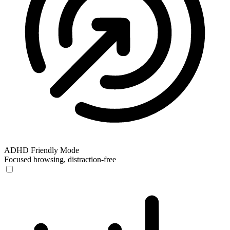
ADHD Friendly Mode
Focused browsing, distraction-free