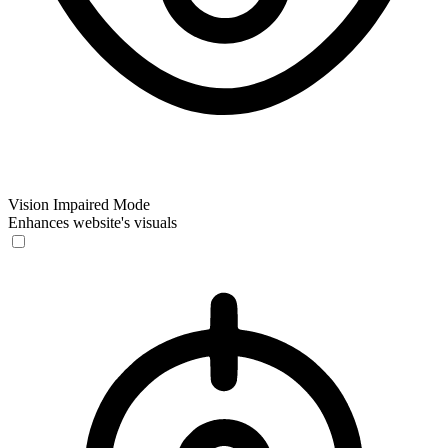
Vision Impaired Mode
Enhances website's visuals