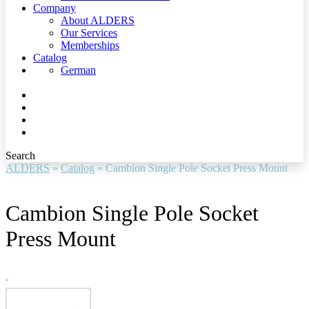
Company
About ALDERS
Our Services
Memberships
Catalog
German
Search
ALDERS
»
Catalog
»
Cambion Single Pole Socket Press Mount
Cambion Single Pole Socket
Press Mount