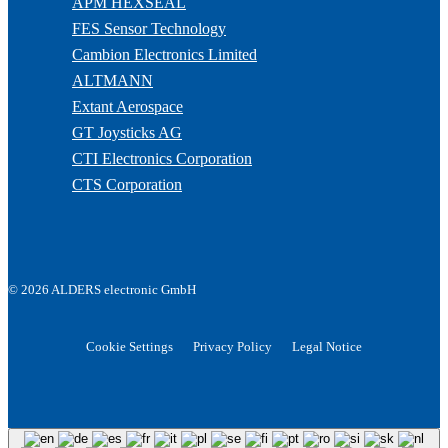
APM HEXSEAL
FES Sensor Technology
Cambion Electronics Limited
ALTMANN
Extant Aerospace
GT Joysticks AG
CTI Electronics Corporation
CTS Corporation
© 2026 ALDERS electronic GmbH
Cookie Settings
Privacy Policy
Legal Notice