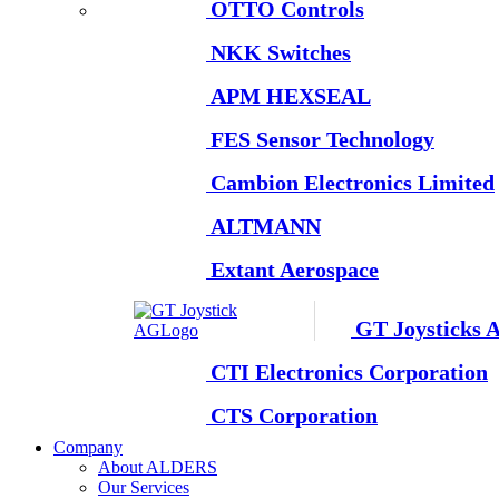
OTTO Controls
NKK Switches
APM HEXSEAL
FES Sensor Technology
Cambion Electronics Limited
ALTMANN
Extant Aerospace
GT Joysticks 
CTI Electronics Corporation
CTS Corporation
Company
About ALDERS
Our Services