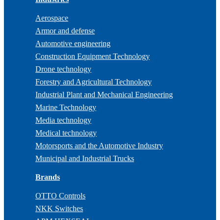
Aerospace
Armor and defense
Automotive engineering
Construction Equipment Technology
Drone technology
Forestry and Agricultural Technology
Industrial Plant and Mechanical Engineering
Marine Technology
Media technology
Medical technology
Motorsports and the Automotive Industry
Municipal and Industrial Trucks
Brands
OTTO Controls
NKK Switches