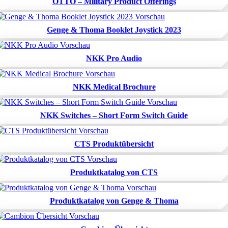
OTTO – Military Product Offerings
Genge & Thoma Booklet Joystick 2023
NKK Pro Audio
NKK Medical Brochure
NKK Switches – Short Form Switch Guide
CTS Produktübersicht
Produktkatalog von CTS
Produktkatalog von Genge & Thoma