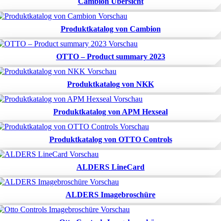
Cambion Übersicht
Produktkatalog von Cambion
OTTO – Product summary 2023
Produktkatalog von NKK
Produktkatalog von APM Hexseal
Produktkatalog von OTTO Controls
ALDERS LineCard
ALDERS Imagebroschüre