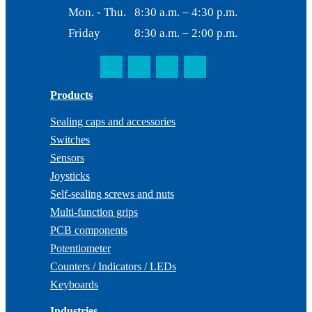
Mon. - Thu.
8:30 a.m. – 4:30 p.m.
Friday
8:30 a.m. – 2:00 p.m.
Products
Sealing caps and accessories
Switches
Sensors
Joysticks
Self-sealing screws and nuts
Multi-function grips
PCB components
Potentiometer
Counters / Indicators / LEDs
Keyboards
Industries