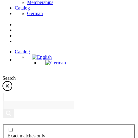
Memberships
Catalog
German
Catalog
Search
Exact matches only