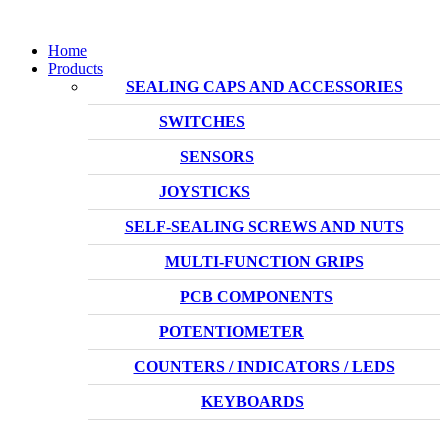
Home
Products
SEALING CAPS AND ACCESSORIES
SWITCHES
SENSORS
JOYSTICKS
SELF-SEALING SCREWS AND NUTS
MULTI-FUNCTION GRIPS
PCB COMPONENTS
POTENTIOMETER
COUNTERS / INDICATORS / LEDS
KEYBOARDS