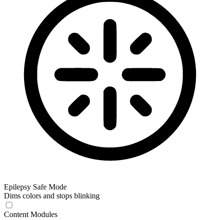
Epilepsy Safe Mode
Dims colors and stops blinking
Content Modules