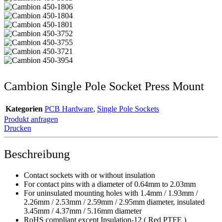
Cambion Single Pole Socket Press Mount
Kategorien
PCB Hardware
,
Single Pole Sockets
Produkt anfragen
Drucken
Beschreibung
Contact sockets with or without insulation
For contact pins with a diameter of 0.64mm to 2.03mm
For uninsulated mounting holes with 1.4mm / 1.93mm /
2.26mm / 2.53mm / 2.59mm / 2.95mm diameter, insulated
3.45mm / 4.37mm / 5.16mm diameter
RoHS compliant except Insulation-12 ( Red PTFE )