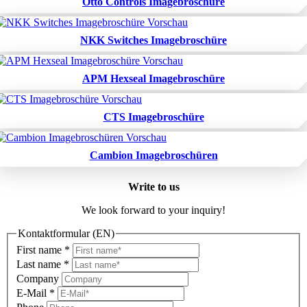
Otto Controls Imagebroschüre
NKK Switches Imagebroschüre
APM Hexseal Imagebroschüre
CTS Imagebroschüre
Cambion Imagebroschüren
Write to us
We look forward to your inquiry!
Kontaktformular (EN)
First name
*
Last name
*
Company
E-Mail
*