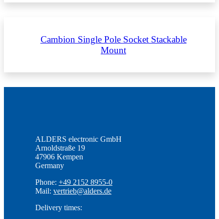
Cambion Single Pole Socket Stackable
Mount
ALDERS electronic GmbH
Arnoldstraße 19
47906 Kempen
Germany
Phone:
+49 2152 8955-0
Mail:
vertrieb@alders.de
Delivery times: