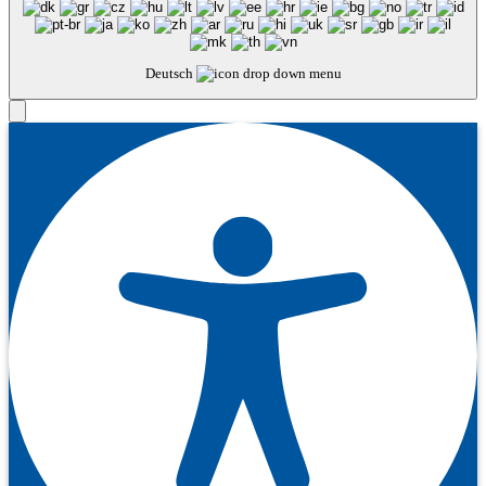
Deutsch