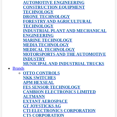
AUTOMOTIVE ENGINEERING
CONSTRUCTION EQUIPMENT
TECHNOLOGY
DRONE TECHNOLOGY
FORESTRY AND AGRICULTURAL
TECHNOLOGY
INDUSTRIAL PLANT AND MECHANICAL
ENGINEERING
MARINE TECHNOLOGY
MEDIA TECHNOLOGY
MEDICAL TECHNOLOGY
MOTORSPORTS AND THE AUTOMOTIVE
INDUSTRY
MUNICIPAL AND INDUSTRIAL TRUCKS
Brands
OTTO CONTROLS
NKK SWITCHES
APM HEXSEAL
FES SENSOR TECHNOLOGY
CAMBION ELECTRONICS LIMITED
ALTMANN
EXTANT AEROSPACE
GT JOYSTICKS AG
CTI ELECTRONICS CORPORATION
CTS CORPORATION