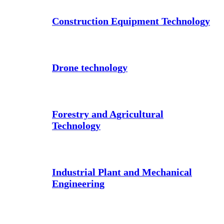
Construction Equipment Technology
Drone technology
Forestry and Agricultural
Technology
Industrial Plant and Mechanical
Engineering