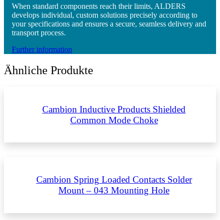
When standard components reach their limits, ALDERS
develops individual, custom solutions precisely according to
your specifications and ensures a secure, seamless delivery and
transport process.
Further information
Ähnliche Produkte
Cambion Inductive Products Shielded
Common Mode Choke
Cambion Spring Loaded Contacts Solder
Mount – 043 Mounting Hole