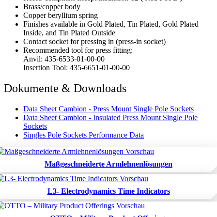
Brass/copper body
Copper beryllium spring
Finishes available in Gold Plated, Tin Plated, Gold Plated
Inside, and Tin Plated Outside
Contact socket for pressing in (press-in socket)
Recommended tool for press fitting:
Anvil: 435-6533-01-00-00
Insertion Tool: 435-6651-01-00-00
Dokumente & Downloads
Data Sheet Cambion - Press Mount Single Pole Sockets
Data Sheet Cambion - Insulated Press Mount Single Pole
Sockets
Singles Pole Sockets Performance Data
Maßgeschneiderte Armlehnenlösungen
L3- Electrodynamics Time Indicators