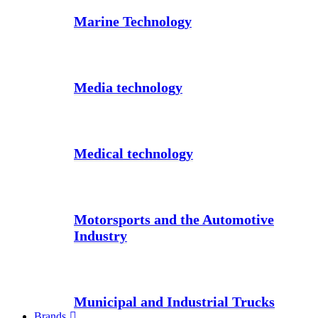
Marine Technology
Media technology
Medical technology
Motorsports and the Automotive
Industry
Municipal and Industrial Trucks
Brands