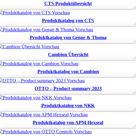
CTS Produktübersicht
Produktkatalog von CTS
Produktkatalog von Genge & Thoma
Cambion Übersicht
Produktkatalog von Cambion
OTTO – Product summary 2023
Produktkatalog von NKK
Produktkatalog von APM Hexseal