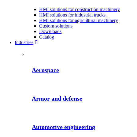
HMI solutions for construction machinery
HMI solutions for industrial trucks
HMI solutions for agricultural machinery
Custom solutions
Downloads
Catalog
Industries
Aerospace
Armor and defense
Automotive engineering