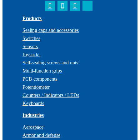
Products
Sealing caps and accessories
Switches
Sensors
Joysticks
Self-sealing screws and nuts
Multi-function grips
PCB components
Potentiometer
Counters / Indicators / LEDs
Keyboards
Industries
Aerospace
Armor and defense