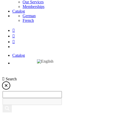
Our Services
Memberships
Catalog
German
French
Catalog
Search