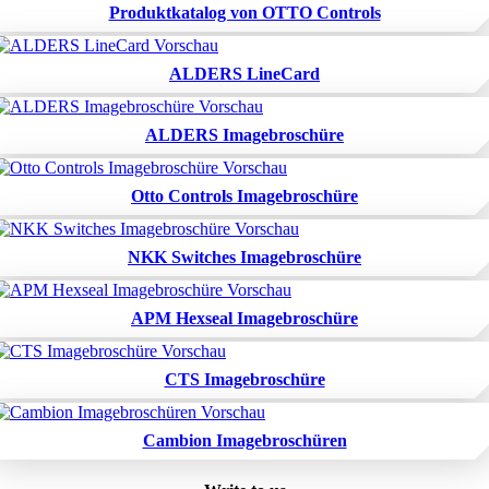
Produktkatalog von OTTO Controls
ALDERS LineCard
ALDERS Imagebroschüre
Otto Controls Imagebroschüre
NKK Switches Imagebroschüre
APM Hexseal Imagebroschüre
CTS Imagebroschüre
Cambion Imagebroschüren