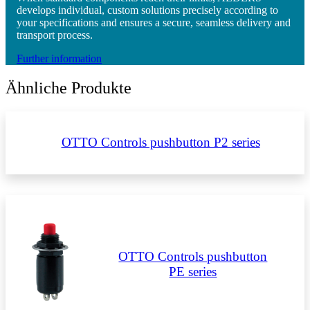
develops individual, custom solutions precisely according to
your specifications and ensures a secure, seamless delivery and
transport process.
Further information
Ähnliche Produkte
OTTO Controls pushbutton P2 series
OTTO Controls pushbutton
PE series