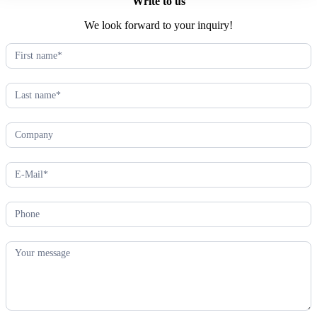
Write to us
We look forward to your inquiry!
Kontaktformular
(EN)