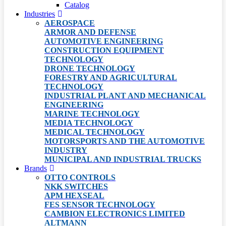
Catalog
Industries
AEROSPACE
ARMOR AND DEFENSE
AUTOMOTIVE ENGINEERING
CONSTRUCTION EQUIPMENT
TECHNOLOGY
DRONE TECHNOLOGY
FORESTRY AND AGRICULTURAL
TECHNOLOGY
INDUSTRIAL PLANT AND MECHANICAL
ENGINEERING
MARINE TECHNOLOGY
MEDIA TECHNOLOGY
MEDICAL TECHNOLOGY
MOTORSPORTS AND THE AUTOMOTIVE
INDUSTRY
MUNICIPAL AND INDUSTRIAL TRUCKS
Brands
OTTO CONTROLS
NKK SWITCHES
APM HEXSEAL
FES SENSOR TECHNOLOGY
CAMBION ELECTRONICS LIMITED
ALTMANN