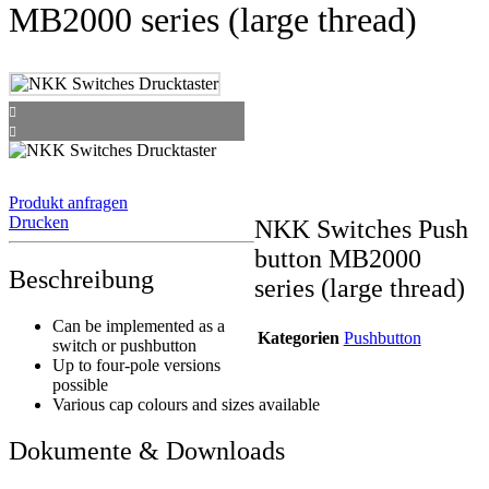
MB2000 series (large thread)
Produkt anfragen
Drucken
NKK Switches Push
button MB2000
Beschreibung
series (large thread)
Can be implemented as a
Kategorien
Pushbutton
switch or pushbutton
Up to four-pole versions
possible
Various cap colours and sizes available
Dokumente & Downloads