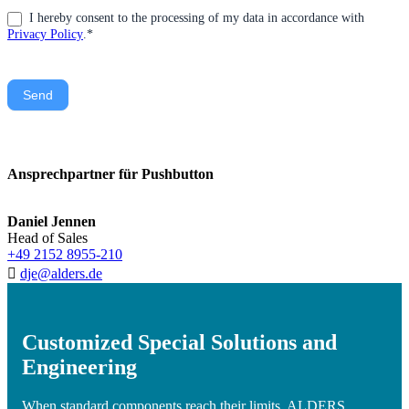
I hereby consent to the processing of my data in accordance with
Privacy Policy
.*
Send
Ansprechpartner für Pushbutton
Daniel Jennen
Head of Sales
+49 2152 8955-210
dje@alders.de
Customized Special Solutions and
Engineering
When standard components reach their limits, ALDERS