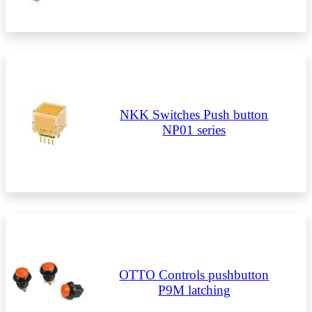
NKK Switches Push button
NP01 series
OTTO Controls pushbutton
P9M latching