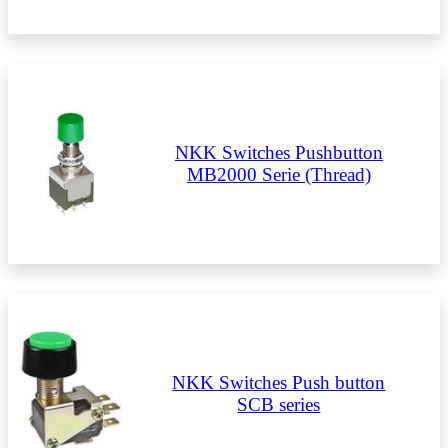
NKK Switches Pushbutton
MB2000 Serie (Thread)
NKK Switches Push button
SCB series