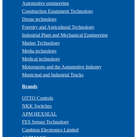
Automotive engineering
Construction Equipment Technology
Drone technology
Forestry and Agricultural Technology
Industrial Plant and Mechanical Engineering
Marine Technology
Media technology
Medical technology
Motorsports and the Automotive Industry
Municipal and Industrial Trucks
Brands
OTTO Controls
NKK Switches
APM HEXSEAL
FES Sensor Technology
Cambion Electronics Limited