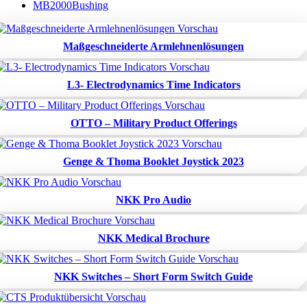
MB2000Bushing
Maßgeschneiderte Armlehnenlösungen
L3- Electrodynamics Time Indicators
OTTO – Military Product Offerings
Genge & Thoma Booklet Joystick 2023
NKK Pro Audio
NKK Medical Brochure
NKK Switches – Short Form Switch Guide