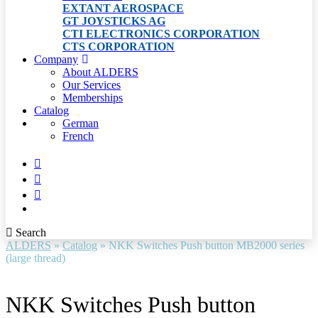
EXTANT AEROSPACE
GT JOYSTICKS AG
CTI ELECTRONICS CORPORATION
CTS CORPORATION
Company
About ALDERS
Our Services
Memberships
Catalog
German
French
Search
ALDERS
»
Catalog
»
NKK Switches Push button MB2000 series
(large thread)
NKK Switches Push button