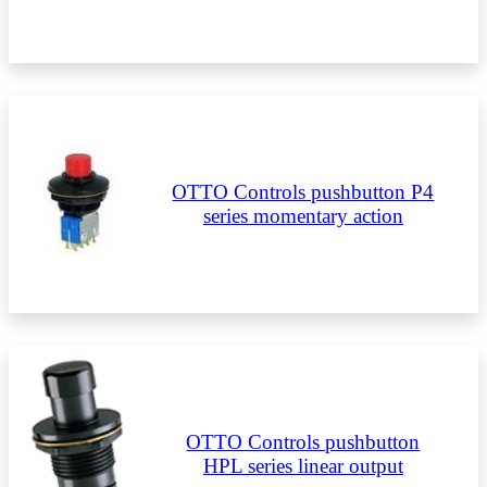
OTTO Controls pushbutton P4
series momentary action
OTTO Controls pushbutton
HPL series linear output