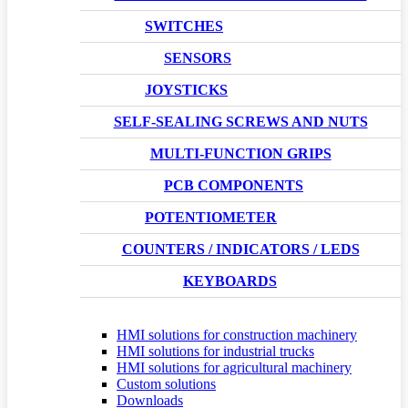
SWITCHES
SENSORS
JOYSTICKS
SELF-SEALING SCREWS AND NUTS
MULTI-FUNCTION GRIPS
PCB COMPONENTS
POTENTIOMETER
COUNTERS / INDICATORS / LEDS
KEYBOARDS
HMI solutions for construction machinery
HMI solutions for industrial trucks
HMI solutions for agricultural machinery
Custom solutions
Downloads