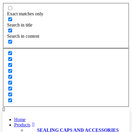
Exact matches only
Search in title
Search in content
Home
Products
SEALING CAPS AND ACCESSORIES