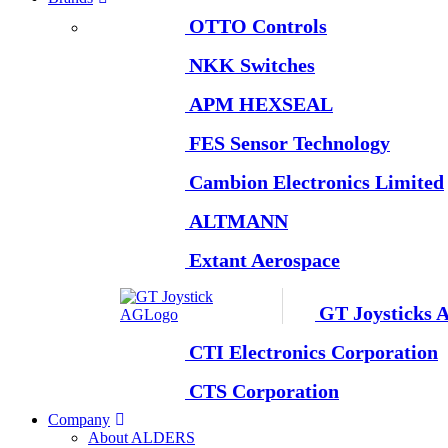
OTTO Controls
NKK Switches
APM HEXSEAL
FES Sensor Technology
Cambion Electronics Limited
ALTMANN
Extant Aerospace
GT Joysticks 
CTI Electronics Corporation
CTS Corporation
Company
About ALDERS