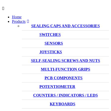
Home
Products
SEALING CAPS AND ACCESSORIES
SWITCHES
SENSORS
JOYSTICKS
SELF-SEALING SCREWS AND NUTS
MULTI-FUNCTION GRIPS
PCB COMPONENTS
POTENTIOMETER
COUNTERS / INDICATORS / LEDS
KEYBOARDS