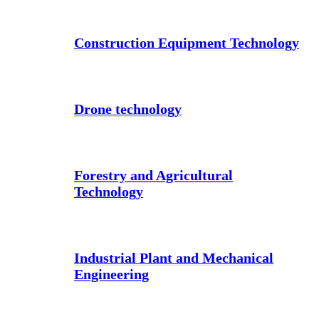
Construction Equipment Technology
Drone technology
Forestry and Agricultural
Technology
Industrial Plant and Mechanical
Engineering