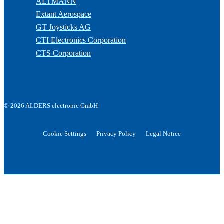
ALTMANN
Extant Aerospace
GT Joysticks AG
CTI Electronics Corporation
CTS Corporation
© 2026 ALDERS electronic GmbH
Cookie Settings
Privacy Policy
Legal Notice