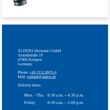
ALDERS electronic GmbH
Arnoldstraße 19
47906 Kempen
Germany
Phone:
+49 2152 8955-0
Mail:
vertrieb@alders.de
Delivery times:
Mon. - Thu.
8:30 a.m. – 4:30 p.m.
Friday
8:30 a.m. – 2:00 p.m.