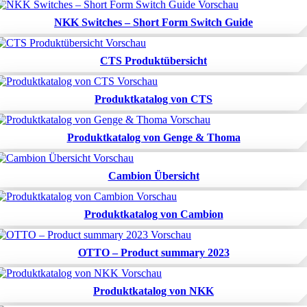
NKK Switches – Short Form Switch Guide
CTS Produktübersicht
Produktkatalog von CTS
Produktkatalog von Genge & Thoma
Cambion Übersicht
Produktkatalog von Cambion
OTTO – Product summary 2023
Produktkatalog von NKK