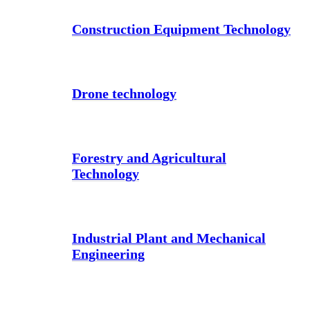
Construction Equipment Technology
Drone technology
Forestry and Agricultural
Technology
Industrial Plant and Mechanical
Engineering