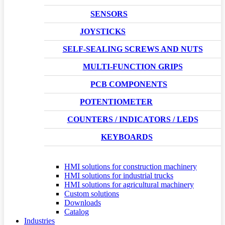
SENSORS
JOYSTICKS
SELF-SEALING SCREWS AND NUTS
MULTI-FUNCTION GRIPS
PCB COMPONENTS
POTENTIOMETER
COUNTERS / INDICATORS / LEDS
KEYBOARDS
HMI solutions for construction machinery
HMI solutions for industrial trucks
HMI solutions for agricultural machinery
Custom solutions
Downloads
Catalog
Industries