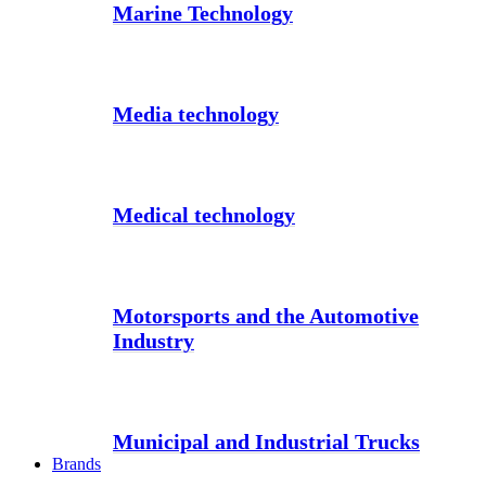
Marine Technology
Media technology
Medical technology
Motorsports and the Automotive
Industry
Municipal and Industrial Trucks
Brands