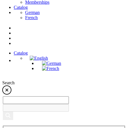
Memberships
Catalog
German
French
Catalog
Search