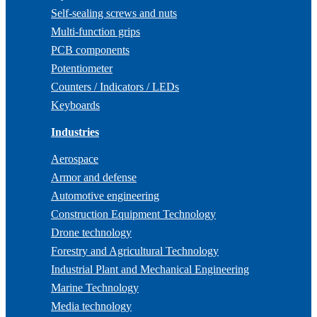
Self-sealing screws and nuts
Multi-function grips
PCB components
Potentiometer
Counters / Indicators / LEDs
Keyboards
Industries
Aerospace
Armor and defense
Automotive engineering
Construction Equipment Technology
Drone technology
Forestry and Agricultural Technology
Industrial Plant and Mechanical Engineering
Marine Technology
Media technology