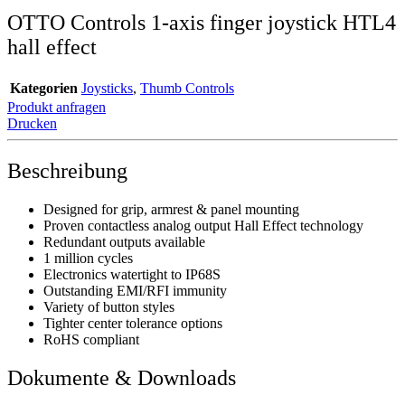
OTTO Controls 1-axis finger joystick HTL4
hall effect
Kategorien
Joysticks
,
Thumb Controls
Produkt anfragen
Drucken
Beschreibung
Designed for grip, armrest & panel mounting
Proven contactless analog output Hall Effect technology
Redundant outputs available
1 million cycles
Electronics watertight to IP68S
Outstanding EMI/RFI immunity
Variety of button styles
Tighter center tolerance options
RoHS compliant
Dokumente & Downloads