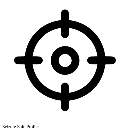
Seizure Safe Profile