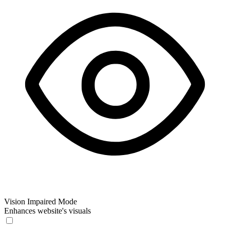
Vision Impaired Mode
Enhances website's visuals