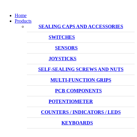
Home
Products
SEALING CAPS AND ACCESSORIES
SWITCHES
SENSORS
JOYSTICKS
SELF-SEALING SCREWS AND NUTS
MULTI-FUNCTION GRIPS
PCB COMPONENTS
POTENTIOMETER
COUNTERS / INDICATORS / LEDS
KEYBOARDS