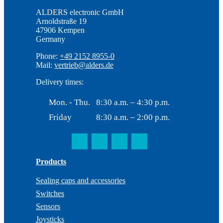
ALDERS electronic GmbH
Arnoldstraße 19
47906 Kempen
Germany
Phone:
+49 2152 8955-0
Mail:
vertrieb@alders.de
Delivery times:
Mon. - Thu.
8:30 a.m. – 4:30 p.m.
Friday
8:30 a.m. – 2:00 p.m.
Products
Sealing caps and accessories
Switches
Sensors
Joysticks