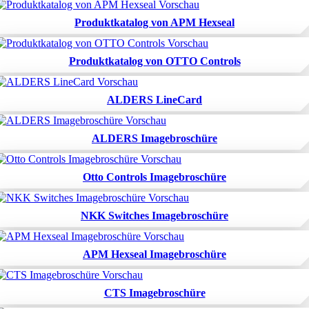
Produktkatalog von APM Hexseal
Produktkatalog von OTTO Controls
ALDERS LineCard
ALDERS Imagebroschüre
Otto Controls Imagebroschüre
NKK Switches Imagebroschüre
APM Hexseal Imagebroschüre
CTS Imagebroschüre