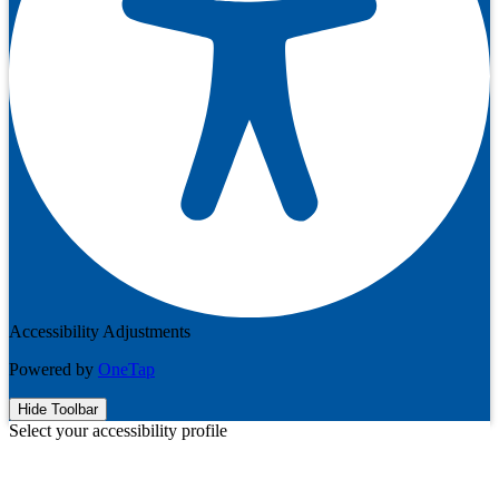
Accessibility Adjustments
Powered by
OneTap
Hide Toolbar
Select your accessibility profile