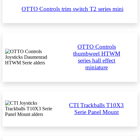
OTTO Controls trim switch T2 series mini
OTTO Controls
thumbweel HTWM
series hall effect
miniature
CTI Trackballs T10X3
Serie Panel Mount