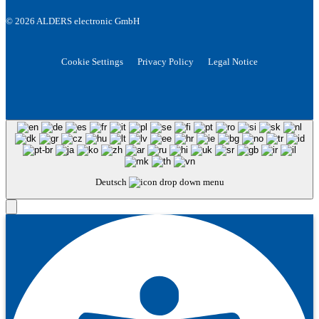
© 2026 ALDERS electronic GmbH
Cookie Settings
Privacy Policy
Legal Notice
Deutsch