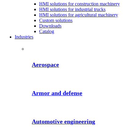
HMI solutions for construction machinery
HMI solutions for industrial trucks
HMI solutions for agricultural machinery
Custom solutions
Downloads
Catalog
Industries
Aerospace
Armor and defense
Automotive engineering