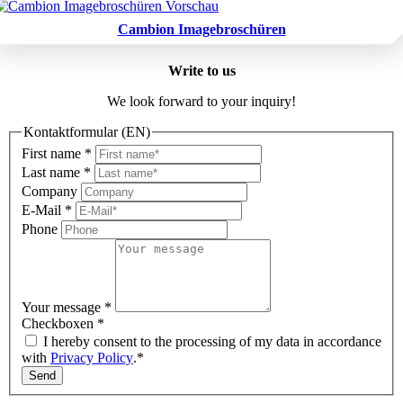
Cambion Imagebroschüren
Write to us
We look forward to your inquiry!
Kontaktformular (EN)
First name
*
Last name
*
Company
E-Mail
*
Phone
Your message
*
Checkboxen
*
I hereby consent to the processing of my data in accordance
with
Privacy Policy
.*
Send