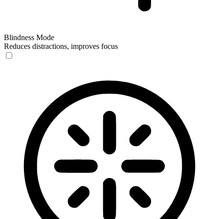
Blindness Mode
Reduces distractions, improves focus