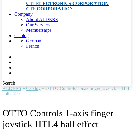
CTI ELECTRONICS CORPORATION
CTS CORPORATION
Company
About ALDERS
Our Services
Memberships
Catalog
German
French
Search
ALDERS
»
Catalog
»
OTTO Controls 1-axis finger joystick HTL4
hall effect
OTTO Controls 1-axis finger
joystick HTL4 hall effect