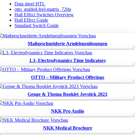
Data sheet HTL
otto_guided-feel-matrix_720p
Hall Effect Switches Overview
Hall Effect Guide
Standard Switch Guide
Maßgeschneiderte Armlehnenlösungen
L3- Electrodynamics Time Indicators
OTTO – Military Product Offerings
Genge & Thoma Booklet Joystick 2023
NKK Pro Audio
NKK Medical Brochure