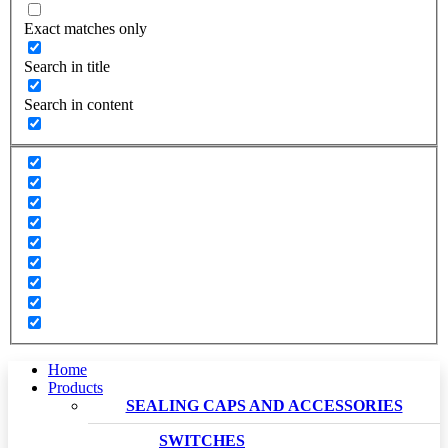
Exact matches only
Search in title
Search in content
Home
Products
SEALING CAPS AND ACCESSORIES
SWITCHES