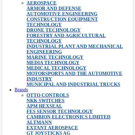
AEROSPACE
ARMOR AND DEFENSE
AUTOMOTIVE ENGINEERING
CONSTRUCTION EQUIPMENT
TECHNOLOGY
DRONE TECHNOLOGY
FORESTRY AND AGRICULTURAL
TECHNOLOGY
INDUSTRIAL PLANT AND MECHANICAL
ENGINEERING
MARINE TECHNOLOGY
MEDIA TECHNOLOGY
MEDICAL TECHNOLOGY
MOTORSPORTS AND THE AUTOMOTIVE
INDUSTRY
MUNICIPAL AND INDUSTRIAL TRUCKS
Brands
OTTO CONTROLS
NKK SWITCHES
APM HEXSEAL
FES SENSOR TECHNOLOGY
CAMBION ELECTRONICS LIMITED
ALTMANN
EXTANT AEROSPACE
GT JOYSTICKS AG