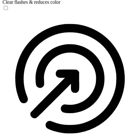
Clear flashes & reduces color