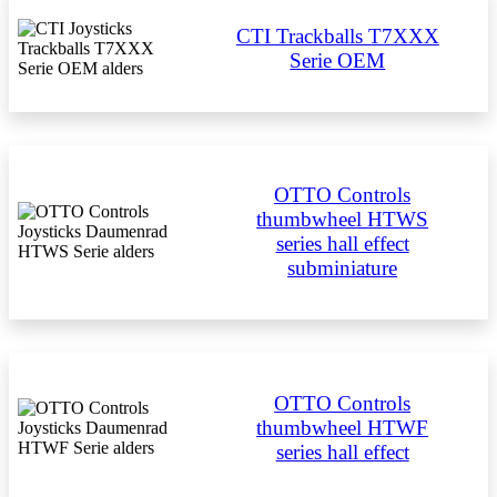
CTI Trackballs T7XXX
Serie OEM
OTTO Controls
thumbwheel HTWS
series hall effect
subminiature
OTTO Controls
thumbwheel HTWF
series hall effect