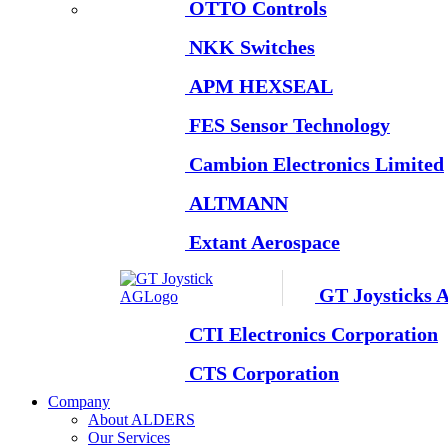
OTTO Controls
NKK Switches
APM HEXSEAL
FES Sensor Technology
Cambion Electronics Limited
ALTMANN
Extant Aerospace
GT Joysticks 
CTI Electronics Corporation
CTS Corporation
Company
About ALDERS
Our Services