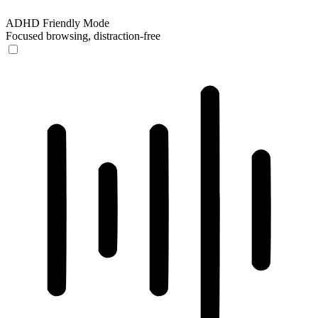
ADHD Friendly Mode
Focused browsing, distraction-free