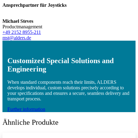
Ansprechpartner für Joysticks
Michael Steves
Productmanagement
+49 2152 8955-211
mst@alders.de
Customized Special Solutions and
Engineering
When standard components reach their limits, ALDERS
develops individual, custom solutions precisely according to
your specifications and ensures a secure, seamless delivery and
transport process.
Further information
Ähnliche Produkte