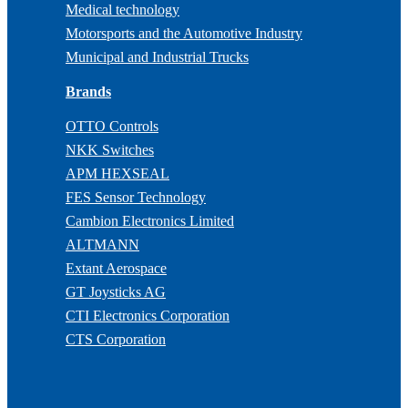
Medical technology
Motorsports and the Automotive Industry
Municipal and Industrial Trucks
Brands
OTTO Controls
NKK Switches
APM HEXSEAL
FES Sensor Technology
Cambion Electronics Limited
ALTMANN
Extant Aerospace
GT Joysticks AG
CTI Electronics Corporation
CTS Corporation