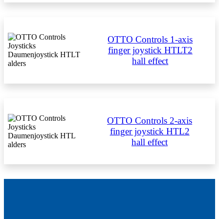
OTTO Controls 1-axis
finger joystick HTLT2
hall effect
OTTO Controls 2-axis
finger joystick HTL2
hall effect