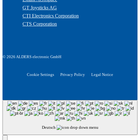
GT Joysticks AG
CTI Electronics Corporation
CTS Corporation
© 2026 ALDERS electronic GmbH
Cookie Settings
Privacy Policy
Legal Notice
Deutsch