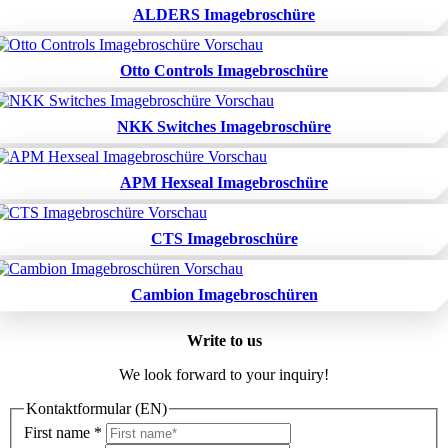
ALDERS Imagebroschüre
Otto Controls Imagebroschüre
NKK Switches Imagebroschüre
APM Hexseal Imagebroschüre
CTS Imagebroschüre
Cambion Imagebroschüren
Write to us
We look forward to your inquiry!
Kontaktformular (EN)
First name
*