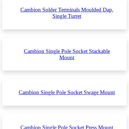
Cambion Solder Terminals Moulded Dap,
Single Turret
Cambion Single Pole Socket Stackable
Mount
Cambion Single Pole Socket Swage Mount
Cambion Single Pole Socket Press Mount