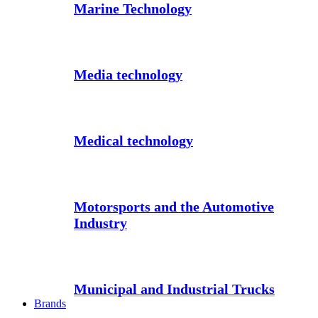
Marine Technology
Media technology
Medical technology
Motorsports and the Automotive
Industry
Municipal and Industrial Trucks
Brands