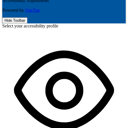
Accessibility Adjustments
Powered by
OneTap
Hide Toolbar
Select your accessibility profile