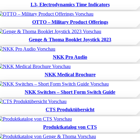
L3- Electrodynamics Time Indicators
OTTO – Military Product Offerings
Genge & Thoma Booklet Joystick 2023
NKK Pro Audio
NKK Medical Brochure
NKK Switches – Short Form Switch Guide
CTS Produktübersicht
Produktkatalog von CTS