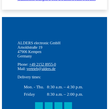
ALDERS electronic GmbH
Arnoldstraße 19
47906 Kempen
Germany
Phone:
+49 2152 8955-0
Mail:
vertrieb@alders.de
Delivery times:
Mon. - Thu.
8:30 a.m. – 4:30 p.m.
Friday
8:30 a.m. – 2:00 p.m.