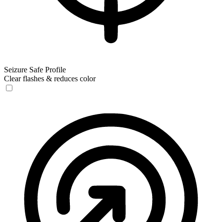
Seizure Safe Profile
Clear flashes & reduces color