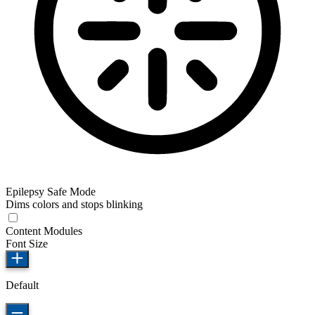
Epilepsy Safe Mode
Dims colors and stops blinking
Content Modules
Font Size
Default