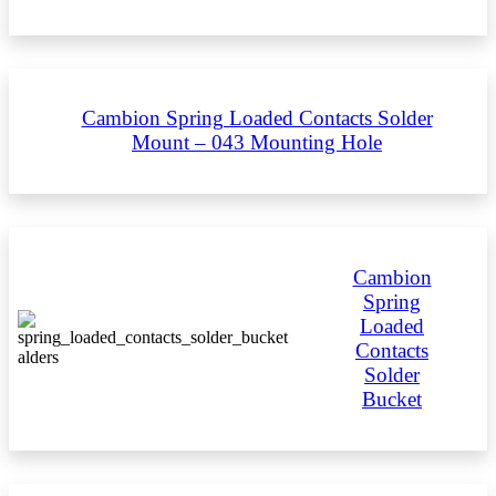
Cambion Spring Loaded Contacts Solder
Mount – 043 Mounting Hole
Cambion
Spring
Loaded
Contacts
Solder
Bucket