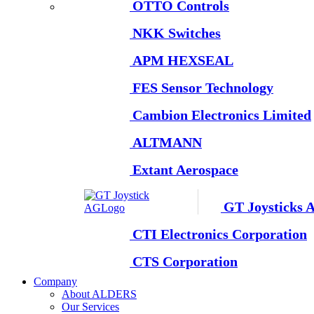
OTTO Controls
NKK Switches
APM HEXSEAL
FES Sensor Technology
Cambion Electronics Limited
ALTMANN
Extant Aerospace
GT Joysticks 
CTI Electronics Corporation
CTS Corporation
Company
About ALDERS
Our Services