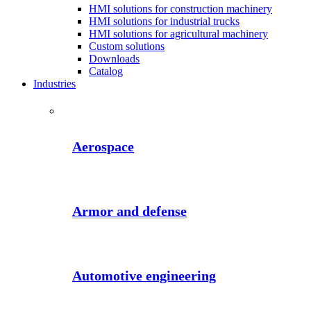
HMI solutions for construction machinery
HMI solutions for industrial trucks
HMI solutions for agricultural machinery
Custom solutions
Downloads
Catalog
Industries
Aerospace
Armor and defense
Automotive engineering