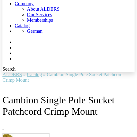
Company
About ALDERS
Our Services
Memberships
Catalog
German
Search
ALDERS
»
Catalog
»
Cambion Single Pole Socket Patchcord
Crimp Mount
Cambion Single Pole Socket
Patchcord Crimp Mount