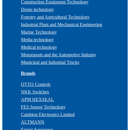
Construction Equipment Technology
Drone technology
Forestry and Agricultural Technology
Industrial Plant and Mechanical Engineering
Marine Technology
Media technology
Medical technology
Motorsports and the Automotive Industry
Municipal and Industrial Trucks
Brands
OTTO Controls
NKK Switches
APM HEXSEAL
FES Sensor Technology
Cambion Electronics Limited
ALTMANN
Extant Aerospace