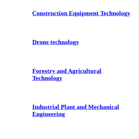
Construction Equipment Technology
Drone technology
Forestry and Agricultural
Technology
Industrial Plant and Mechanical
Engineering