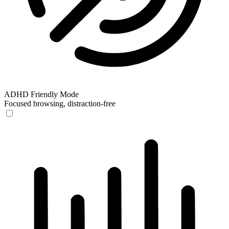
ADHD Friendly Mode
Focused browsing, distraction-free