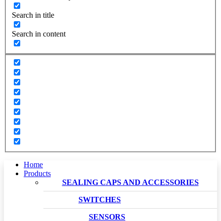
Search in title
Search in content
Home
Products
SEALING CAPS AND ACCESSORIES
SWITCHES
SENSORS