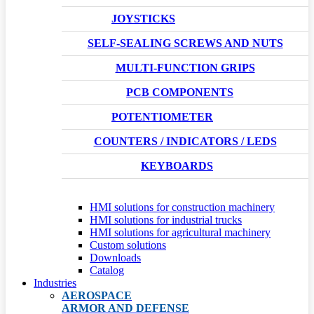
JOYSTICKS
SELF-SEALING SCREWS AND NUTS
MULTI-FUNCTION GRIPS
PCB COMPONENTS
POTENTIOMETER
COUNTERS / INDICATORS / LEDS
KEYBOARDS
HMI solutions for construction machinery
HMI solutions for industrial trucks
HMI solutions for agricultural machinery
Custom solutions
Downloads
Catalog
Industries
AEROSPACE
ARMOR AND DEFENSE