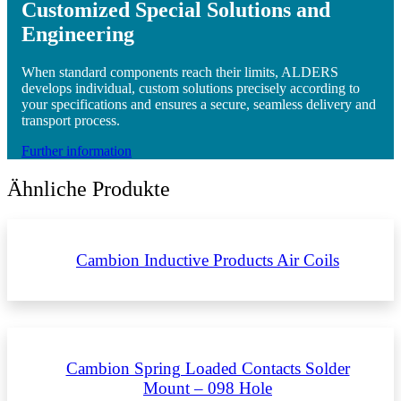
Customized Special Solutions and
Engineering
When standard components reach their limits, ALDERS
develops individual, custom solutions precisely according to
your specifications and ensures a secure, seamless delivery and
transport process.
Further information
Ähnliche Produkte
Cambion Inductive Products Air Coils
Cambion Spring Loaded Contacts Solder
Mount – 098 Hole