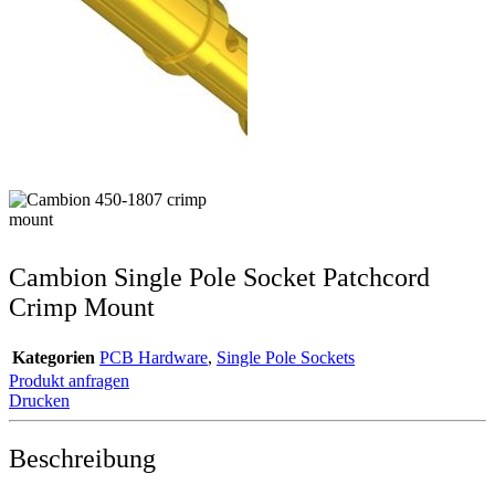
Cambion Single Pole Socket Patchcord
Crimp Mount
Kategorien
PCB Hardware
,
Single Pole Sockets
Produkt anfragen
Drucken
Beschreibung