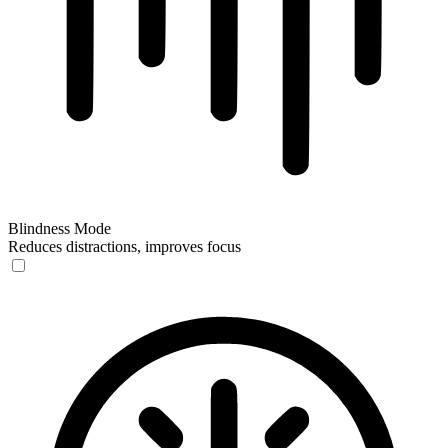
Blindness Mode
Reduces distractions, improves focus