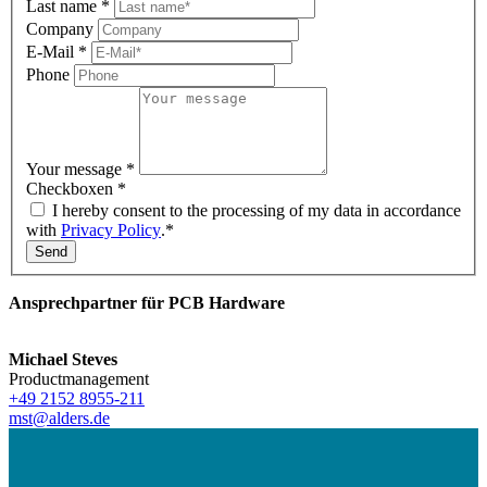
Last name
*
Company
E-Mail
*
Phone
Your message
*
Checkboxen
*
I hereby consent to the processing of my data in accordance
with
Privacy Policy
.*
Send
Ansprechpartner für PCB Hardware
Michael Steves
Productmanagement
+49 2152 8955-211
mst@alders.de