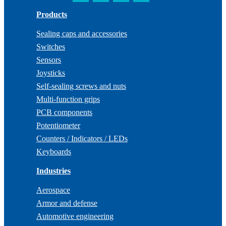
Products
Sealing caps and accessories
Switches
Sensors
Joysticks
Self-sealing screws and nuts
Multi-function grips
PCB components
Potentiometer
Counters / Indicators / LEDs
Keyboards
Industries
Aerospace
Armor and defense
Automotive engineering