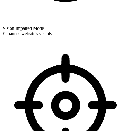
Vision Impaired Mode
Enhances website's visuals