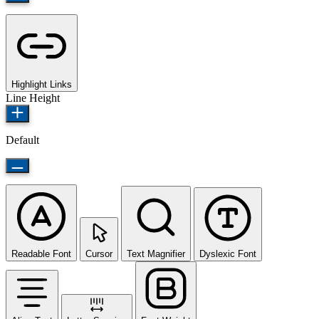
Highlight Links
Line Height
Default
Readable Font
Cursor
Text Magnifier
Dyslexic Font