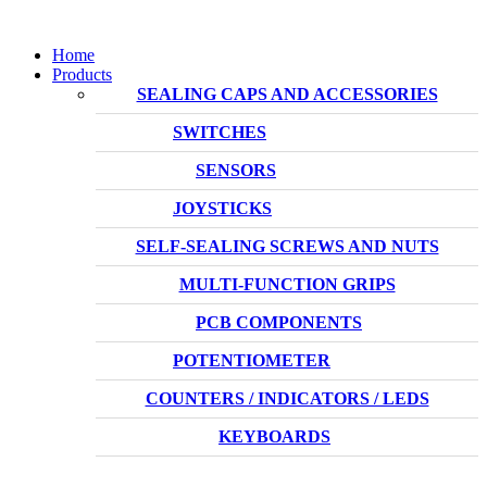
Home
Products
SEALING CAPS AND ACCESSORIES
SWITCHES
SENSORS
JOYSTICKS
SELF-SEALING SCREWS AND NUTS
MULTI-FUNCTION GRIPS
PCB COMPONENTS
POTENTIOMETER
COUNTERS / INDICATORS / LEDS
KEYBOARDS