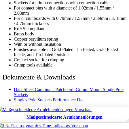
Sockets for crimp connections with connection cable
For contact pins with a diameter of 1.02mm / 1.55mm /
2.03mm
For circuit boards with 0.79mm / 1.57mm / 2.39mm / 3.18mm
/ 4.76mm thickness
RoHS compliant
Brass body
Copper beryllium spring
With or without insulation
Finishes available in Gold Plated, Tin Plated, Gold Plated
Inside, and Tin Plated Outside
Contact socket for crimping
Crimp tools available
Dokumente & Downloads
Data Sheet Cambion - Patchcord_Crimp_Mount Single Pole
Sockets
Singles Pole Sockets Performance Data
Maßgeschneiderte Armlehnenlösungen