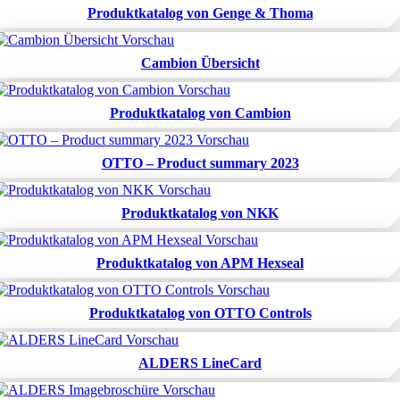
Produktkatalog von Genge & Thoma
Cambion Übersicht
Produktkatalog von Cambion
OTTO – Product summary 2023
Produktkatalog von NKK
Produktkatalog von APM Hexseal
Produktkatalog von OTTO Controls
ALDERS LineCard