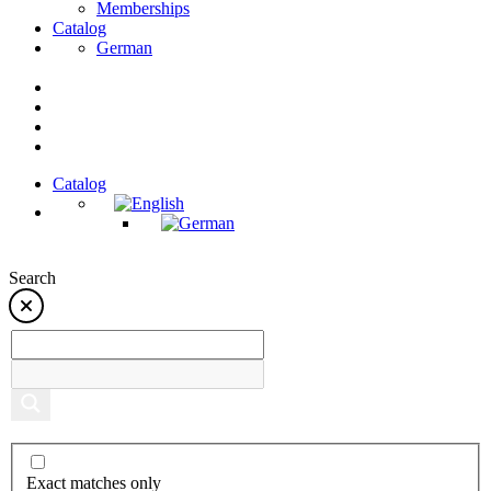
Memberships
Catalog
German
Catalog
Search
Exact matches only