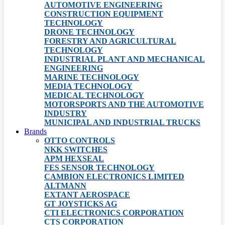
AUTOMOTIVE ENGINEERING
CONSTRUCTION EQUIPMENT
TECHNOLOGY
DRONE TECHNOLOGY
FORESTRY AND AGRICULTURAL
TECHNOLOGY
INDUSTRIAL PLANT AND MECHANICAL
ENGINEERING
MARINE TECHNOLOGY
MEDIA TECHNOLOGY
MEDICAL TECHNOLOGY
MOTORSPORTS AND THE AUTOMOTIVE
INDUSTRY
MUNICIPAL AND INDUSTRIAL TRUCKS
Brands
OTTO CONTROLS
NKK SWITCHES
APM HEXSEAL
FES SENSOR TECHNOLOGY
CAMBION ELECTRONICS LIMITED
ALTMANN
EXTANT AEROSPACE
GT JOYSTICKS AG
CTI ELECTRONICS CORPORATION
CTS CORPORATION