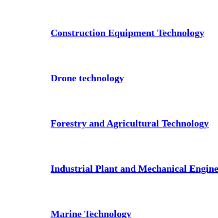
Construction Equipment Technology
Drone technology
Forestry and Agricultural Technology
Industrial Plant and Mechanical Engin
Marine Technology