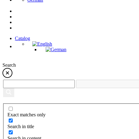
Catalog
Search
Exact matches only
Search in title
Search in content