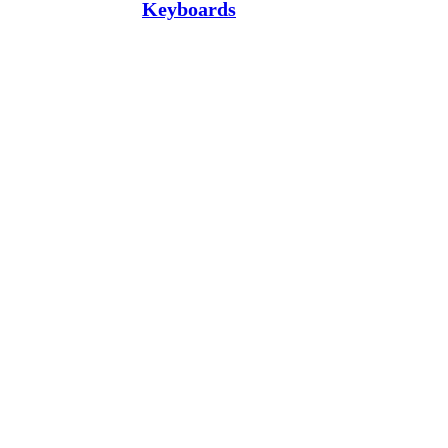
Keyboards