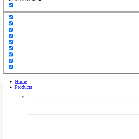
Home
Products