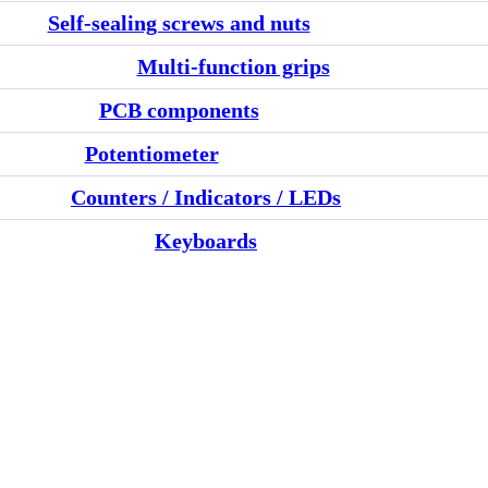
Self-sealing screws and nuts
Multi-function grips
PCB components
Potentiometer
Counters / Indicators / LEDs
Keyboards