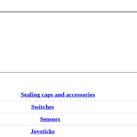
Sealing caps and accessories
Switches
Sensors
Joysticks