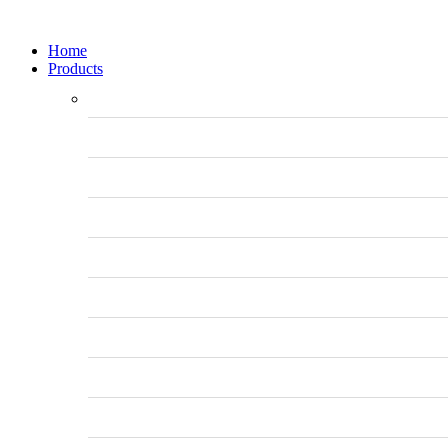
Home
Products