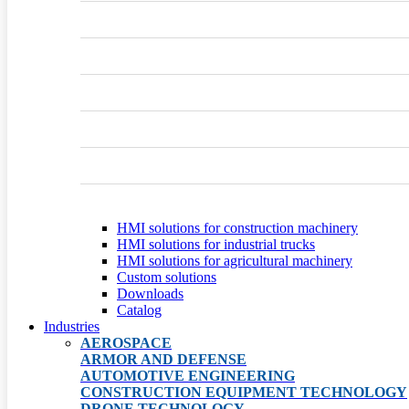
HMI solutions for construction machinery
HMI solutions for industrial trucks
HMI solutions for agricultural machinery
Custom solutions
Downloads
Catalog
Industries
AEROSPACE
ARMOR AND DEFENSE
AUTOMOTIVE ENGINEERING
CONSTRUCTION EQUIPMENT TECHNOLOGY
DRONE TECHNOLOGY