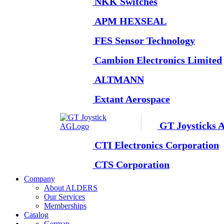
NKK Switches
APM HEXSEAL
FES Sensor Technology
Cambion Electronics Limited
ALTMANN
Extant Aerospace
GT Joysticks 
CTI Electronics Corporation
CTS Corporation
Company
About ALDERS
Our Services
Memberships
Catalog
German