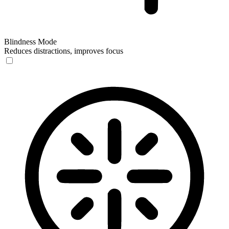
Blindness Mode
Reduces distractions, improves focus