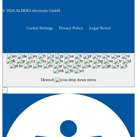
© 2026 ALDERS electronic GmbH
Cookie Settings
Privacy Policy
Legal Notice
Deutsch