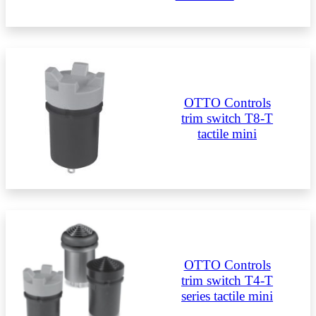
OTTO Controls
trim switch T8-T
tactile mini
OTTO Controls
trim switch T4-T
series tactile mini