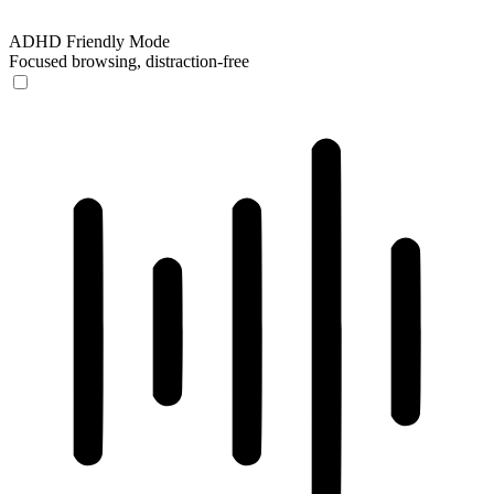
ADHD Friendly Mode
Focused browsing, distraction-free