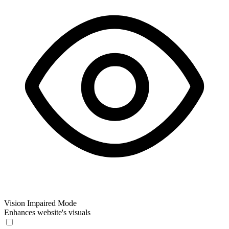
Vision Impaired Mode
Enhances website's visuals