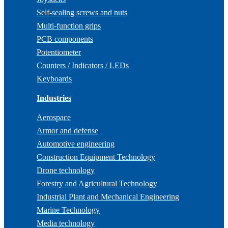
Self-sealing screws and nuts
Multi-function grips
PCB components
Potentiometer
Counters / Indicators / LEDs
Keyboards
Industries
Aerospace
Armor and defense
Automotive engineering
Construction Equipment Technology
Drone technology
Forestry and Agricultural Technology
Industrial Plant and Mechanical Engineering
Marine Technology
Media technology