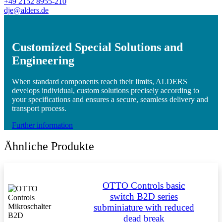
+49 2152 8955-210
dje@alders.de
Customized Special Solutions and
Engineering
When standard components reach their limits, ALDERS
develops individual, custom solutions precisely according to
your specifications and ensures a secure, seamless delivery and
transport process.
Further information
Ähnliche Produkte
OTTO Controls basic
switch B2D series
subminiature with reduced
dead break