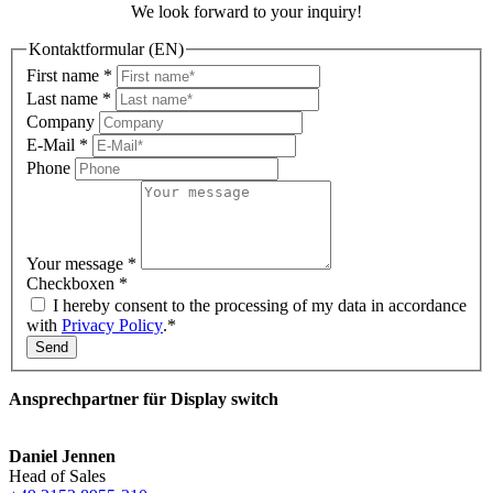
We look forward to your inquiry!
Kontaktformular (EN)
First name
*
Last name
*
Company
E-Mail
*
Phone
Your message
*
Checkboxen
*
I hereby consent to the processing of my data in accordance
with
Privacy Policy
.*
Send
Ansprechpartner für Display switch
Daniel Jennen
Head of Sales