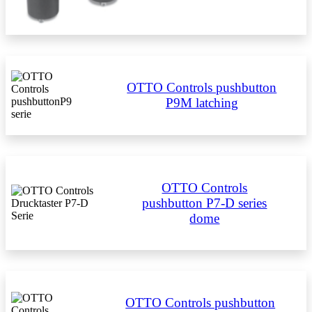
OTTO Controls pushbutton
P9M latching
OTTO Controls
pushbutton P7-D series
dome
OTTO Controls pushbutton