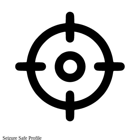
Seizure Safe Profile