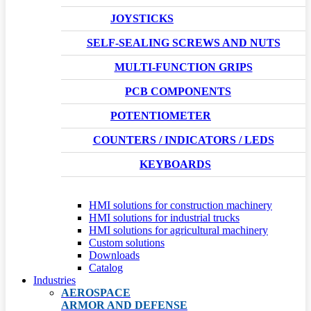
JOYSTICKS
SELF-SEALING SCREWS AND NUTS
MULTI-FUNCTION GRIPS
PCB COMPONENTS
POTENTIOMETER
COUNTERS / INDICATORS / LEDS
KEYBOARDS
HMI solutions for construction machinery
HMI solutions for industrial trucks
HMI solutions for agricultural machinery
Custom solutions
Downloads
Catalog
Industries
AEROSPACE
ARMOR AND DEFENSE