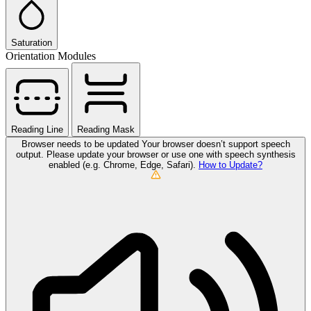
Saturation
Orientation Modules
Reading Line
Reading Mask
Browser needs to be updated
Your browser doesn’t support speech
output. Please update your browser or use one with speech synthesis
enabled (e.g. Chrome, Edge, Safari).
How to Update?