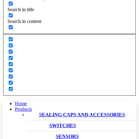
Search in title
Search in content
Home
Products
SEALING CAPS AND ACCESSORIES
SWITCHES
SENSORS