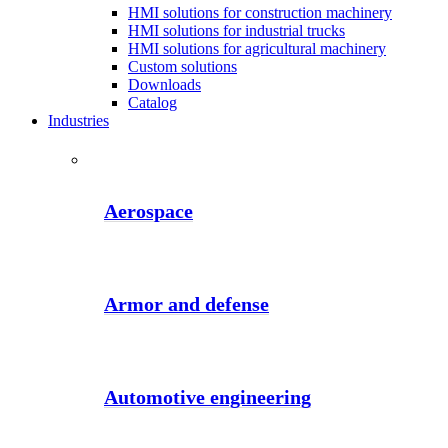
HMI solutions for construction machinery
HMI solutions for industrial trucks
HMI solutions for agricultural machinery
Custom solutions
Downloads
Catalog
Industries
Aerospace
Armor and defense
Automotive engineering