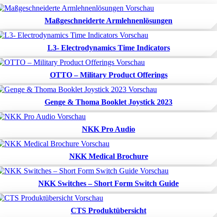
Maßgeschneiderte Armlehnenlösungen
L3- Electrodynamics Time Indicators
OTTO – Military Product Offerings
Genge & Thoma Booklet Joystick 2023
NKK Pro Audio
NKK Medical Brochure
NKK Switches – Short Form Switch Guide
CTS Produktübersicht