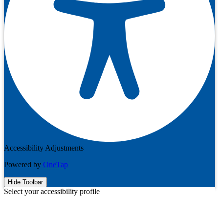
Accessibility Adjustments
Powered by
OneTap
Hide Toolbar
Select your accessibility profile