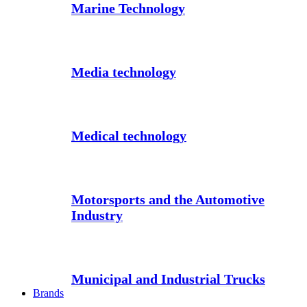
Marine Technology
Media technology
Medical technology
Motorsports and the Automotive
Industry
Municipal and Industrial Trucks
Brands