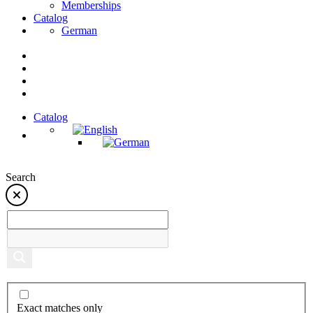
Memberships
Catalog
German
Catalog
Search
Exact matches only