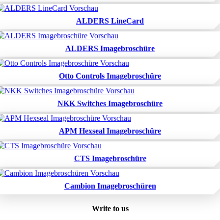
ALDERS LineCard
ALDERS Imagebroschüre
Otto Controls Imagebroschüre
NKK Switches Imagebroschüre
APM Hexseal Imagebroschüre
CTS Imagebroschüre
Cambion Imagebroschüren
Write to us