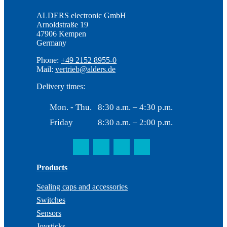
ALDERS electronic GmbH
Arnoldstraße 19
47906 Kempen
Germany
Phone:
+49 2152 8955-0
Mail:
vertrieb@alders.de
Delivery times:
Mon. - Thu.
8:30 a.m. – 4:30 p.m.
Friday
8:30 a.m. – 2:00 p.m.
Products
Sealing caps and accessories
Switches
Sensors
Joysticks