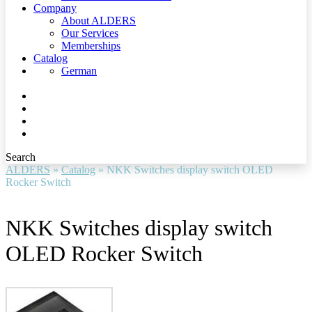
Company
About ALDERS
Our Services
Memberships
Catalog
German
Search
ALDERS
»
Catalog
»
NKK Switches display switch OLED
Rocker Switch
NKK Switches display switch
OLED Rocker Switch