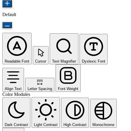
Default
Readable Font
Cursor
Text Magnifier
Dyslexic Font
Align Text
Letter Spacing
Font Weight
Color Modules
Dark Contrast
Light Contrast
High Contrast
Monochrome