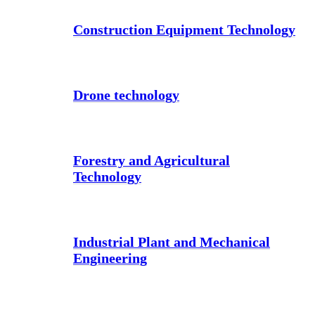
Construction Equipment Technology
Drone technology
Forestry and Agricultural
Technology
Industrial Plant and Mechanical
Engineering