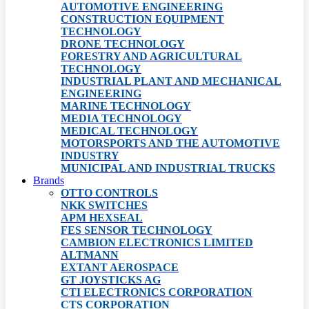
AUTOMOTIVE ENGINEERING
CONSTRUCTION EQUIPMENT
TECHNOLOGY
DRONE TECHNOLOGY
FORESTRY AND AGRICULTURAL
TECHNOLOGY
INDUSTRIAL PLANT AND MECHANICAL
ENGINEERING
MARINE TECHNOLOGY
MEDIA TECHNOLOGY
MEDICAL TECHNOLOGY
MOTORSPORTS AND THE AUTOMOTIVE
INDUSTRY
MUNICIPAL AND INDUSTRIAL TRUCKS
Brands
OTTO CONTROLS
NKK SWITCHES
APM HEXSEAL
FES SENSOR TECHNOLOGY
CAMBION ELECTRONICS LIMITED
ALTMANN
EXTANT AEROSPACE
GT JOYSTICKS AG
CTI ELECTRONICS CORPORATION
CTS CORPORATION