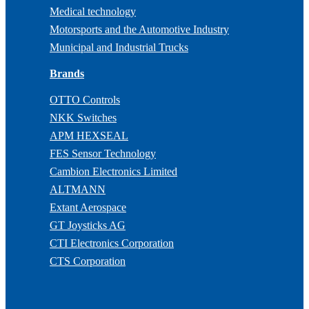
Medical technology
Motorsports and the Automotive Industry
Municipal and Industrial Trucks
Brands
OTTO Controls
NKK Switches
APM HEXSEAL
FES Sensor Technology
Cambion Electronics Limited
ALTMANN
Extant Aerospace
GT Joysticks AG
CTI Electronics Corporation
CTS Corporation