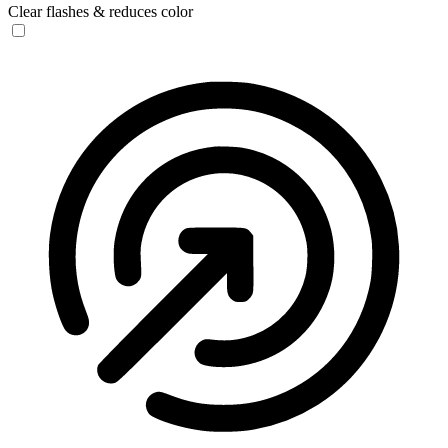
Clear flashes & reduces color