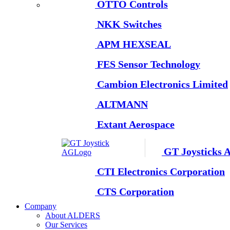
OTTO Controls
NKK Switches
APM HEXSEAL
FES Sensor Technology
Cambion Electronics Limited
ALTMANN
Extant Aerospace
GT Joysticks 
CTI Electronics Corporation
CTS Corporation
Company
About ALDERS
Our Services