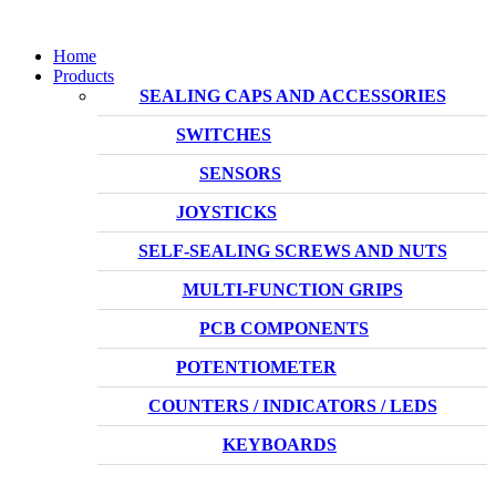
Home
Products
SEALING CAPS AND ACCESSORIES
SWITCHES
SENSORS
JOYSTICKS
SELF-SEALING SCREWS AND NUTS
MULTI-FUNCTION GRIPS
PCB COMPONENTS
POTENTIOMETER
COUNTERS / INDICATORS / LEDS
KEYBOARDS