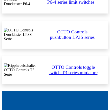
P6-4 series limit switches
OTTO Controls
pushbutton LP3S series
OTTO Controls toggle
switch T3 series miniature