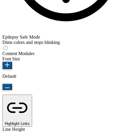
Epilepsy Safe Mode
Dims colors and stops blinking
Content Modules
Font Size
Default
Highlight Links
Line Height