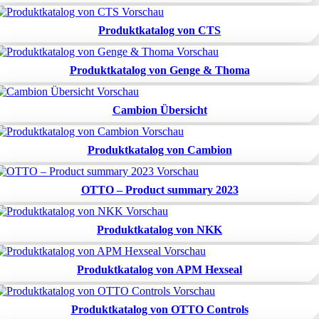
Produktkatalog von CTS
Produktkatalog von Genge & Thoma
Cambion Übersicht
Produktkatalog von Cambion
OTTO – Product summary 2023
Produktkatalog von NKK
Produktkatalog von APM Hexseal
Produktkatalog von OTTO Controls