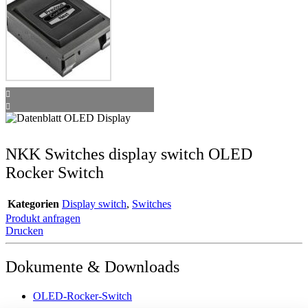
NKK Switches display switch OLED
Rocker Switch
Kategorien
Display switch
,
Switches
Produkt anfragen
Drucken
Dokumente & Downloads
OLED-Rocker-Switch