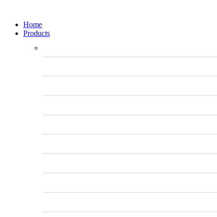
Home
Products