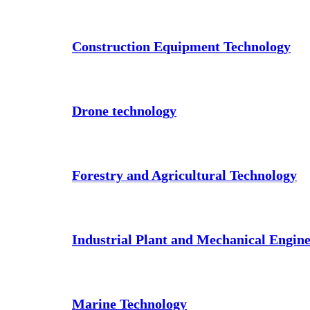
Construction Equipment Technology
Drone technology
Forestry and Agricultural Technology
Industrial Plant and Mechanical Engin
Marine Technology