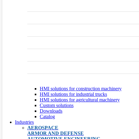
HMI solutions for construction machinery
HMI solutions for industrial trucks
HMI solutions for agricultural machinery
Custom solutions
Downloads
Catalog
Industries
AEROSPACE
ARMOR AND DEFENSE
AUTOMOTIVE ENGINEERING