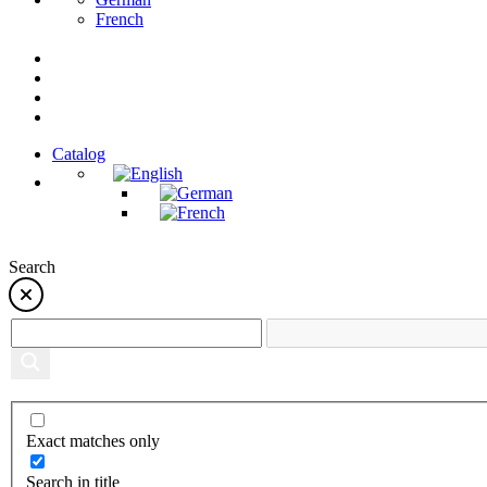
French
Catalog
Search
Exact matches only
Search in title