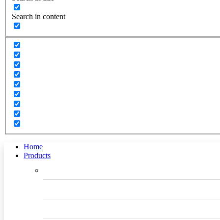
Search in content
Home
Products