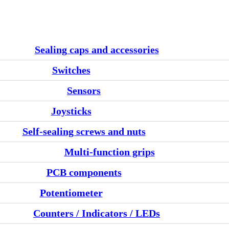
Sealing caps and accessories
Switches
Sensors
Joysticks
Self-sealing screws and nuts
Multi-function grips
PCB components
Potentiometer
Counters / Indicators / LEDs