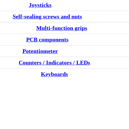
Joysticks
Self-sealing screws and nuts
Multi-function grips
PCB components
Potentiometer
Counters / Indicators / LEDs
Keyboards