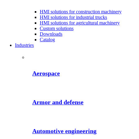
HMI solutions for construction machinery
HMI solutions for industrial trucks
HMI solutions for agricultural machinery
Custom solutions
Downloads
Catalog
Industries
Aerospace
Armor and defense
Automotive engineering