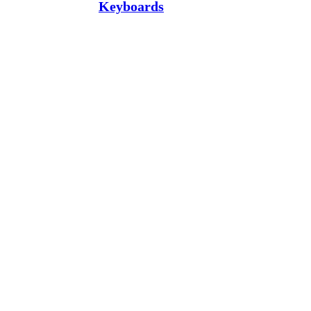
Keyboards