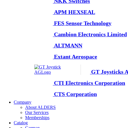
NKK Switches
APM HEXSEAL
FES Sensor Technology
Cambion Electronics Limited
ALTMANN
Extant Aerospace
GT Joysticks 
CTI Electronics Corporation
CTS Corporation
Company
About ALDERS
Our Services
Memberships
Catalog
German