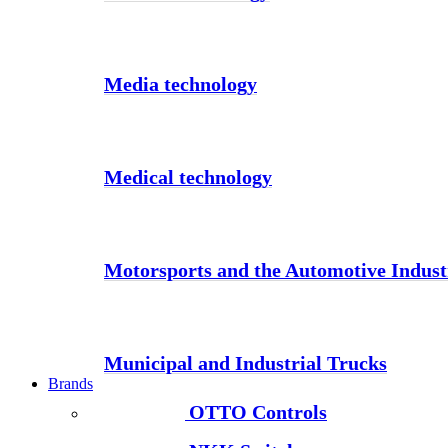
Media technology
Medical technology
Motorsports and the Automotive Indust
Municipal and Industrial Trucks
Brands
OTTO Controls