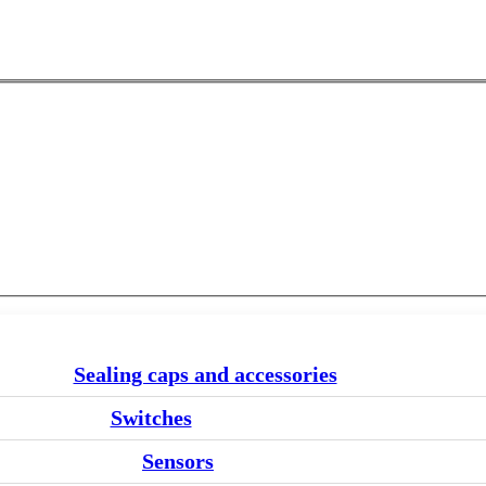
Sealing caps and accessories
Switches
Sensors