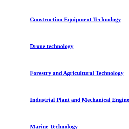
Construction Equipment Technology
Drone technology
Forestry and Agricultural Technology
Industrial Plant and Mechanical Engin
Marine Technology