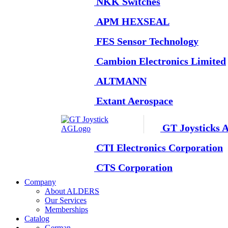
NKK Switches
APM HEXSEAL
FES Sensor Technology
Cambion Electronics Limited
ALTMANN
Extant Aerospace
GT Joysticks 
CTI Electronics Corporation
CTS Corporation
Company
About ALDERS
Our Services
Memberships
Catalog
German