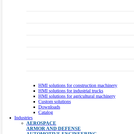
HMI solutions for construction machinery
HMI solutions for industrial trucks
HMI solutions for agricultural machinery
Custom solutions
Downloads
Catalog
Industries
AEROSPACE
ARMOR AND DEFENSE
AUTOMOTIVE ENGINEERING