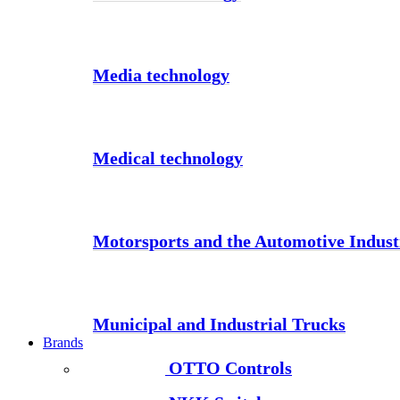
Media technology
Medical technology
Motorsports and the Automotive Indust
Municipal and Industrial Trucks
Brands
OTTO Controls