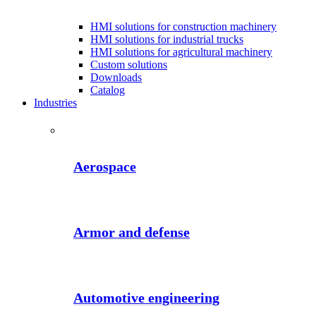
HMI solutions for construction machinery
HMI solutions for industrial trucks
HMI solutions for agricultural machinery
Custom solutions
Downloads
Catalog
Industries
Aerospace
Armor and defense
Automotive engineering