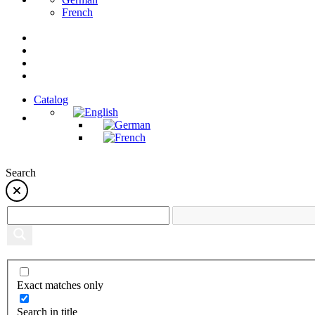
French
Catalog
Search
Exact matches only
Search in title