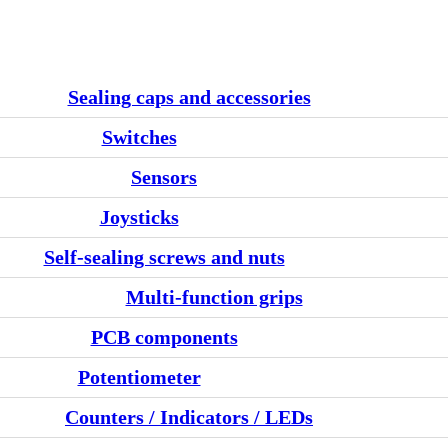
Sealing caps and accessories
Switches
Sensors
Joysticks
Self-sealing screws and nuts
Multi-function grips
PCB components
Potentiometer
Counters / Indicators / LEDs