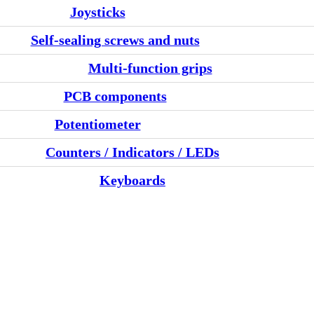
Joysticks
Self-sealing screws and nuts
Multi-function grips
PCB components
Potentiometer
Counters / Indicators / LEDs
Keyboards