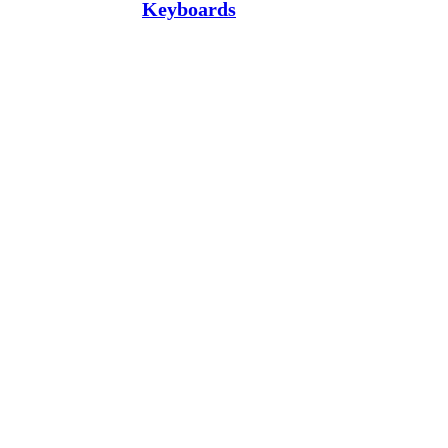
Keyboards