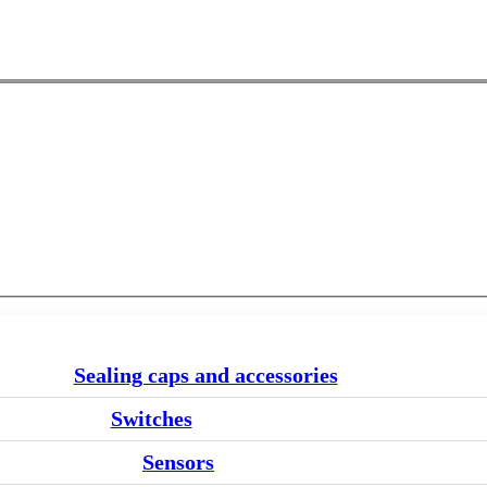
Sealing caps and accessories
Switches
Sensors