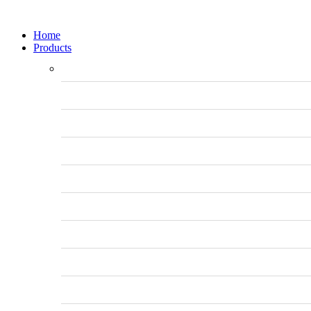
Home
Products