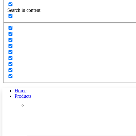
Search in content
Home
Products