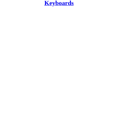
Keyboards