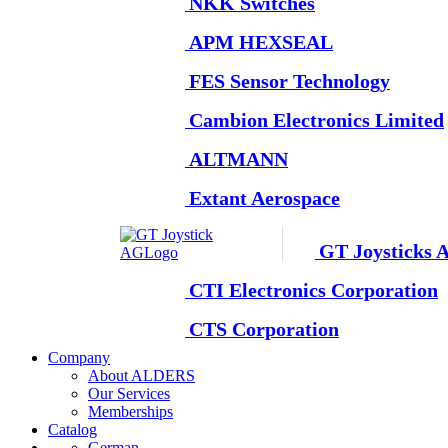
NKK Switches
APM HEXSEAL
FES Sensor Technology
Cambion Electronics Limited
ALTMANN
Extant Aerospace
GT Joysticks 
CTI Electronics Corporation
CTS Corporation
Company
About ALDERS
Our Services
Memberships
Catalog
German