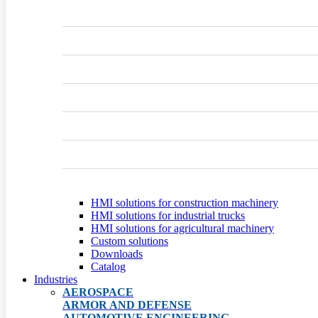
HMI solutions for construction machinery
HMI solutions for industrial trucks
HMI solutions for agricultural machinery
Custom solutions
Downloads
Catalog
Industries
AEROSPACE
ARMOR AND DEFENSE
AUTOMOTIVE ENGINEERING