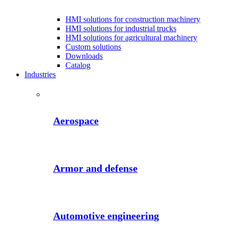
HMI solutions for construction machinery
HMI solutions for industrial trucks
HMI solutions for agricultural machinery
Custom solutions
Downloads
Catalog
Industries
Aerospace
Armor and defense
Automotive engineering