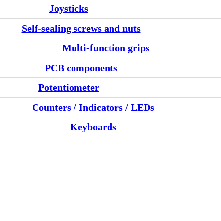
Joysticks
Self-sealing screws and nuts
Multi-function grips
PCB components
Potentiometer
Counters / Indicators / LEDs
Keyboards