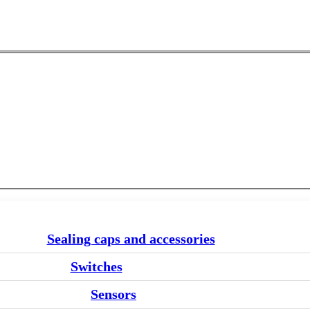
Sealing caps and accessories
Switches
Sensors