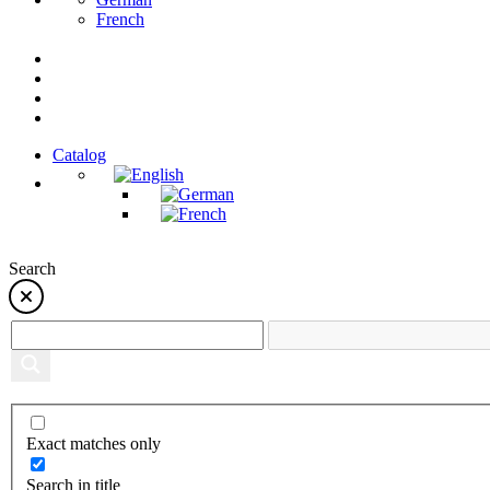
French
Catalog
Search
Exact matches only
Search in title