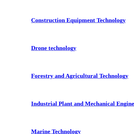
Construction Equipment Technology
Drone technology
Forestry and Agricultural Technology
Industrial Plant and Mechanical Engin
Marine Technology