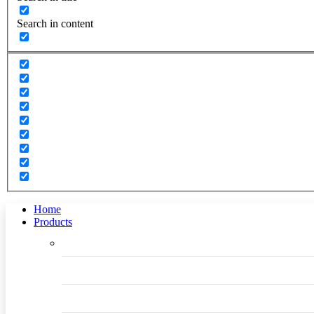
Search in content
Home
Products