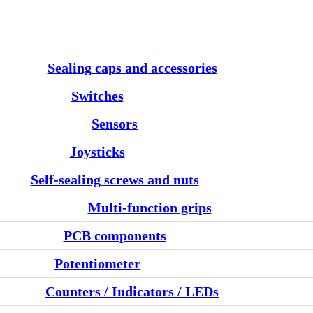
Sealing caps and accessories
Switches
Sensors
Joysticks
Self-sealing screws and nuts
Multi-function grips
PCB components
Potentiometer
Counters / Indicators / LEDs