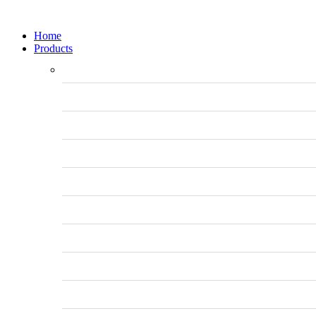
Home
Products