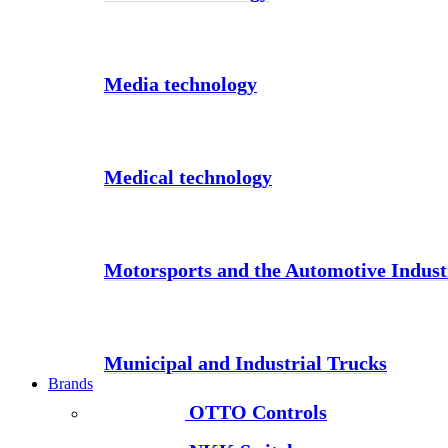
Media technology
Medical technology
Motorsports and the Automotive Indust
Municipal and Industrial Trucks
Brands
OTTO Controls