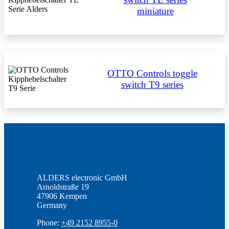
miniature
OTTO Controls toggle
switch T9 series
ALDERS electronic GmbH
Arnoldstraße 19
47906 Kempen
Germany
Phone:
+49 2152 8955-0