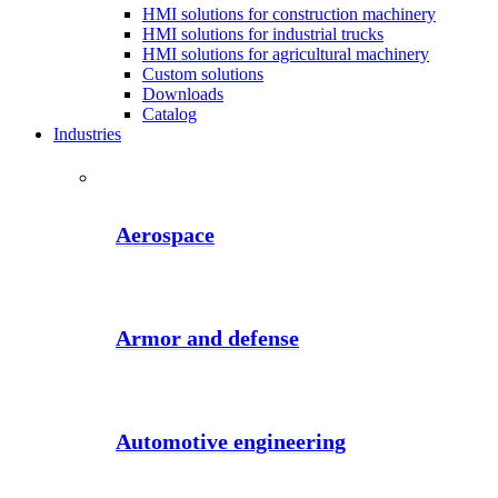
HMI solutions for construction machinery
HMI solutions for industrial trucks
HMI solutions for agricultural machinery
Custom solutions
Downloads
Catalog
Industries
Aerospace
Armor and defense
Automotive engineering