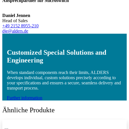
Ansprechpartner für Microswitch
Daniel Jennen
Head of Sales
+49 2152 8955-210
dje@alders.de
Customized Special Solutions and
Engineering
When standard components reach their limits, ALDERS
develops individual, custom solutions precisely according to
your specifications and ensures a secure, seamless delivery and
transport process.
Further information
Ähnliche Produkte