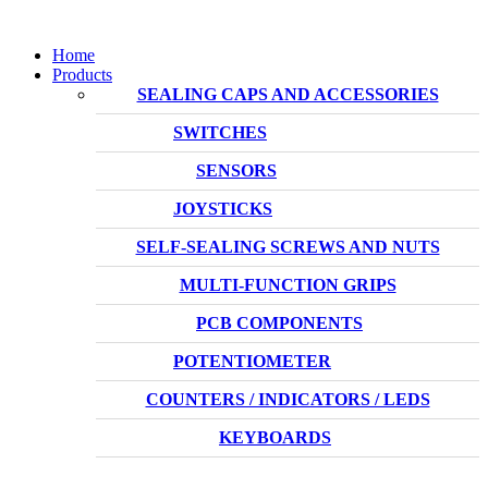
Home
Products
SEALING CAPS AND ACCESSORIES
SWITCHES
SENSORS
JOYSTICKS
SELF-SEALING SCREWS AND NUTS
MULTI-FUNCTION GRIPS
PCB COMPONENTS
POTENTIOMETER
COUNTERS / INDICATORS / LEDS
KEYBOARDS