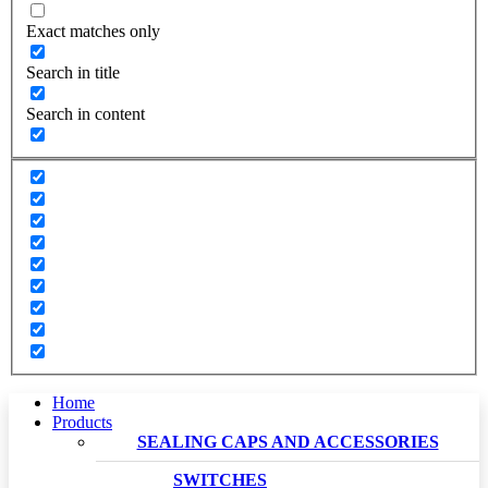
Exact matches only
Search in title
Search in content
Home
Products
SEALING CAPS AND ACCESSORIES
SWITCHES