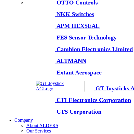
OTTO Controls
NKK Switches
APM HEXSEAL
FES Sensor Technology
Cambion Electronics Limited
ALTMANN
Extant Aerospace
GT Joysticks 
CTI Electronics Corporation
CTS Corporation
Company
About ALDERS
Our Services