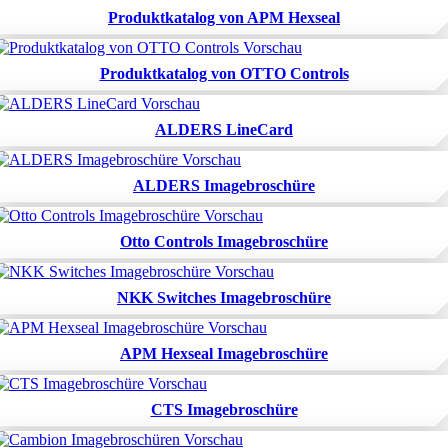
Produktkatalog von APM Hexseal
Produktkatalog von OTTO Controls
ALDERS LineCard
ALDERS Imagebroschüre
Otto Controls Imagebroschüre
NKK Switches Imagebroschüre
APM Hexseal Imagebroschüre
CTS Imagebroschüre