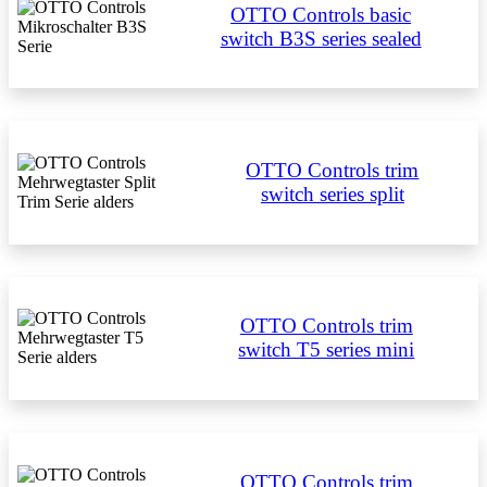
OTTO Controls basic
switch B3S series sealed
OTTO Controls trim
switch series split
OTTO Controls trim
switch T5 series mini
OTTO Controls trim