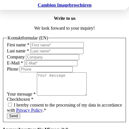
Cambion Imagebroschüren
Write to us
We look forward to your inquiry!
Kontaktformular (EN)
First name
*
Last name
*
Company
E-Mail
*
Phone
Your message
*
Checkboxen
*
I hereby consent to the processing of my data in accordance
with
Privacy Policy
.*
Send