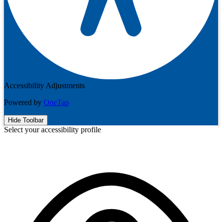
Accessibility Adjustments
Powered by
OneTap
Hide Toolbar
Select your accessibility profile