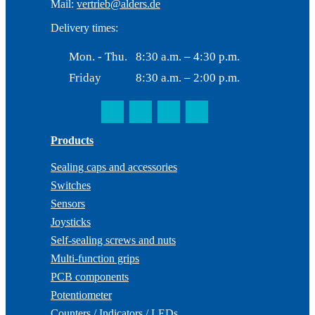
Mail:
vertrieb@alders.de
Delivery times:
Mon. - Thu.
8:30 a.m. – 4:30 p.m.
Friday
8:30 a.m. – 2:00 p.m.
Products
Sealing caps and accessories
Switches
Sensors
Joysticks
Self-sealing screws and nuts
Multi-function grips
PCB components
Potentiometer
Counters / Indicators / LEDs