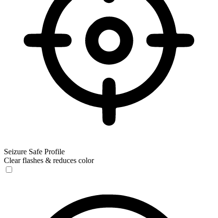
Seizure Safe Profile
Clear flashes & reduces color