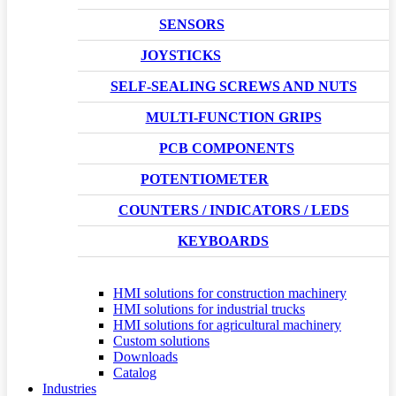
SENSORS
JOYSTICKS
SELF-SEALING SCREWS AND NUTS
MULTI-FUNCTION GRIPS
PCB COMPONENTS
POTENTIOMETER
COUNTERS / INDICATORS / LEDS
KEYBOARDS
HMI solutions for construction machinery
HMI solutions for industrial trucks
HMI solutions for agricultural machinery
Custom solutions
Downloads
Catalog
Industries