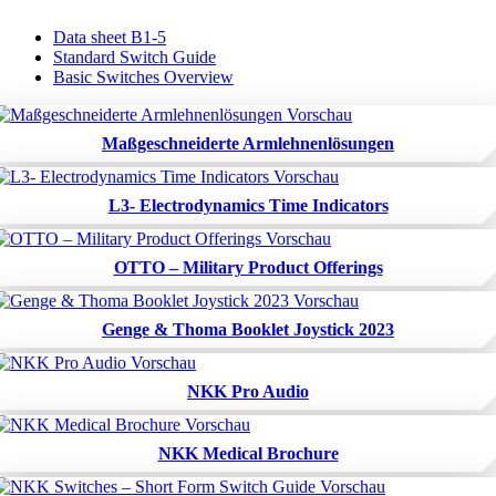
Data sheet B1-5
Standard Switch Guide
Basic Switches Overview
Maßgeschneiderte Armlehnenlösungen
L3- Electrodynamics Time Indicators
OTTO – Military Product Offerings
Genge & Thoma Booklet Joystick 2023
NKK Pro Audio
NKK Medical Brochure