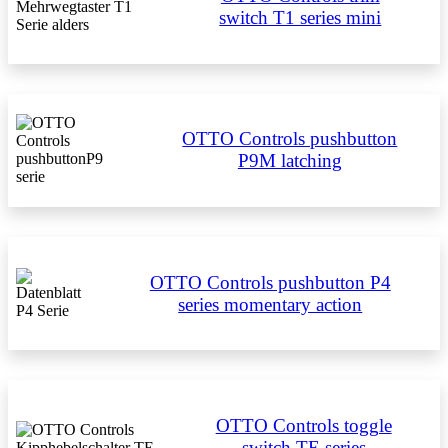
switch T1 series mini
OTTO Controls pushbutton
P9M latching
OTTO Controls pushbutton P4
series momentary action
OTTO Controls toggle
switch TE series