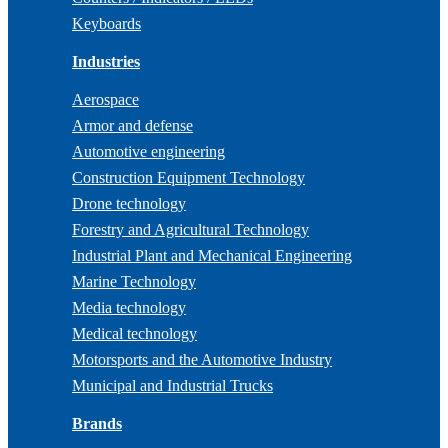
Keyboards
Industries
Aerospace
Armor and defense
Automotive engineering
Construction Equipment Technology
Drone technology
Forestry and Agricultural Technology
Industrial Plant and Mechanical Engineering
Marine Technology
Media technology
Medical technology
Motorsports and the Automotive Industry
Municipal and Industrial Trucks
Brands