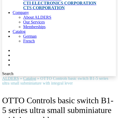
CTI ELECTRONICS CORPORATION
CTS CORPORATION
Company
About ALDERS
Our Services
Memberships
Catalog
German
French
Search
ALDERS
»
Catalog
»
OTTO Controls basic switch B1-5 series
ultra small subminiature with integral lever
OTTO Controls basic switch B1-
5 series ultra small subminiature