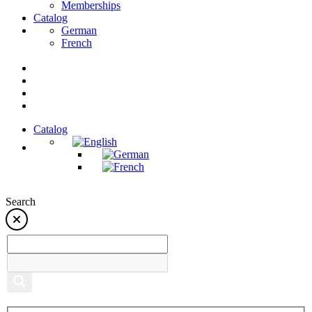
Memberships
Catalog
German
French
Catalog
Search