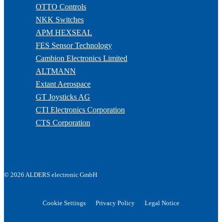
OTTO Controls
NKK Switches
APM HEXSEAL
FES Sensor Technology
Cambion Electronics Limited
ALTMANN
Extant Aerospace
GT Joysticks AG
CTI Electronics Corporation
CTS Corporation
© 2026 ALDERS electronic GmbH
Cookie Settings
Privacy Policy
Legal Notice