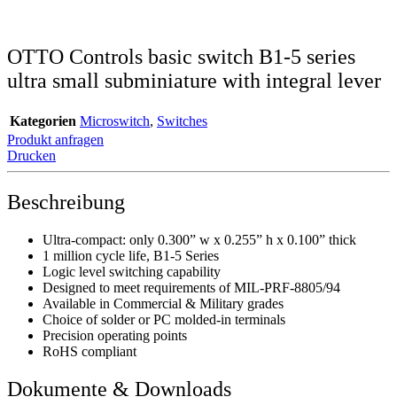
OTTO Controls basic switch B1-5 series
ultra small subminiature with integral lever
Kategorien
Microswitch
,
Switches
Produkt anfragen
Drucken
Beschreibung
Ultra-compact: only 0.300” w x 0.255” h x 0.100” thick
1 million cycle life, B1-5 Series
Logic level switching capability
Designed to meet requirements of MIL-PRF-8805/94
Available in Commercial & Military grades
Choice of solder or PC molded-in terminals
Precision operating points
RoHS compliant
Dokumente & Downloads