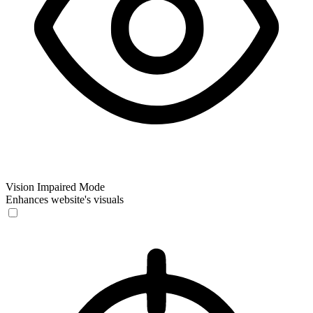
Vision Impaired Mode
Enhances website's visuals