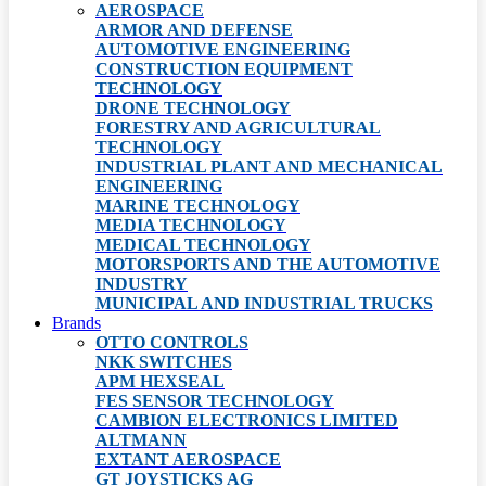
AEROSPACE
ARMOR AND DEFENSE
AUTOMOTIVE ENGINEERING
CONSTRUCTION EQUIPMENT
TECHNOLOGY
DRONE TECHNOLOGY
FORESTRY AND AGRICULTURAL
TECHNOLOGY
INDUSTRIAL PLANT AND MECHANICAL
ENGINEERING
MARINE TECHNOLOGY
MEDIA TECHNOLOGY
MEDICAL TECHNOLOGY
MOTORSPORTS AND THE AUTOMOTIVE
INDUSTRY
MUNICIPAL AND INDUSTRIAL TRUCKS
Brands
OTTO CONTROLS
NKK SWITCHES
APM HEXSEAL
FES SENSOR TECHNOLOGY
CAMBION ELECTRONICS LIMITED
ALTMANN
EXTANT AEROSPACE
GT JOYSTICKS AG