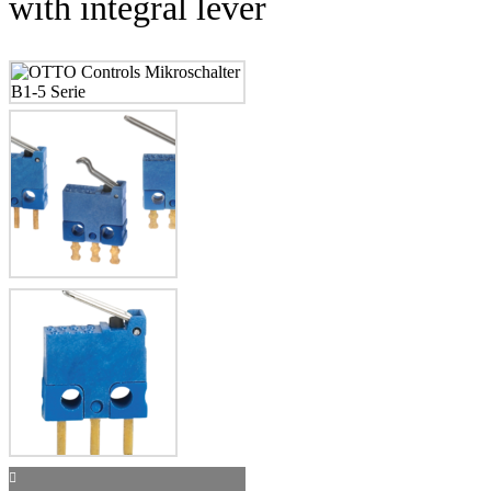
with integral lever