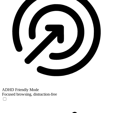
ADHD Friendly Mode
Focused browsing, distraction-free