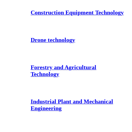
Construction Equipment Technology
Drone technology
Forestry and Agricultural
Technology
Industrial Plant and Mechanical
Engineering