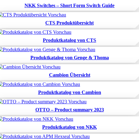
NKK Switches – Short Form Switch Guide
CTS Produktübersicht
Produktkatalog von CTS
Produktkatalog von Genge & Thoma
Cambion Übersicht
Produktkatalog von Cambion
OTTO – Product summary 2023
Produktkatalog von NKK