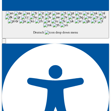
Deutsch