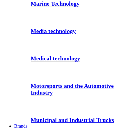
Marine Technology
Media technology
Medical technology
Motorsports and the Automotive
Industry
Municipal and Industrial Trucks
Brands