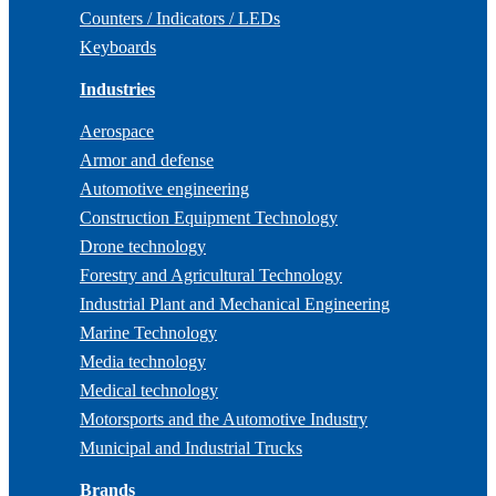
Counters / Indicators / LEDs
Keyboards
Industries
Aerospace
Armor and defense
Automotive engineering
Construction Equipment Technology
Drone technology
Forestry and Agricultural Technology
Industrial Plant and Mechanical Engineering
Marine Technology
Media technology
Medical technology
Motorsports and the Automotive Industry
Municipal and Industrial Trucks
Brands