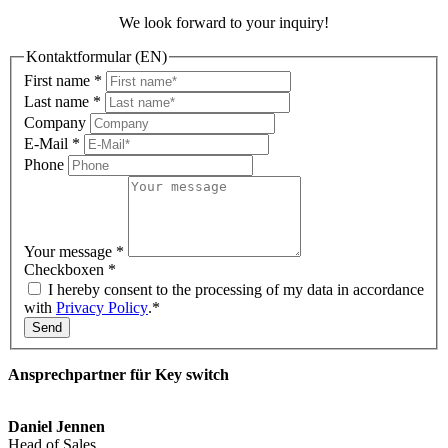
We look forward to your inquiry!
Kontaktformular (EN)
First name
*
Last name
*
Company
E-Mail
*
Phone
Your message
*
Checkboxen
*
I hereby consent to the processing of my data in accordance
with
Privacy Policy
.*
Send
Ansprechpartner für Key switch
Daniel Jennen
Head of Sales