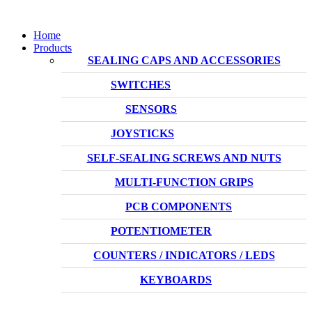
Home
Products
SEALING CAPS AND ACCESSORIES
SWITCHES
SENSORS
JOYSTICKS
SELF-SEALING SCREWS AND NUTS
MULTI-FUNCTION GRIPS
PCB COMPONENTS
POTENTIOMETER
COUNTERS / INDICATORS / LEDS
KEYBOARDS