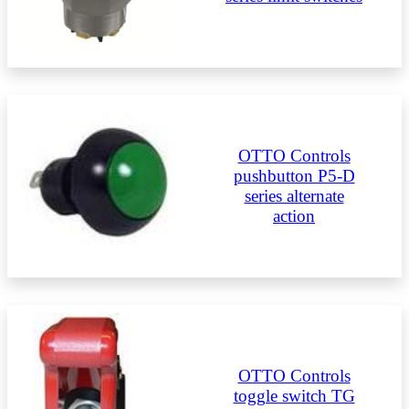
OTTO Controls
pushbutton P5-D
series alternate
action
OTTO Controls
toggle switch TG