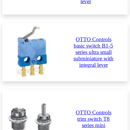
lever
OTTO Controls
basic switch B1-5
series ultra small
subminiature with
integral lever
OTTO Controls
trim switch T8
series mini