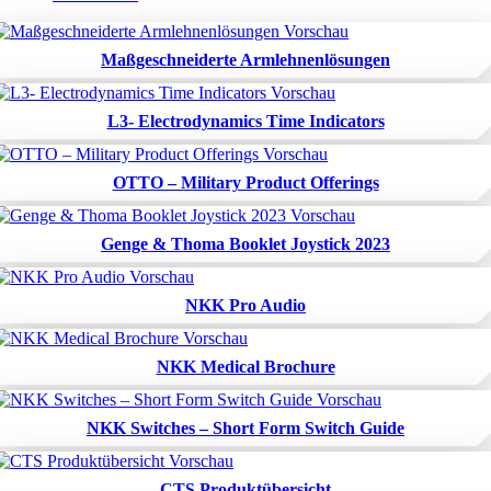
Maßgeschneiderte Armlehnenlösungen
L3- Electrodynamics Time Indicators
OTTO – Military Product Offerings
Genge & Thoma Booklet Joystick 2023
NKK Pro Audio
NKK Medical Brochure
NKK Switches – Short Form Switch Guide
CTS Produktübersicht