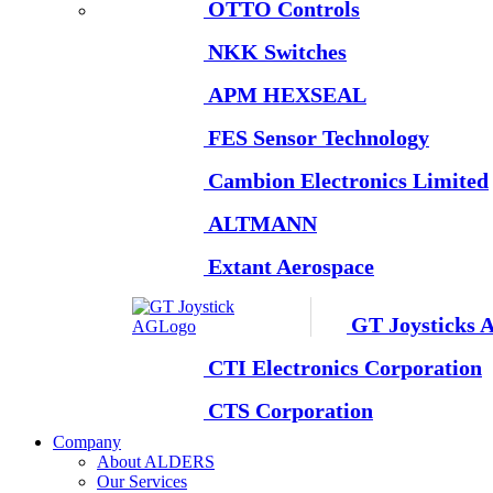
OTTO Controls
NKK Switches
APM HEXSEAL
FES Sensor Technology
Cambion Electronics Limited
ALTMANN
Extant Aerospace
GT Joysticks 
CTI Electronics Corporation
CTS Corporation
Company
About ALDERS
Our Services