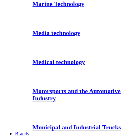
Marine Technology
Media technology
Medical technology
Motorsports and the Automotive
Industry
Municipal and Industrial Trucks
Brands