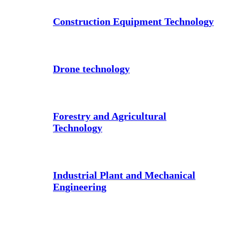
Construction Equipment Technology
Drone technology
Forestry and Agricultural
Technology
Industrial Plant and Mechanical
Engineering