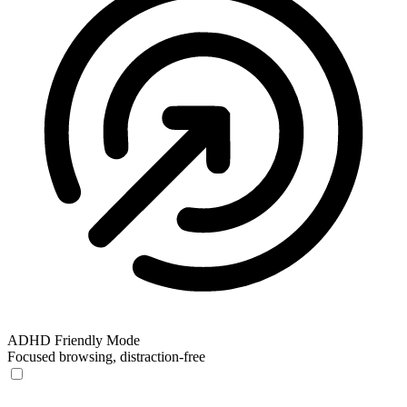
ADHD Friendly Mode
Focused browsing, distraction-free