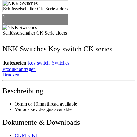
NKK Switches Key switch CK series
Kategorien
Key switch
,
Switches
Produkt anfragen
Drucken
Beschreibung
16mm or 19mm thread available
Various key designs available
Dokumente & Downloads
CKM_CKL