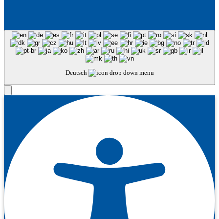
Deutsch