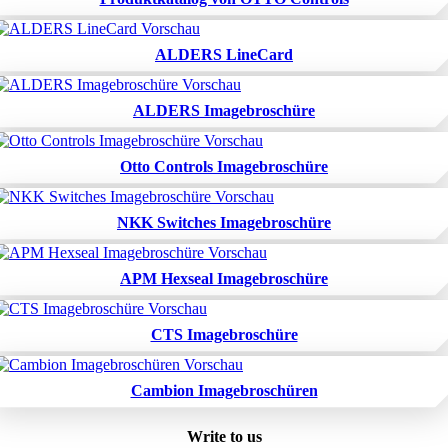
ALDERS LineCard
ALDERS Imagebroschüre
Otto Controls Imagebroschüre
NKK Switches Imagebroschüre
APM Hexseal Imagebroschüre
CTS Imagebroschüre
Cambion Imagebroschüren
Write to us