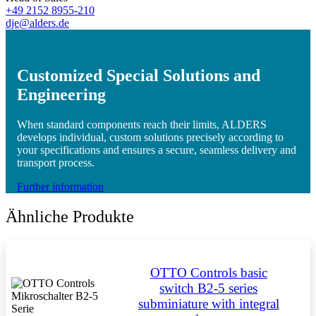
+49 2152 8955-210
dje@alders.de
Customized Special Solutions and
Engineering
When standard components reach their limits, ALDERS
develops individual, custom solutions precisely according to
your specifications and ensures a secure, seamless delivery and
transport process.
Further information
Ähnliche Produkte
OTTO Controls basic
switch B2-5 series
subminiature with integral