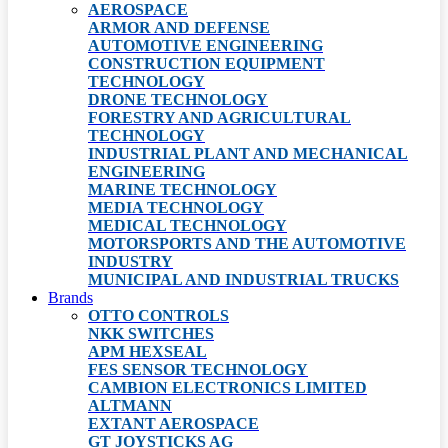
AEROSPACE
ARMOR AND DEFENSE
AUTOMOTIVE ENGINEERING
CONSTRUCTION EQUIPMENT
TECHNOLOGY
DRONE TECHNOLOGY
FORESTRY AND AGRICULTURAL
TECHNOLOGY
INDUSTRIAL PLANT AND MECHANICAL
ENGINEERING
MARINE TECHNOLOGY
MEDIA TECHNOLOGY
MEDICAL TECHNOLOGY
MOTORSPORTS AND THE AUTOMOTIVE
INDUSTRY
MUNICIPAL AND INDUSTRIAL TRUCKS
Brands
OTTO CONTROLS
NKK SWITCHES
APM HEXSEAL
FES SENSOR TECHNOLOGY
CAMBION ELECTRONICS LIMITED
ALTMANN
EXTANT AEROSPACE
GT JOYSTICKS AG