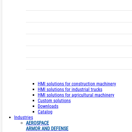
HMI solutions for construction machinery
HMI solutions for industrial trucks
HMI solutions for agricultural machinery
Custom solutions
Downloads
Catalog
Industries
AEROSPACE
ARMOR AND DEFENSE