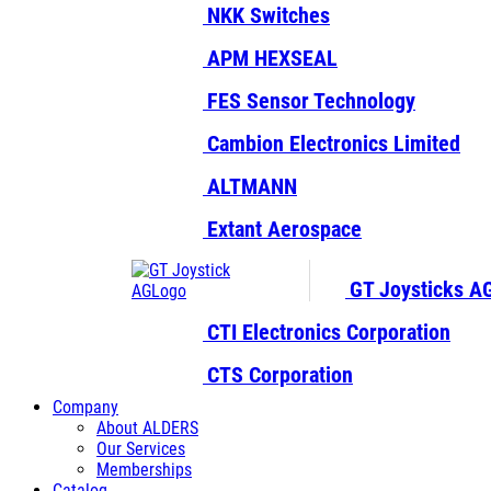
NKK Switches
APM HEXSEAL
FES Sensor Technology
Cambion Electronics Limited
ALTMANN
Extant Aerospace
GT Joysticks A
CTI Electronics Corporation
CTS Corporation
Company
About ALDERS
Our Services
Memberships
Catalog