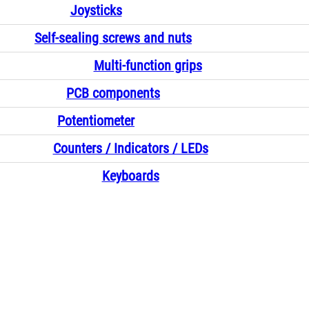
Joysticks
Self-sealing screws and nuts
Multi-function grips
PCB components
Potentiometer
Counters / Indicators / LEDs
Keyboards