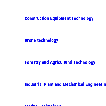
Construction Equipment Technology
Drone technology
Forestry and Agricultural Technology
Industrial Plant and Mechanical Engineeri