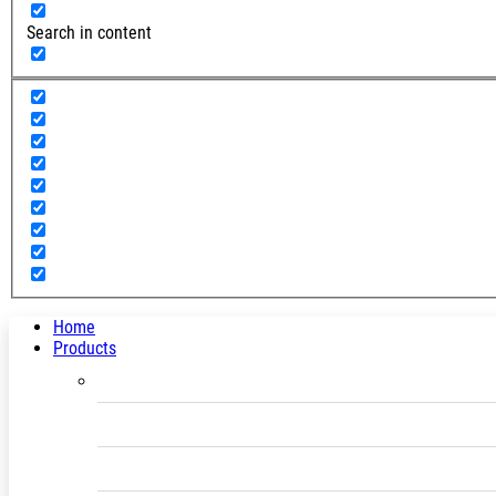
Search in content
Home
Products