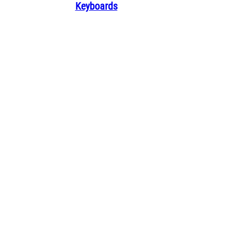
Keyboards