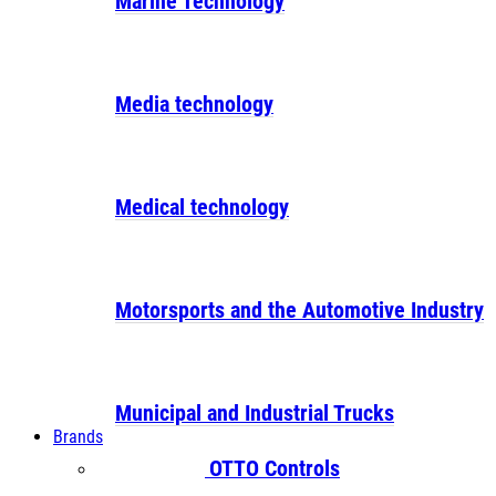
Marine Technology
Media technology
Medical technology
Motorsports and the Automotive Industry
Municipal and Industrial Trucks
Brands
OTTO Controls