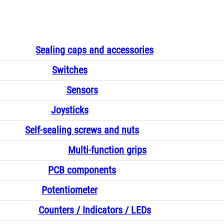
Sealing caps and accessories
Switches
Sensors
Joysticks
Self-sealing screws and nuts
Multi-function grips
PCB components
Potentiometer
Counters / Indicators / LEDs