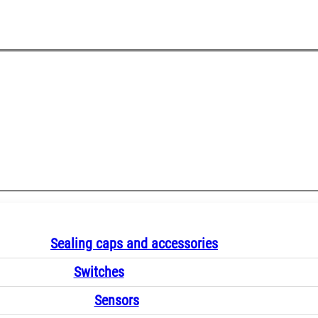
Sealing caps and accessories
Switches
Sensors