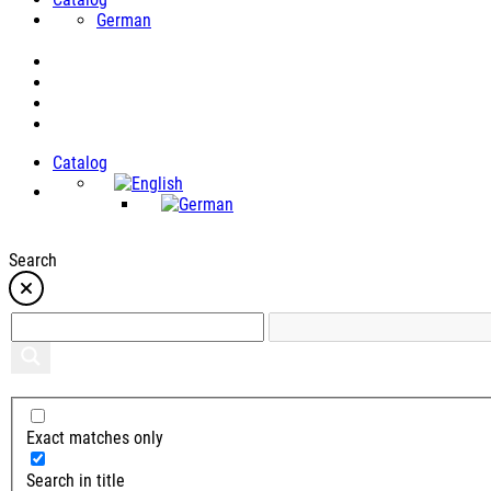
German
Catalog
Search
Exact matches only
Search in title