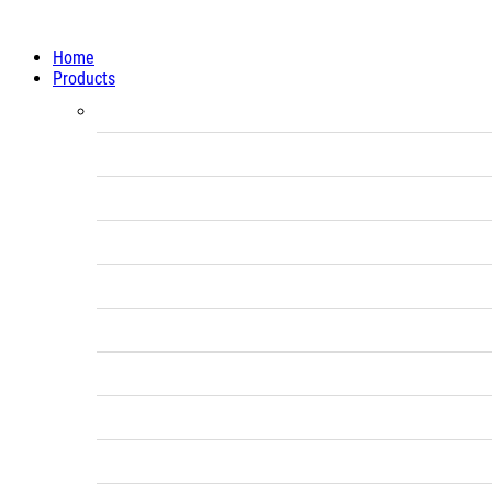
Home
Products