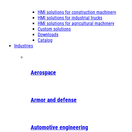
HMI solutions for construction machinery
HMI solutions for industrial trucks
HMI solutions for agricultural machinery
Custom solutions
Downloads
Catalog
Industries
Aerospace
Armor and defense
Automotive engineering