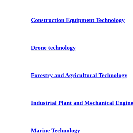
Construction Equipment Technology
Drone technology
Forestry and Agricultural Technology
Industrial Plant and Mechanical Engin
Marine Technology