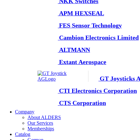
NKK Switches
APM HEXSEAL
FES Sensor Technology
Cambion Electronics Limited
ALTMANN
Extant Aerospace
GT Joysticks 
CTI Electronics Corporation
CTS Corporation
Company
About ALDERS
Our Services
Memberships
Catalog
German