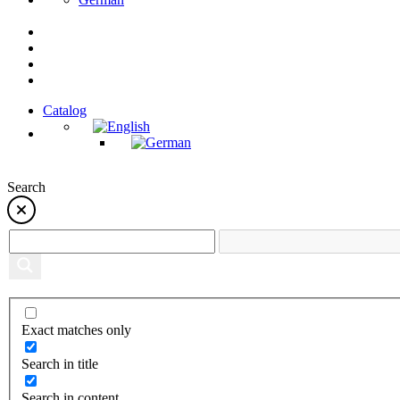
Catalog
Search
Exact matches only
Search in title
Search in content