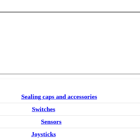
Sealing caps and accessories
Switches
Sensors
Joysticks