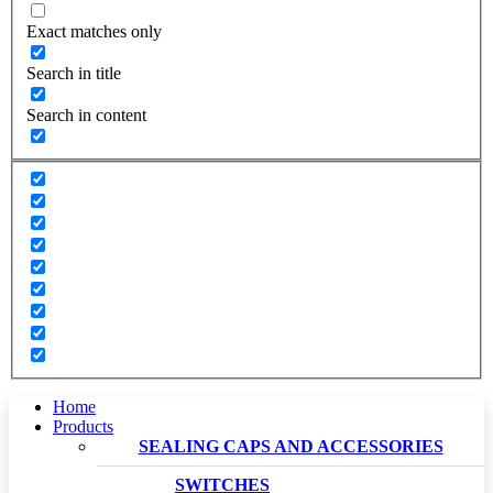
Exact matches only
Search in title
Search in content
Home
Products
SEALING CAPS AND ACCESSORIES
SWITCHES