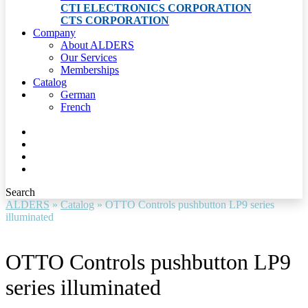
CTI ELECTRONICS CORPORATION
CTS CORPORATION
Company
About ALDERS
Our Services
Memberships
Catalog
German
French
Search
ALDERS
»
Catalog
»
OTTO Controls pushbutton LP9 series
illuminated
OTTO Controls pushbutton LP9
series illuminated