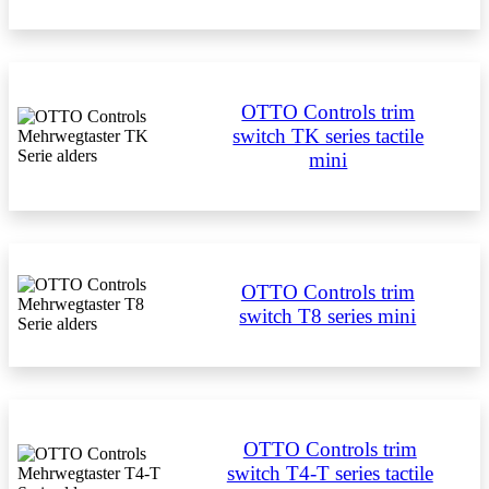
OTTO Controls trim
switch TK series tactile
mini
OTTO Controls trim
switch T8 series mini
OTTO Controls trim
switch T4-T series tactile