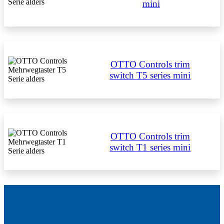
mini
OTTO Controls trim
switch T5 series mini
OTTO Controls trim
switch T1 series mini