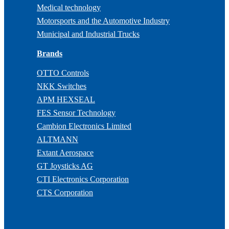
Medical technology
Motorsports and the Automotive Industry
Municipal and Industrial Trucks
Brands
OTTO Controls
NKK Switches
APM HEXSEAL
FES Sensor Technology
Cambion Electronics Limited
ALTMANN
Extant Aerospace
GT Joysticks AG
CTI Electronics Corporation
CTS Corporation