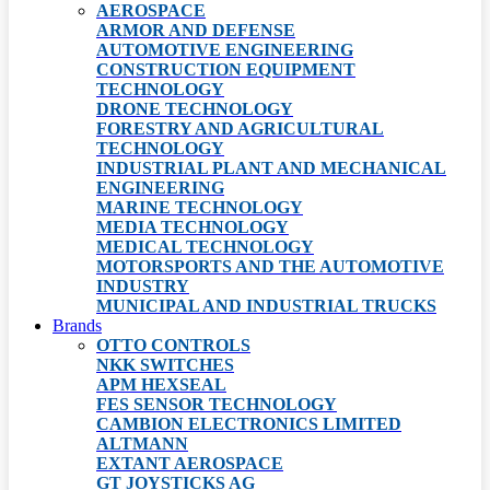
AEROSPACE
ARMOR AND DEFENSE
AUTOMOTIVE ENGINEERING
CONSTRUCTION EQUIPMENT
TECHNOLOGY
DRONE TECHNOLOGY
FORESTRY AND AGRICULTURAL
TECHNOLOGY
INDUSTRIAL PLANT AND MECHANICAL
ENGINEERING
MARINE TECHNOLOGY
MEDIA TECHNOLOGY
MEDICAL TECHNOLOGY
MOTORSPORTS AND THE AUTOMOTIVE
INDUSTRY
MUNICIPAL AND INDUSTRIAL TRUCKS
Brands
OTTO CONTROLS
NKK SWITCHES
APM HEXSEAL
FES SENSOR TECHNOLOGY
CAMBION ELECTRONICS LIMITED
ALTMANN
EXTANT AEROSPACE
GT JOYSTICKS AG