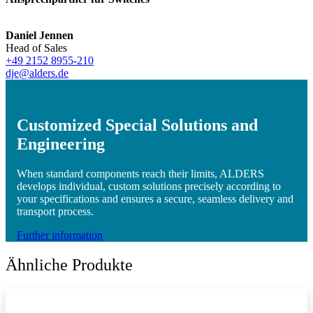
Daniel Jennen
Head of Sales
+49 2152 8955-210
dje@alders.de
Customized Special Solutions and
Engineering
When standard components reach their limits, ALDERS
develops individual, custom solutions precisely according to
your specifications and ensures a secure, seamless delivery and
transport process.
Further information
Ähnliche Produkte