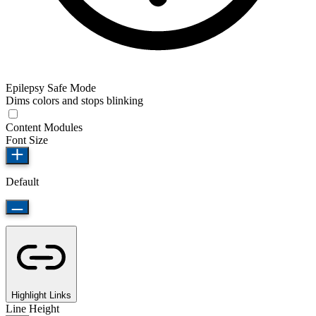
Epilepsy Safe Mode
Dims colors and stops blinking
Content Modules
Font Size
Default
Highlight Links
Line Height