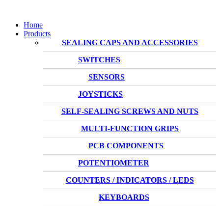
Home
Products
SEALING CAPS AND ACCESSORIES
SWITCHES
SENSORS
JOYSTICKS
SELF-SEALING SCREWS AND NUTS
MULTI-FUNCTION GRIPS
PCB COMPONENTS
POTENTIOMETER
COUNTERS / INDICATORS / LEDS
KEYBOARDS