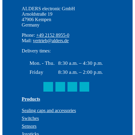
ALDERS electronic GmbH
Arnoldstraße 19
47906 Kempen
Germany
Phone:
+49 2152 8955-0
Mail:
vertrieb@alders.de
Delivery times:
Mon. - Thu.
8:30 a.m. – 4:30 p.m.
Friday
8:30 a.m. – 2:00 p.m.
Products
Sealing caps and accessories
Switches
Sensors
Joysticks