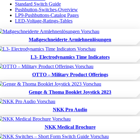
Standard Switch Guide
Pushbutton-Switches-Overview
LP9-Pushbuttons-Catalog Pages
LED-Voltage-Ratings-Tables
Maßgeschneiderte Armlehnenlösungen
L3- Electrodynamics Time Indicators
OTTO – Military Product Offerings
Genge & Thoma Booklet Joystick 2023
NKK Pro Audio
NKK Medical Brochure