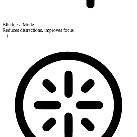
Blindness Mode
Reduces distractions, improves focus