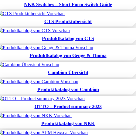
NKK Switches – Short Form Switch Guide
CTS Produktübersicht
Produktkatalog von CTS
Produktkatalog von Genge & Thoma
Cambion Übersicht
Produktkatalog von Cambion
OTTO – Product summary 2023
Produktkatalog von NKK