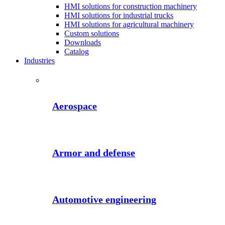
HMI solutions for construction machinery
HMI solutions for industrial trucks
HMI solutions for agricultural machinery
Custom solutions
Downloads
Catalog
Industries
Aerospace
Armor and defense
Automotive engineering