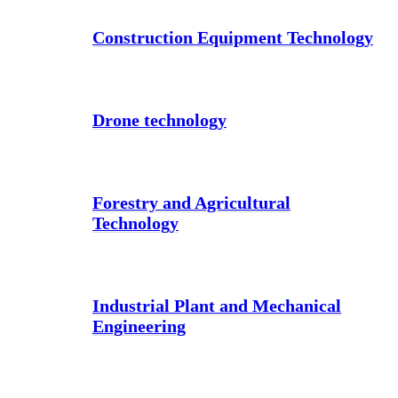
Construction Equipment Technology
Drone technology
Forestry and Agricultural
Technology
Industrial Plant and Mechanical
Engineering