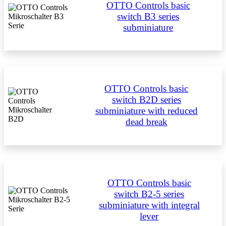
OTTO Controls basic
switch B3 series
subminiature
OTTO Controls basic
switch B2D series
subminiature with reduced
dead break
OTTO Controls basic
switch B2-5 series
subminiature with integral
lever