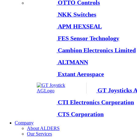
OTTO Controls
NKK Switches
APM HEXSEAL
FES Sensor Technology
Cambion Electronics Limited
ALTMANN
Extant Aerospace
GT Joysticks 
CTI Electronics Corporation
CTS Corporation
Company
About ALDERS
Our Services