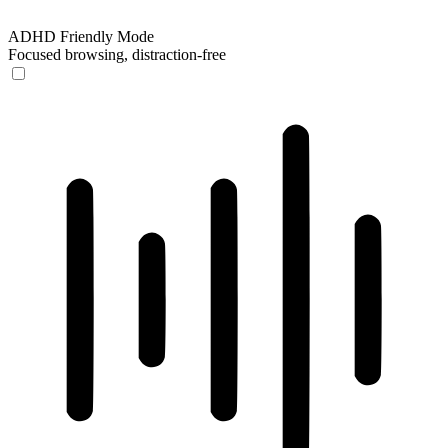
ADHD Friendly Mode
Focused browsing, distraction-free