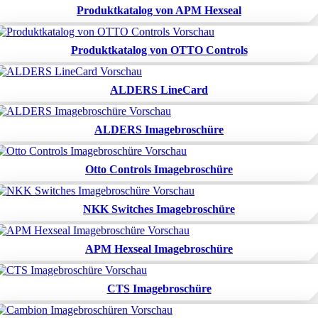
Produktkatalog von APM Hexseal
Produktkatalog von OTTO Controls
ALDERS LineCard
ALDERS Imagebroschüre
Otto Controls Imagebroschüre
NKK Switches Imagebroschüre
APM Hexseal Imagebroschüre
CTS Imagebroschüre