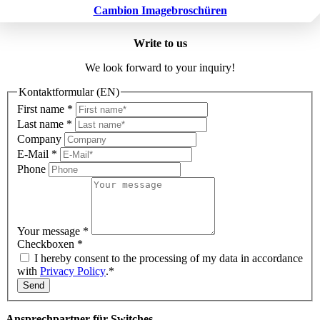
Cambion Imagebroschüren
Write to us
We look forward to your inquiry!
Kontaktformular (EN)
First name
*
Last name
*
Company
E-Mail
*
Phone
Your message
*
Checkboxen
*
I hereby consent to the processing of my data in accordance
with
Privacy Policy
.*
Send
Ansprechpartner für Switches