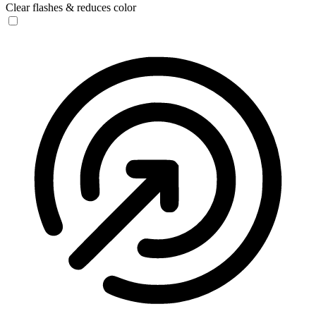
Clear flashes & reduces color