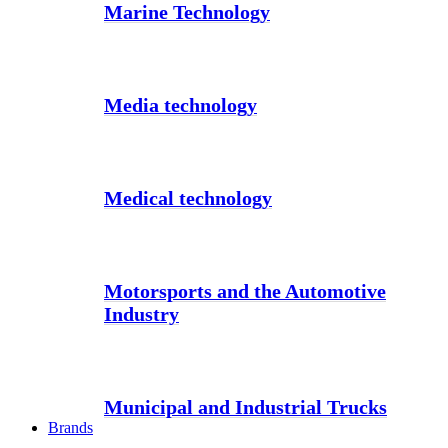
Marine Technology
Media technology
Medical technology
Motorsports and the Automotive
Industry
Municipal and Industrial Trucks
Brands