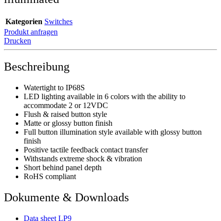
Kategorien
Switches
Produkt anfragen
Drucken
Beschreibung
Watertight to IP68S
LED lighting available in 6 colors with the ability to
accommodate 2 or 12VDC
Flush & raised button style
Matte or glossy button finish
Full button illumination style available with glossy button
finish
Positive tactile feedback contact transfer
Withstands extreme shock & vibration
Short behind panel depth
RoHS compliant
Dokumente & Downloads
Data sheet LP9