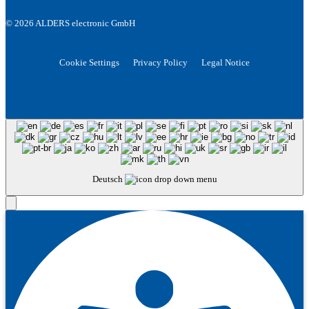
© 2026 ALDERS electronic GmbH
Cookie Settings
Privacy Policy
Legal Notice
Deutsch