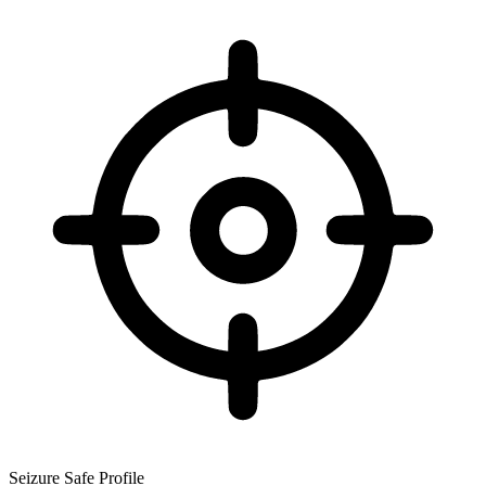
Seizure Safe Profile