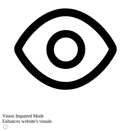
Vision Impaired Mode
Enhances website's visuals