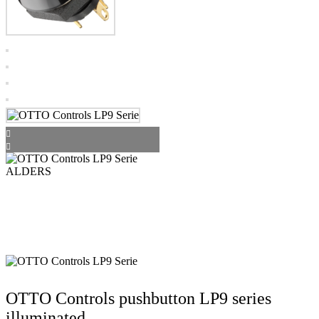
OTTO Controls pushbutton LP9 series
illuminated