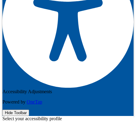
Accessibility Adjustments
Powered by
OneTap
Hide Toolbar
Select your accessibility profile