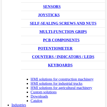
SENSORS
JOYSTICKS
SELF-SEALING SCREWS AND NUTS
MULTI-FUNCTION GRIPS
PCB COMPONENTS
POTENTIOMETER
COUNTERS / INDICATORS / LEDS
KEYBOARDS
HMI solutions for construction machinery
HMI solutions for industrial trucks
HMI solutions for agricultural machinery
Custom solutions
Downloads
Catalog
Industries