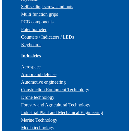
Self-sealing screws and nuts
Multi-function grips
PCB components
Potentiometer
Counters / Indicators / LEDs
Keyboards
Industries
Aerospace
Armor and defense
Automotive engineering
Construction Equipment Technology
Drone technology
Forestry and Agricultural Technology
Industrial Plant and Mechanical Engineering
Marine Technology
Media technology