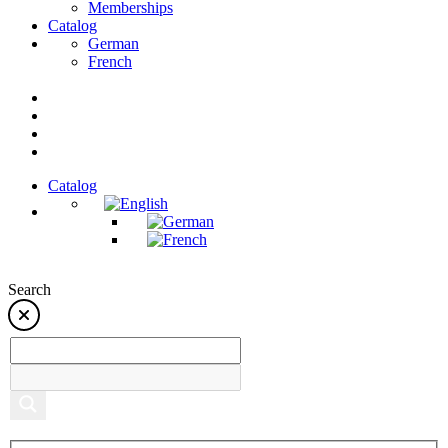
Memberships
Catalog
German
French
Catalog
Search